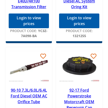
E40D/4R100
Diesel AC System
Transmission Filter
Oring Kit
Login to view
Login to view
prices
prices
PRODUCT CODE:
YC3Z-
PRODUCT CODE:
7A098-BA
1321255
90-10 7.3L/6.0L/6.4L
92-17 Ford
Ford Diesel OEM AC
Powerstroke
Orifice Tube
Motorcraft OEM
Reservoir Cap