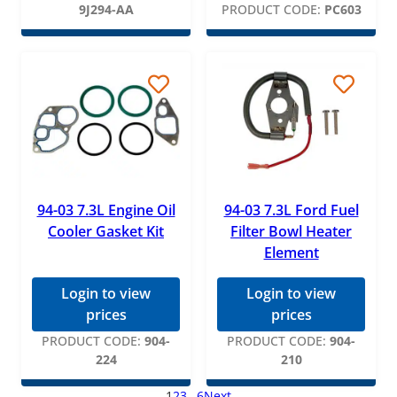
9J294-AA
PRODUCT CODE:
PC603
94-03 7.3L Engine Oil
94-03 7.3L Ford Fuel
Cooler Gasket Kit
Filter Bowl Heater
Element
Login to view
Login to view
prices
prices
PRODUCT CODE:
904-
PRODUCT CODE:
904-
224
210
1
2
3
…
6
Next