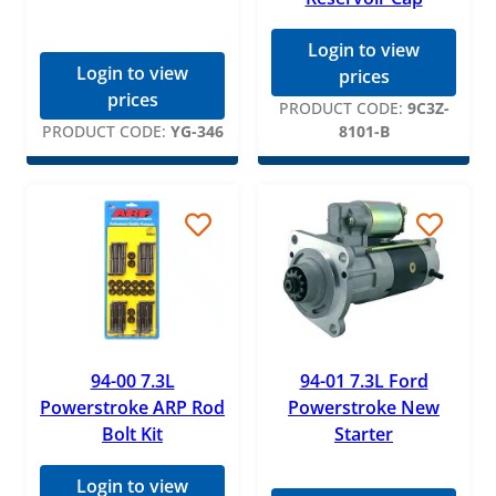
Login to view
Login to view
prices
prices
PRODUCT CODE:
9C3Z-
PRODUCT CODE:
YG-346
8101-B
94-00 7.3L
94-01 7.3L Ford
Powerstroke ARP Rod
Powerstroke New
Bolt Kit
Starter
Login to view