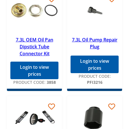
7.3L OEM Oil Pan
7.3L Oil Pump Repair
Dipstick Tube
Plug
Connector Kit
Login to view
Login to view
prices
prices
PRODUCT CODE:
PRODUCT CODE:
3858
PFI3216