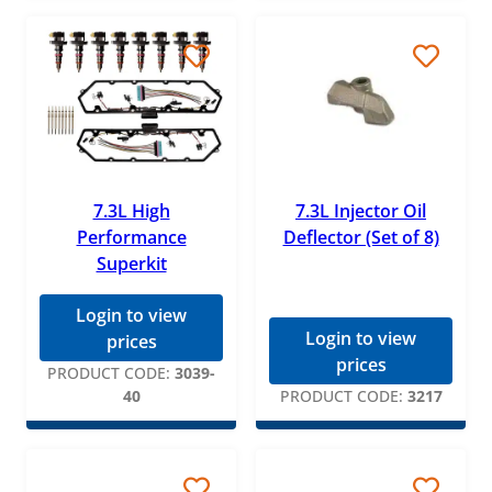
7.3L High
7.3L Injector Oil
Performance
Deflector (Set of 8)
Superkit
Login to view
Login to view
prices
prices
PRODUCT CODE:
3039-
40
PRODUCT CODE:
3217