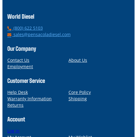
World Diesel
P
(800) 622 5103
h
E
sales@pensacoladiesel.com
o
m
n
a
Our Company
e
i
l
Contact Us
About Us
Employment
Customer Service
Help Desk
Core Policy
Warranty Information
Shipping
Returns
Account
Log in