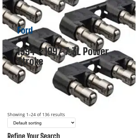
Ford
1994 – 1997 7.3L Power
Stroke
Showing 1–24 of 136 results
Refine Your Search