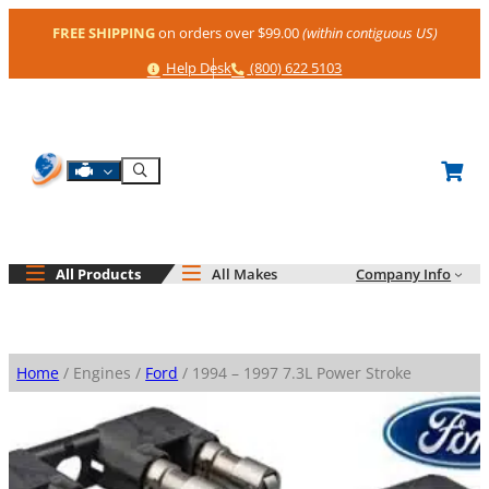
Skip
FREE SHIPPING
on orders over $99.00
(within contiguous US)
to
content
Help
Phone
Help Desk
(800) 622 5103
Shop By Engine
Search
All Products
All Makes
Company Info
Home
/ Engines /
Ford
/ 1994 – 1997 7.3L Power Stroke