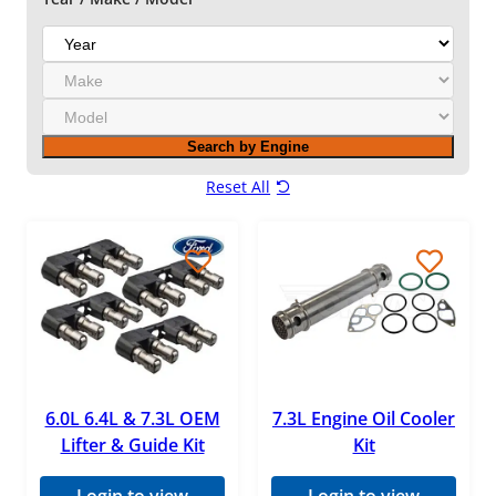
Gator Fasteners
Y
Mahle
e
M
a
MBRP
a
r
M
k
Mishimoto
o
e
Search by Engine
d
Motorcraft
e
Reset All
l
Navistar
OEM
Pensacola Diesel
ReVette Turbochargers
RotoMaster
S&B Filters
6.0L 6.4L & 7.3L OEM
7.3L Engine Oil Cooler
Lifter & Guide Kit
Kit
Standard Motor Products (SMP)