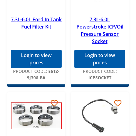
7.3L-6.0L Ford In Tank
7.3L-6.0L
Fuel Filter Kit
Powerstroke ICP/Oil
Pressure Sensor
Socket
Login to view
Login to view
prices
prices
PRODUCT CODE:
E5TZ-
PRODUCT CODE:
9J306-BA
ICPSOCKET