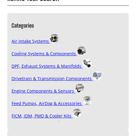
Categories
Air Intake Systems
Cooling Systems & Components
DPF, Exhaust Systems & Manifolds
Drivetrain & Transmission Components
Engine Components & Sensors
Feed Pumps, AirDog & Accessories
FICM, IDM, PMD & Cooler Kits
Filters & Accessories