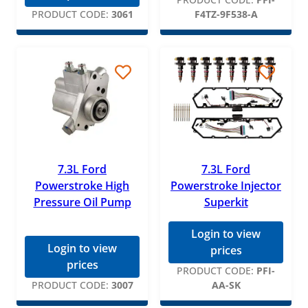
PRODUCT CODE:
3061
F4TZ-9F538-A
7.3L Ford
7.3L Ford
Powerstroke High
Powerstroke Injector
Pressure Oil Pump
Superkit
Login to view
Login to view
prices
prices
PRODUCT CODE:
PFI-
PRODUCT CODE:
3007
AA-SK