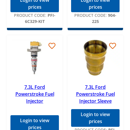
Login to view
Login to view
TYC
prices
prices
WIX
PRODUCT CODE:
PFI-
PRODUCT CODE:
904-
6C329-KIT
225
7.3L Ford
7.3L Ford
Powerstroke Fuel
Powerstroke Fuel
Injector
Injector Sleeve
Login to view
Login to view
prices
prices
PRODUCT CODE:
PFI-