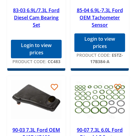
83-03 6.9L/7.3L Ford
85-04 6.9L-7.3L Ford
Diesel Cam Bearing
OEM Tachometer
Set
Sensor
Login to view
Login to view
prices
prices
PRODUCT CODE:
E5TZ-
PRODUCT CODE:
CC483
17B384-A
90-03 7.3L Ford OEM
90-07 7.3L 6.0L Ford