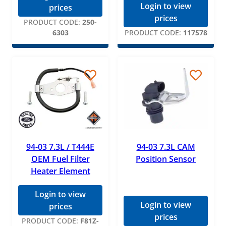
Login to view
prices
prices
PRODUCT CODE:
250-
6303
PRODUCT CODE:
117578
94-03 7.3L / T444E
94-03 7.3L CAM
OEM Fuel Filter
Position Sensor
Heater Element
Login to view
Login to view
prices
prices
PRODUCT CODE:
F81Z-