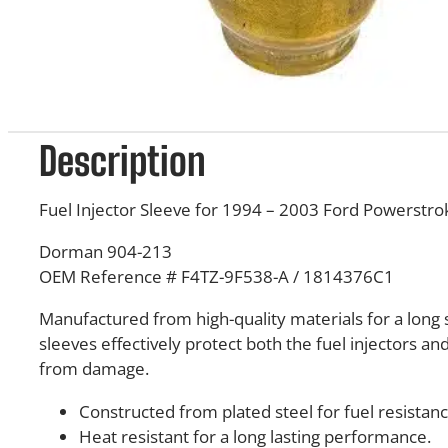
Description
Fuel Injector Sleeve for 1994 – 2003 Ford Powerstro
Dorman 904-213
OEM Reference # F4TZ-9F538-A / 1814376C1
Manufactured from high-quality materials for a long s
sleeves effectively protect both the fuel injectors an
from damage.
Constructed from plated steel for fuel resistanc
Heat resistant for a long lasting performance.