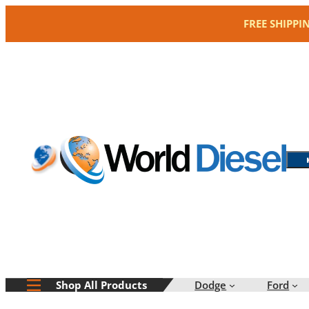
Skip
FREE SHIPPI
to
content
Dodge
Ford
Shop All Products