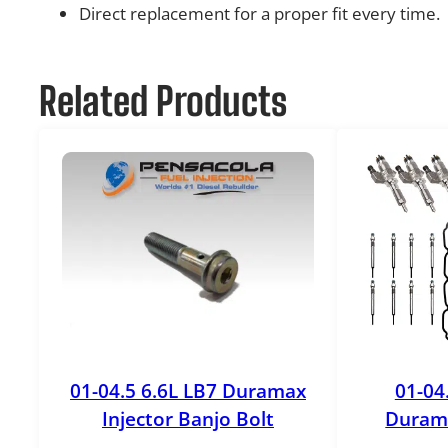
Direct replacement for a proper fit every time.
Related Products
01-04.5 6.6L LB7 Duramax
01-04
Injector Banjo Bolt
Durama