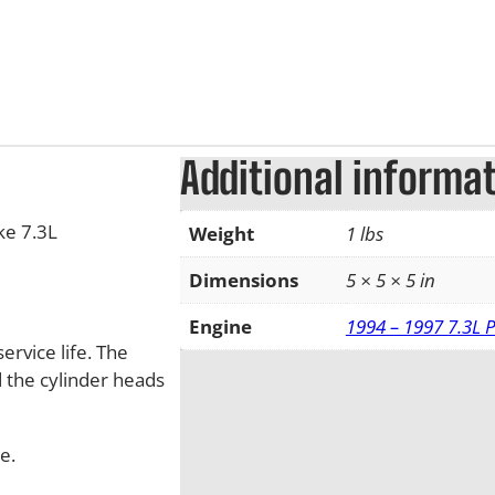
Additional informa
ke 7.3L
Weight
1 lbs
Dimensions
5 × 5 × 5 in
Engine
1994 – 1997 7.3L 
ervice life. The
d the cylinder heads
e.