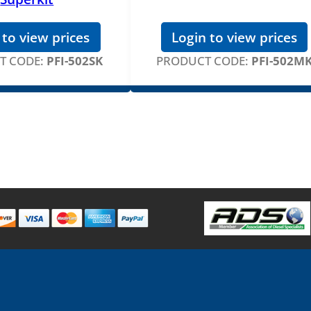
 to view prices
Login to view prices
T CODE:
PFI-502SK
PRODUCT CODE:
PFI-502M