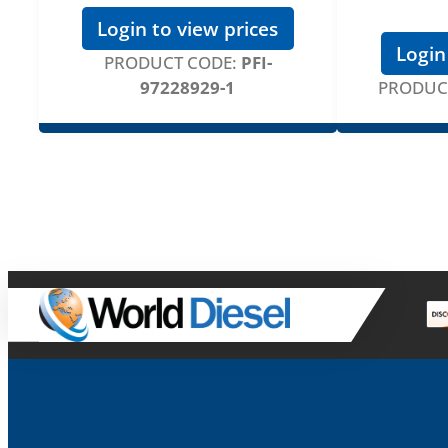
Login to view prices
Login
PRODUCT CODE:
PFI-
97228929-1
PRODUC