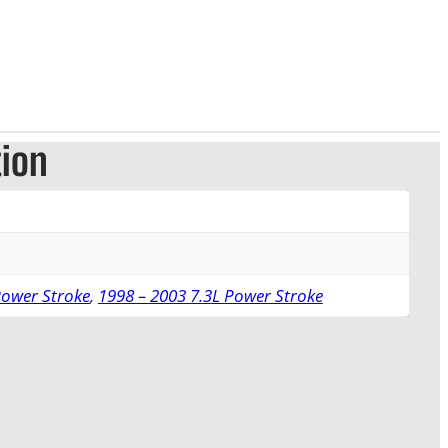
tion
Power Stroke
,
1998 – 2003 7.3L Power Stroke