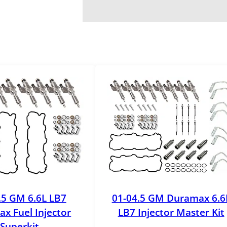
.5 GM 6.6L LB7
01-04.5 GM Duramax 6.6
x Fuel Injector
LB7 Injector Master Kit
Superkit