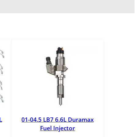
L
01-04.5 LB7 6.6L Duramax
Fuel Injector