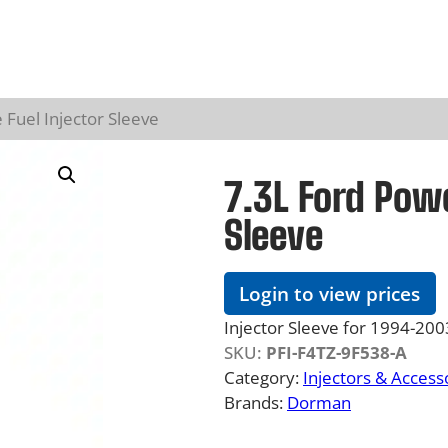
 Fuel Injector Sleeve
7.3L Ford Powe
Sleeve
Login to view prices
Injector Sleeve for 1994-2
SKU:
PFI-F4TZ-9F538-A
Category:
Injectors & Access
Brands:
Dorman