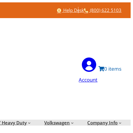
Help
Phone
Help Desk
(800) 622 5103
0
Account
/ Heavy Duty
Volkswagen
Company Info