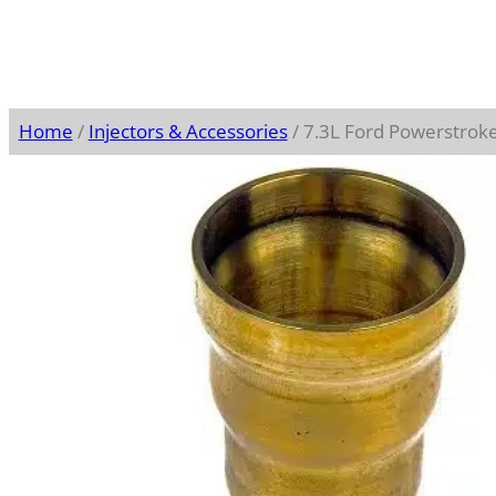
Home
/
Injectors & Accessories
/ 7.3L Ford Powerstroke