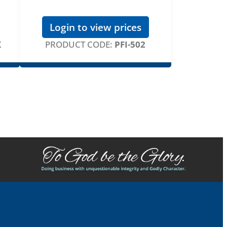
Login to view prices
K
PRODUCT CODE:
PFI-502