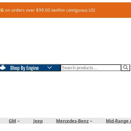
NG
on orders over $99.00
(within contiguous US)
Search
Shop By Engine
GM
Jeep
Mercedes-Benz
Mid-Range 