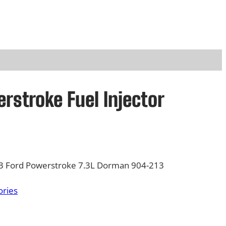
rstroke Fuel Injector
003 Ford Powerstroke 7.3L Dorman 904-213
ories