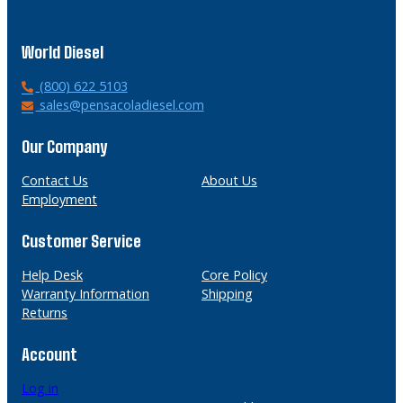
World Diesel
P
(800) 622 5103
h
E
sales@pensacoladiesel.com
o
m
n
a
Our Company
e
i
l
Contact Us
About Us
Employment
Customer Service
Help Desk
Core Policy
Warranty Information
Shipping
Returns
Account
Log in