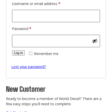
Required
Username or email address
*
Required
Password
*
Log in
Remember me
Lost your password?
New Customer
Ready to become a member of World Diesel? There are a
few easy steps you'll need to complete.