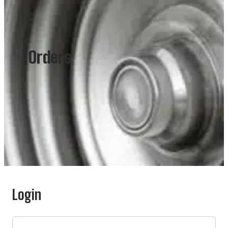
Orders
Login