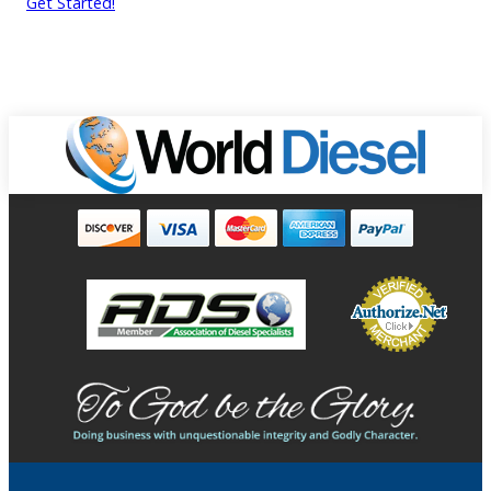
Get Started!