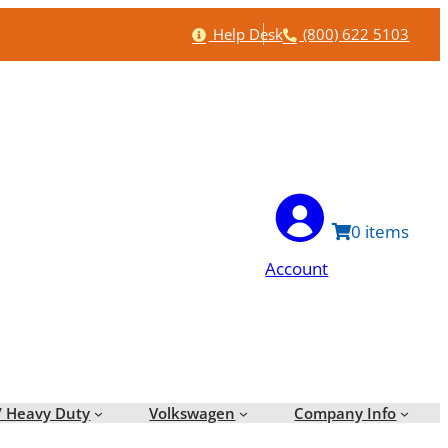
Help
Phone
Help Desk
(800) 622 5103
0
Account
/ Heavy Duty
Volkswagen
Company Info