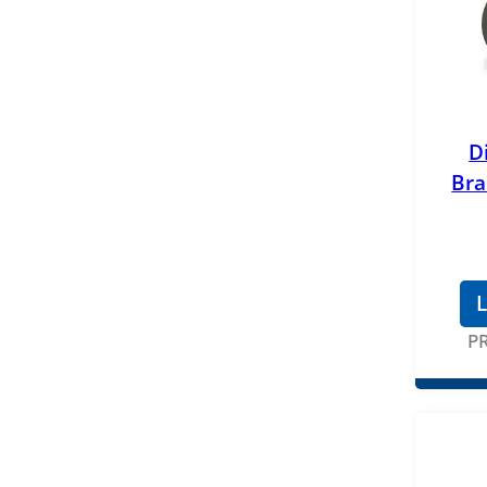
D
Bra
L
P