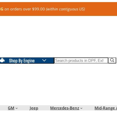
NG
on orders over $99.00
(within contiguous US)
Search
Shop By Engine
GM
Jeep
Mercedes-Benz
Mid-Range 