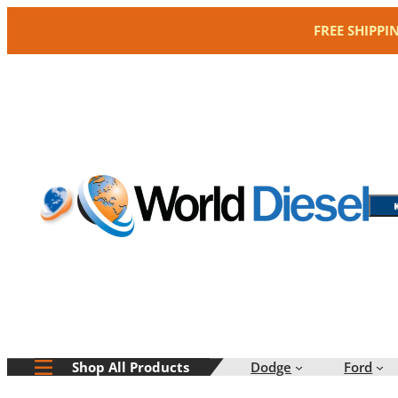
Skip
FREE SHIPPI
to
content
Dodge
Ford
Shop All Products