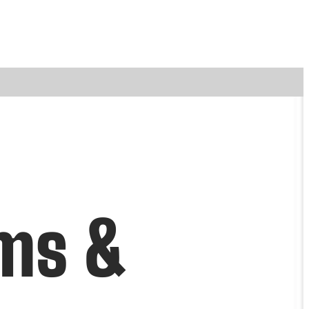
ems &