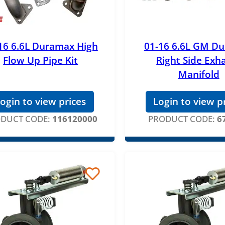
16 6.6L Duramax High
01-16 6.6L GM D
Flow Up Pipe Kit
Right Side Exh
Manifold
ogin to view prices
Login to view p
DUCT CODE:
116120000
PRODUCT CODE:
6