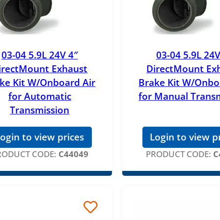
03-04 5.9L 24V 4″
03-04 5.9L 24V
irectMount Exhaust
DirectMount Ex
ke Kit W/Onboard Air
Brake Kit W/Onbo
for Automatic
for Manual Trans
Transmission
ogin to view prices
Login to view p
RODUCT CODE:
C44049
PRODUCT CODE:
C