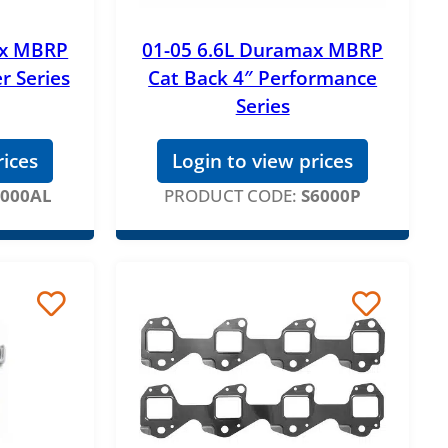
ax MBRP
01-05 6.6L Duramax MBRP
er Series
Cat Back 4″ Performance
Series
rices
Login to view prices
6000AL
PRODUCT CODE:
S6000P