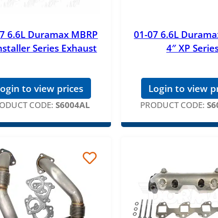
07 6.6L Duramax MBRP
01-07 6.6L Duram
nstaller Series Exhaust
4″ XP Serie
ogin to view prices
Login to view p
ODUCT CODE:
S6004AL
PRODUCT CODE:
S6