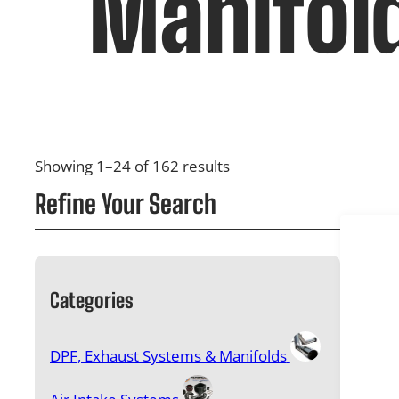
Manifol
Showing 1–24 of 162 results
Refine Your Search
Categories
DPF, Exhaust Systems & Manifolds