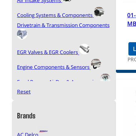
Air Intake Systems
01
Cooling Systems & Components
MB
Drivetrain & Transmission Components
L
EGR Valves & EGR Coolers
PR
Engine Components & Sensors
Feed Pumps, AirDog & Accessories
Reset
FICM, IDM, PMD & Cooler Kits
Filters & Accessories
Brands
Fuel & Oil Additives
AC Delco