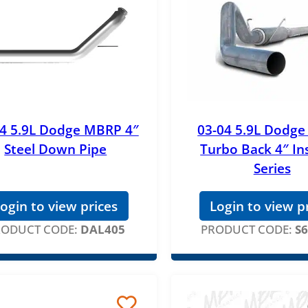
04 5.9L Dodge MBRP 4″
03-04 5.9L Dodg
Steel Down Pipe
Turbo Back 4″ Ins
Series
ogin to view prices
Login to view p
RODUCT CODE:
DAL405
PRODUCT CODE:
S