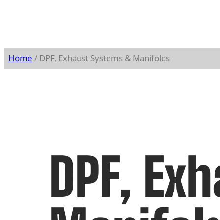
Home
/ DPF, Exhaust Systems & Manifolds
DPF, Ex