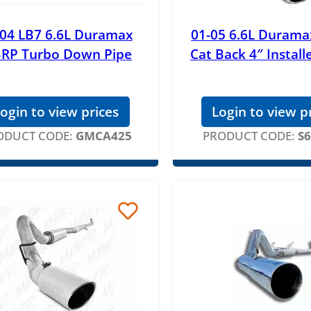
-04 LB7 6.6L Duramax
01-05 6.6L Duram
RP Turbo Down Pipe
Cat Back 4″ Install
ogin to view prices
Login to view p
ODUCT CODE:
GMCA425
PRODUCT CODE:
S