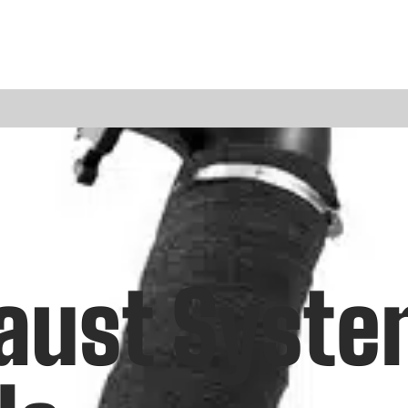
haust Syst