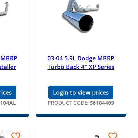
e MBRP
03-04 5.9L Dodge MBRP
taller
Turbo Back 4″ XP Series
rices
Login to view prices
6104AL
PRODUCT CODE:
S6104409