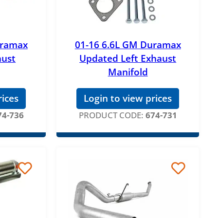
uramax
01-16 6.6L GM Duramax
aust
Updated Left Exhaust
Manifold
rices
Login to view prices
74-736
PRODUCT CODE:
674-731