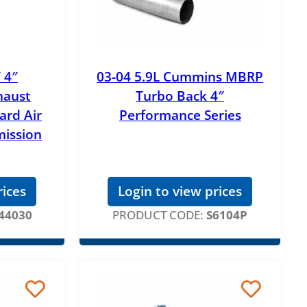
 4″
03-04 5.9L Cummins MBRP
haust
Turbo Back 4″
ard Air
Performance Series
mission
rices
Login to view prices
44030
PRODUCT CODE:
S6104P