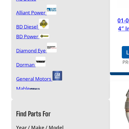
Gasket Sets, Head Studs & Bolt Kits
Alliant Power
01-
Glow Plugs & Controllers
BD Diesel
4″ I
BD Power
Injection Pumps and Accessories
Diamond Eye
L
Injectors & Accessories
PR
Oil Pumps, Oil Coolers & Components
Dorman
General Motors
Performance Products & Programmers
Mahle
MBRP
Starters & Alternators
Find Parts For
Motorcraft
Turbochargers & Components
OEM
Year / Make / Model