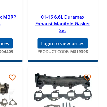
ax MBRP
01-16 6.6L Duramax
s
Exhaust Manifold Gasket
Set
rices
Login to view prices
004409
PRODUCT CODE:
MS19398