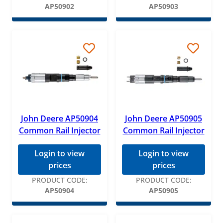
AP50902
AP50903
John Deere AP50904
John Deere AP50905
Common Rail Injector
Common Rail Injector
Login to view
Login to view
prices
prices
PRODUCT CODE:
PRODUCT CODE:
AP50904
AP50905