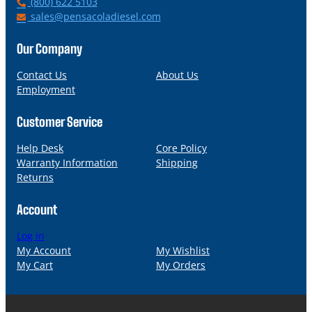
P
(800) 622 5103
h
E
sales@pensacoladiesel.com
o
m
n
a
Our Company
e
i
l
Contact Us
About Us
Employment
Customer Service
Help Desk
Core Policy
Warranty Information
Shipping
Returns
Account
Log in
My Account
My Wishlist
My Cart
My Orders