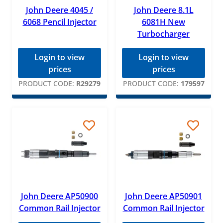
John Deere 4045 /
John Deere 8.1L
6068 Pencil Injector
6081H New
Turbocharger
Login to view
Login to view
prices
prices
PRODUCT CODE:
R29279
PRODUCT CODE:
179597
John Deere AP50900
John Deere AP50901
Common Rail Injector
Common Rail Injector