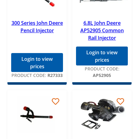
300 Series John Deere
6.8L John Deere
Pencil Injector
AP52905 Common
Rail Injector
Login to view
Login to view
prices
prices
PRODUCT CODE:
PRODUCT CODE:
R27333
AP52905