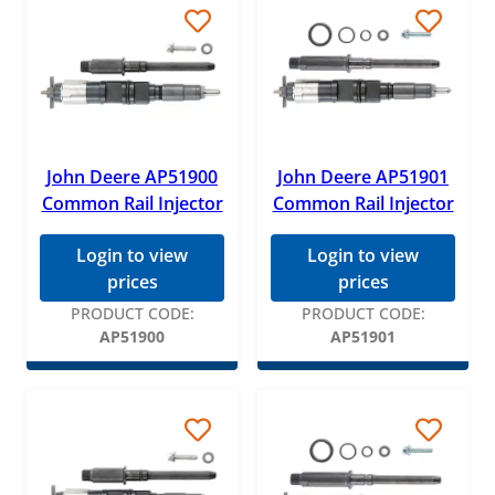
John Deere AP51900
John Deere AP51901
Common Rail Injector
Common Rail Injector
Login to view
Login to view
prices
prices
PRODUCT CODE:
PRODUCT CODE:
AP51900
AP51901