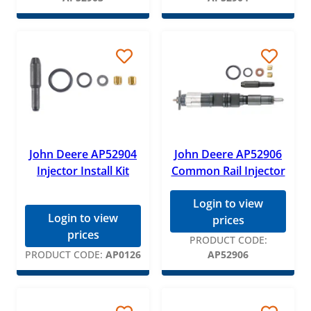
John Deere AP52904
John Deere AP52906
Injector Install Kit
Common Rail Injector
Login to view
Login to view
prices
prices
PRODUCT CODE:
PRODUCT CODE:
AP0126
AP52906