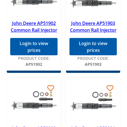
John Deere AP51902
John Deere AP51903
Common Rail Injector
Common Rail Injector
Login to view
Login to view
prices
prices
PRODUCT CODE:
PRODUCT CODE:
AP51902
AP51903