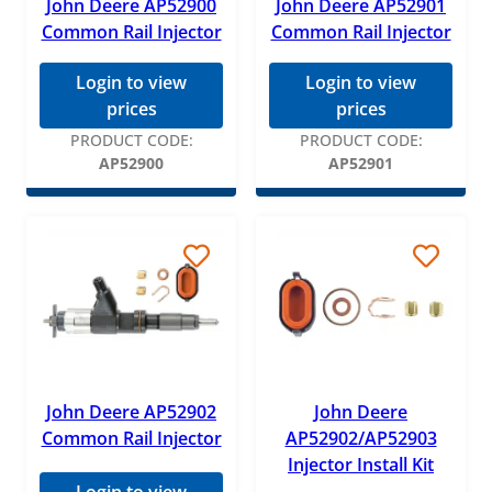
John Deere AP52900
John Deere AP52901
Common Rail Injector
Common Rail Injector
Login to view
Login to view
prices
prices
PRODUCT CODE:
PRODUCT CODE:
AP52900
AP52901
John Deere AP52902
John Deere
Common Rail Injector
AP52902/AP52903
Injector Install Kit