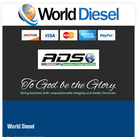
World Diesel