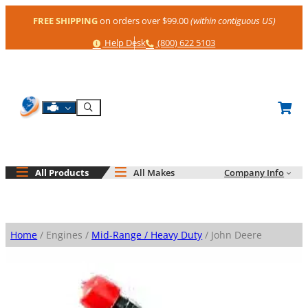
Skip
FREE SHIPPING
on orders over $99.00
(within contiguous US)
to
content
Help
Phone
Help Desk
(800) 622 5103
Shop By Engine
Search
All Products
All Makes
Company Info
Home
/ Engines /
Mid-Range / Heavy Duty
/ John Deere