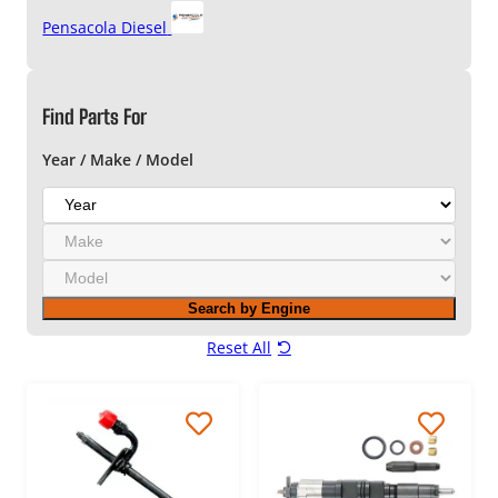
Pensacola Diesel
Find Parts For
Year / Make / Model
Y
e
M
a
a
r
M
k
o
e
Search by Engine
d
e
Reset All
l