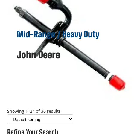
Mid-Range / Heavy Duty
John Deere
Showing 1–24 of 30 results
Refine Your Search