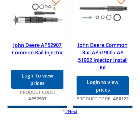
John Deere AP52907
John Deere Common
Common Rail Injector
Rail AP51900 / AP
51902 Injector Install
Kit
Login to view
Login to view
prices
prices
PRODUCT CODE:
AP52907
PRODUCT CODE:
AP0122
1
2
Next