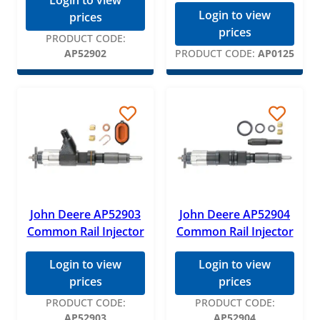
Login to view
Login to view
prices
prices
PRODUCT CODE:
AP52902
PRODUCT CODE:
AP0125
John Deere AP52903
John Deere AP52904
Common Rail Injector
Common Rail Injector
Login to view
Login to view
prices
prices
PRODUCT CODE:
PRODUCT CODE:
AP52903
AP52904