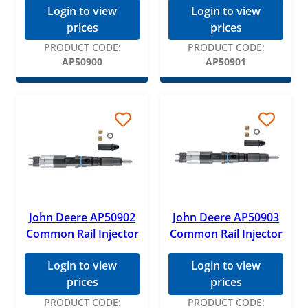
Login to view
Login to view
prices
prices
PRODUCT CODE:
PRODUCT CODE:
AP50900
AP50901
John Deere AP50902
John Deere AP50903
Common Rail Injector
Common Rail Injector
Login to view
Login to view
prices
prices
PRODUCT CODE:
PRODUCT CODE: