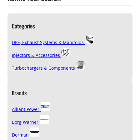
Categories
DPF, Exhaust Systems & Manifolds
Injectors & Accessories
Turbochargers & Components
Brands
Alliant Power
Borg Warner
Dorman