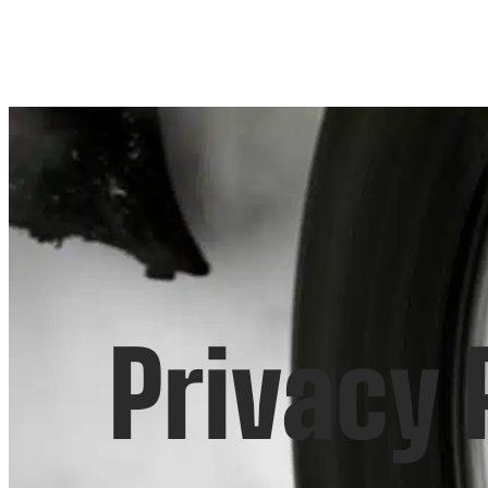
Privacy 