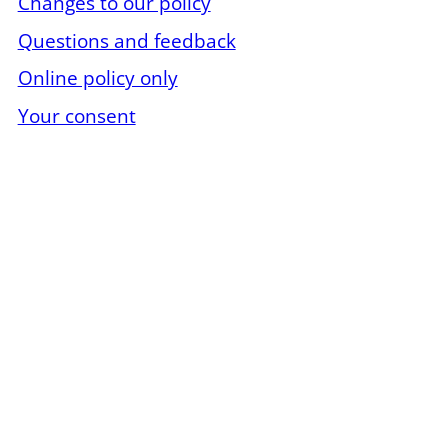
Changes to our policy
Questions and feedback
Online policy only
Your consent