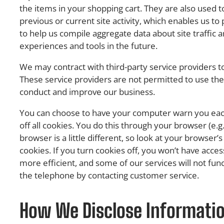
the items in your shopping cart. They are also used
previous or current site activity, which enables us t
to help us compile aggregate data about site traffic an
experiences and tools in the future.
We may contract with third-party service providers to 
These service providers are not permitted to use the
conduct and improve our business.
You can choose to have your computer warn you each 
off all cookies. You do this through your browser (e.g.
browser is a little different, so look at your browse
cookies. If you turn cookies off, you won’t have acc
more efficient, and some of our services will not fun
the telephone by contacting customer service.
How We Disclose Information