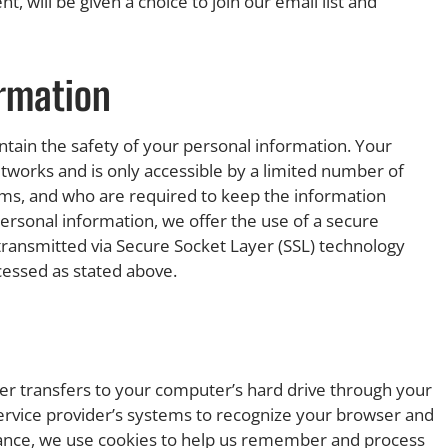
will be given a choice to join our email list and
ormation
tain the safety of your personal information. Your
tworks and is only accessible by a limited number of
ems, and who are required to keep the information
ersonal information, we offer the use of a secure
s transmitted via Secure Socket Layer (SSL) technology
cessed as stated above.
vider transfers to your computer’s hard drive through your
 service provider’s systems to recognize your browser and
ance, we use cookies to help us remember and process