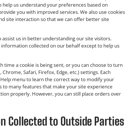
 to help us understand your preferences based on
o provide you with improved services. We also use cookies
d site interaction so that we can offer better site
assist us in better understanding our site visitors.
 information collected on our behalf except to help us
time a cookie is being sent, or you can choose to turn
, Chrome, Safari, Firefox, Edge, etc.) settings. Each
r’s Help menu to learn the correct way to modify your
ess to many features that make your site experience
ction properly. However, you can still place orders over
 Collected to Outside Parties