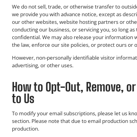
We do not sell, trade, or otherwise transfer to outsid
we provide you with advance notice, except as descri
our other websites, website hosting partners or other
conducting our business, or servicing you, so long as
confidential. We may also release your information 
the law, enforce our site policies, or protect ours or o
However, non-personally identifiable visitor informa
advertising, or other uses.
How to Opt-Out, Remove, or
to Us
To modify your email subscriptions, please let us k
section. Please note that due to email production sc
production.