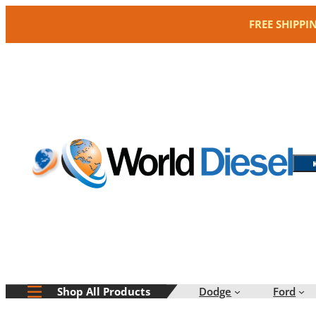
Skip
FREE SHIPPI
to
content
Dodge
Ford
Shop All Products