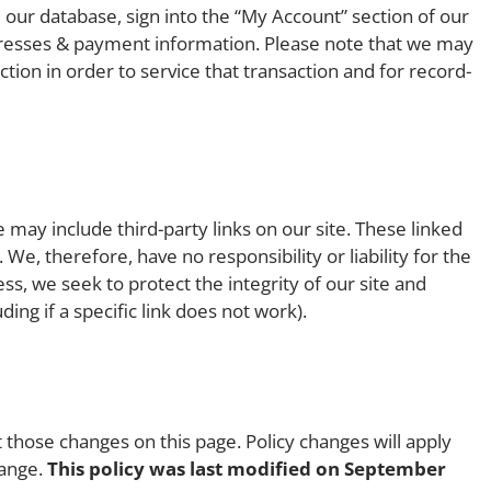
 our database, sign into the “My Account” section of our
dresses & payment information. Please note that we may
tion in order to service that transaction and for record-
 may include third-party links on our site. These linked
We, therefore, have no responsibility or liability for the
ess, we seek to protect the integrity of our site and
ng if a specific link does not work).
t those changes on this page. Policy changes will apply
hange.
This policy was last modified on September