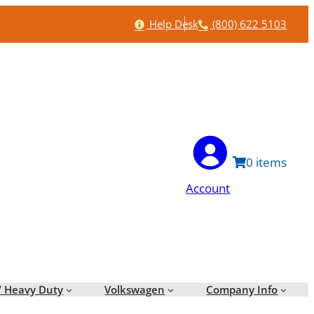
Help
Phone
Help Desk
(800) 622 5103
0
Account
/ Heavy Duty
Volkswagen
Company Info