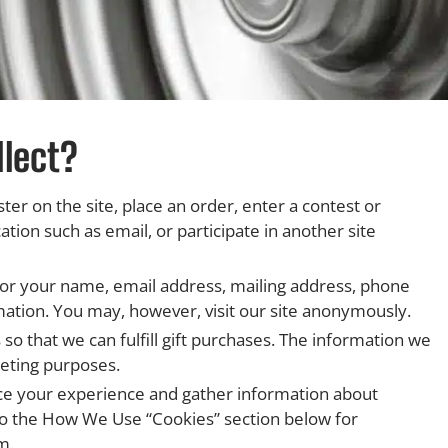
lect?
er on the site, place an order, enter a contest or
on such as email, or participate in another site
for your name, email address, mailing address, phone
mation. You may, however, visit our site anonymously.
 so that we can fulfill gift purchases. The information we
keting purposes.
ce your experience and gather information about
r to the How We Use “Cookies” section below for
m.