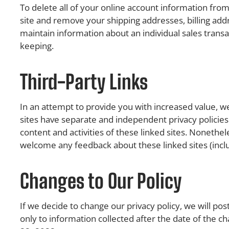
To delete all of your online account information from
site and remove your shipping addresses, billing ad
maintain information about an individual sales transac
keeping.
Third-Party Links
In an attempt to provide you with increased value, we
sites have separate and independent privacy policies. 
content and activities of these linked sites. Nonethel
welcome any feedback about these linked sites (includi
Changes to Our Policy
If we decide to change our privacy policy, we will pos
only to information collected after the date of the c