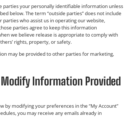
e parties your personally identifiable information unless
bed below. The term “outside parties” does not include
 parties who assist us in operating our website,
 those parties agree to keep this information
when we believe release is appropriate to comply with
thers’ rights, property, or safety.
tion may be provided to other parties for marketing,
 Modify Information Provided
now by modifying your preferences in the “My Account”
hedules, you may receive any emails already in