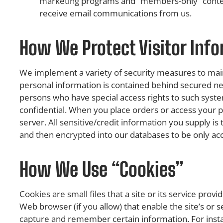
marketing programs and “members-only” content, 
receive email communications from us.
How We Protect Visitor Inf
We implement a variety of security measures to main
personal information is contained behind secured ne
persons who have special access rights to such syst
confidential. When you place orders or access your p
server. All sensitive/credit information you supply i
and then encrypted into our databases to be only ac
How We Use “Cookies”
Cookies are small files that a site or its service pro
Web browser (if you allow) that enable the site’s or
capture and remember certain information. For inst