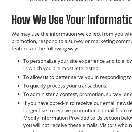
How We Use Your Informati
We may use the information we collect from you when
promotion, respond to a survey or marketing communic
features in the following ways:
To personalize your site experience and to allow
in which you are most interested.
To allow us to better serve you in responding t
To quickly process your transactions.
To administer a contest, promotion, survey, or o
If you have opted-in to receive our email newsl
longer like to receive promotional email from 
Modify Information Provided to Us section below
you will not receive these emails. Visitors who re