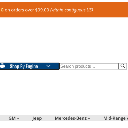
NG
on orders over $99.00
(within contiguous US)
Search
Shop By Engine
GM
Jeep
Mercedes-Benz
Mid-Range 