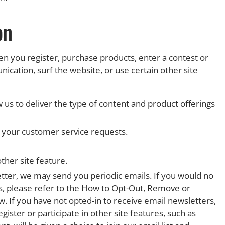
on
 you register, purchase products, enter a contest or
ation, surf the website, or use certain other site
 us to deliver the type of content and product offerings
o your customer service requests.
ther site feature.
etter, we may send you periodic emails. If you would no
us, please refer to the How to Opt-Out, Remove or
. If you have not opted-in to receive email newsletters,
gister or participate in other site features, such as