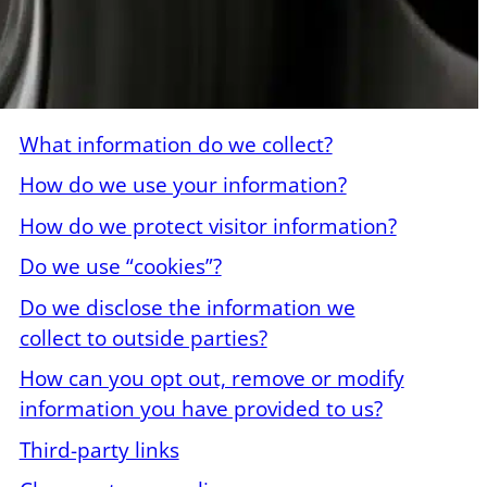
What information do we collect?
How do we use your information?
How do we protect visitor information?
Do we use “cookies”?
Do we disclose the information we
collect to outside parties?
How can you opt out, remove or modify
information you have provided to us?
Third-party links