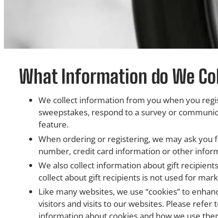
What Information do We Col
We collect information from you when you regist
sweepstakes, respond to a survey or communicati
feature.
When ordering or registering, we may ask you 
number, credit card information or other infor
We also collect information about gift recipients
collect about gift recipients is not used for mar
Like many websites, we use “cookies” to enhan
visitors and visits to our websites. Please refe
information about cookies and how we use the