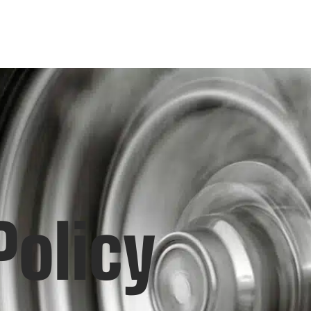
Policy