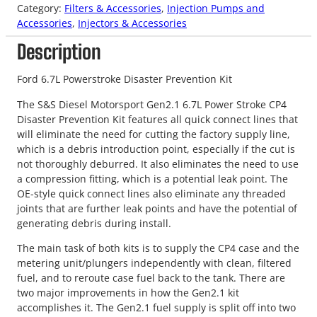
Category:
Filters & Accessories
, 
Injection Pumps and
Accessories
, 
Injectors & Accessories
Description
Ford 6.7L Powerstroke Disaster Prevention Kit
The S&S Diesel Motorsport Gen2.1 6.7L Power Stroke CP4
Disaster Prevention Kit features all quick connect lines that
will eliminate the need for cutting the factory supply line,
which is a debris introduction point, especially if the cut is
not thoroughly deburred. It also eliminates the need to use
a compression fitting, which is a potential leak point. The
OE-style quick connect lines also eliminate any threaded
joints that are further leak points and have the potential of
generating debris during install.
The main task of both kits is to supply the CP4 case and the
metering unit/plungers independently with clean, filtered
fuel, and to reroute case fuel back to the tank. There are
two major improvements in how the Gen2.1 kit
accomplishes it. The Gen2.1 fuel supply is split off into two