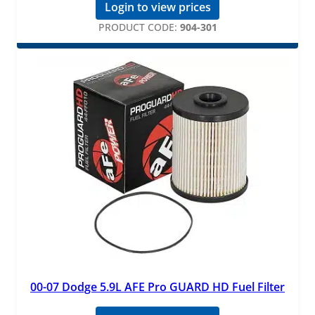
Login to view prices
PRODUCT CODE:
904-301
00-07 Dodge 5.9L AFE Pro GUARD HD Fuel Filter