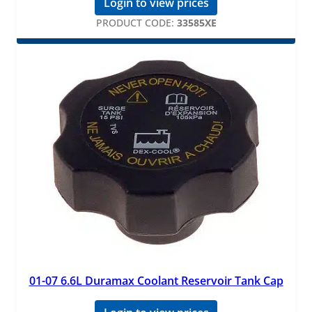
Login to view prices
PRODUCT CODE:
33585XE
01-07 6.6L Duramax Coolant Reservoir Tank Cap