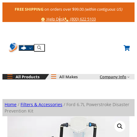
Skip
FREE SHIPPING
on orders over $99.00
(within contiguous US)
to
content
Help
Phone
Help Desk
(800) 622 5103
Shop By Engine
Search
All Products
All Makes
Company Info
Home
/
Filters & Accessories
/ Ford 6.7L Powerstroke Disaster
Prevention Kit