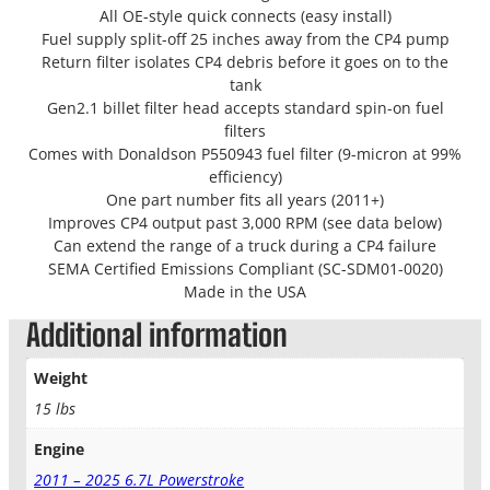
All OE-style quick connects (easy install)
Fuel supply split-off 25 inches away from the CP4 pump
Return filter isolates CP4 debris before it goes on to the
tank
Gen2.1 billet filter head accepts standard spin-on fuel
filters
Comes with Donaldson P550943 fuel filter (9-micron at 99%
efficiency)
One part number fits all years (2011+)
Improves CP4 output past 3,000 RPM (see data below)
Can extend the range of a truck during a CP4 failure
SEMA Certified Emissions Compliant (SC-SDM01-0020)
Made in the USA
Additional information
Weight
15 lbs
Engine
2011 – 2025 6.7L Powerstroke