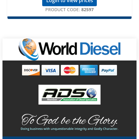
Login to view prices
PRODUCT CODE:
82597