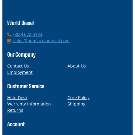
World Diesel
P
(800) 622 5103
h
E
sales@pensacoladiesel.com
o
m
n
a
Our Company
e
i
l
Contact Us
About Us
Employment
Customer Service
Help Desk
Core Policy
Warranty Information
Shipping
Returns
Account