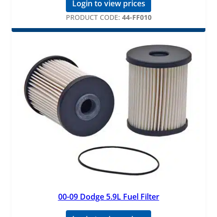
Login to view prices
PRODUCT CODE:
44-FF010
00-09 Dodge 5.9L Fuel Filter