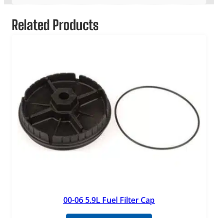
Related Products
00-06 5.9L Fuel Filter Cap