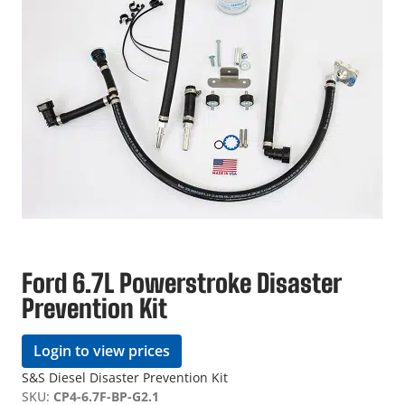
Ford 6.7L Powerstroke Disaster
Prevention Kit
Login to view prices
S&S Diesel Disaster Prevention Kit
SKU:
CP4-6.7F-BP-G2.1