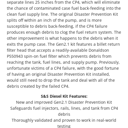
separate lines 25 inches from the CP4, which will eliminate
the chance of contaminated case fuel back-feeding into the
clean fuel supply line. The original Disaster Prevention Kit
splits off within an inch of the pump, and is more
susceptible to debris back-feeding, if the CP4 failure
produces enough debris to clog the fuel return system. The
other improvement is what happens to the debris when it
exits the pump case. The Gen2.1 kit features a billet return
filter head that accepts a readily-available Donaldson
P550943 spin-on fuel filter which prevents debris from
reaching the tank, fuel lines, and supply pump. Previously,
unfortunate victims of a CP4 failure, with the good fortune
of having an original Disaster Prevention Kit installed,
would still need to drop the tank and deal with all of the
debris created by the failed CP4.
S&S Diesel Kit Features:
New and improved Gen2.1 Disaster Prevention Kit
Safeguards fuel injectors, rails, lines, and tank from CP4
debris
Thoroughly validated and proven to work in real-world
testing