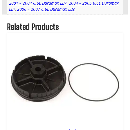
2001 – 2004 6.6L Duramax LB7
,
2004 – 2005 6.6L Duramax
LLY
,
2006 – 2007 6.6L Duramax LBZ
Related Products