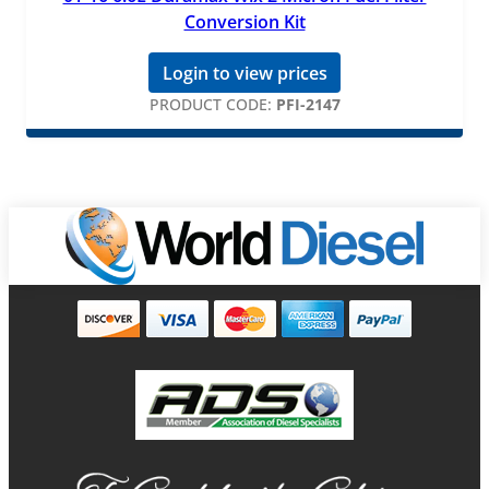
Conversion Kit
Login to view prices
PRODUCT CODE:
PFI-2147