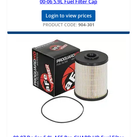
00-06 5.9L Fuel Filter Cap
Login to view prices
PRODUCT CODE:
904-301