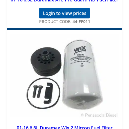
Login to view prices
PRODUCT CODE:
44-FF011
01-16 6.6L Duramax Wix 2 Micron Fuel Filter