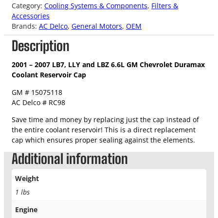
Category:
Cooling Systems & Components
, 
Filters &
Accessories
Brands:
AC Delco
, 
General Motors
, 
OEM
Description
2001 – 2007 LB7, LLY and LBZ 6.6L GM Chevrolet Duramax
Coolant Reservoir Cap
GM # 15075118
AC Delco # RC98
Save time and money by replacing just the cap instead of
the entire coolant reservoir! This is a direct replacement
cap which ensures proper sealing against the elements.
Additional information
Weight
1 lbs
Engine