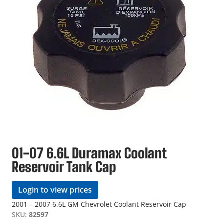
01-07 6.6L Duramax Coolant
Reservoir Tank Cap
Login to view prices
2001 – 2007 6.6L GM Chevrolet Coolant Reservoir Cap
SKU:
82597