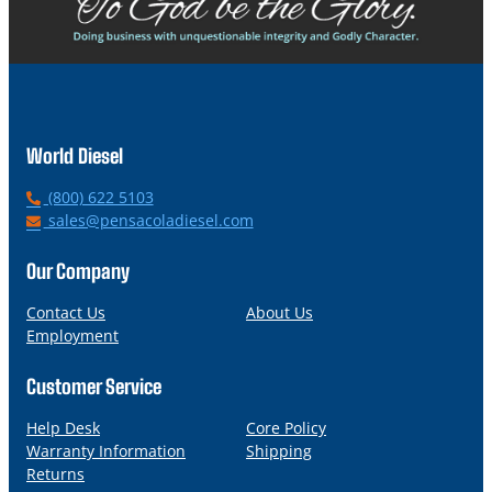
World Diesel
P
(800) 622 5103
h
E
sales@pensacoladiesel.com
o
m
n
a
Our Company
e
i
l
Contact Us
About Us
Employment
Customer Service
Help Desk
Core Policy
Warranty Information
Shipping
Returns