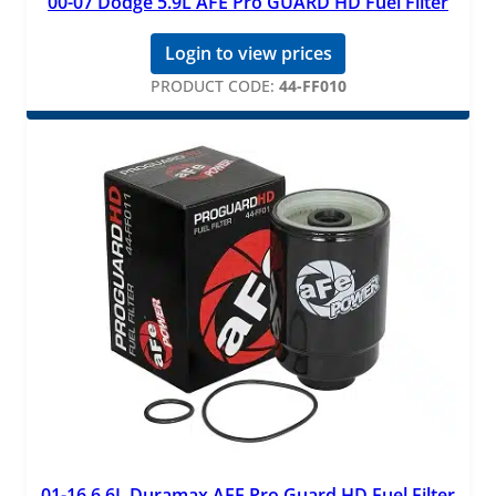
00-07 Dodge 5.9L AFE Pro GUARD HD Fuel Filter
Login to view prices
PRODUCT CODE:
44-FF010
01-16 6.6L Duramax AFE Pro Guard HD Fuel Filter