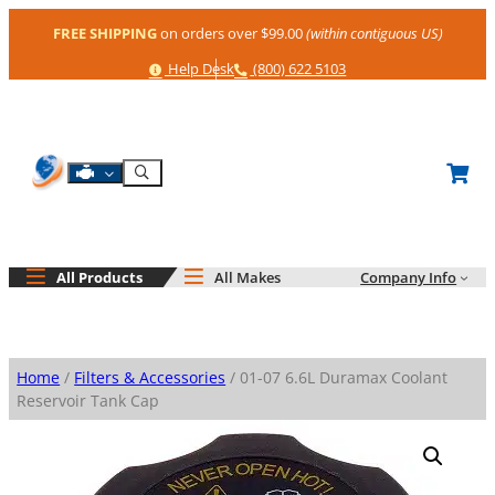
Skip
FREE SHIPPING
on orders over $99.00
(within contiguous US)
to
content
Help
Phone
Help Desk
(800) 622 5103
Shop By Engine
Search
All Products
All Makes
Company Info
Home
/
Filters & Accessories
/ 01-07 6.6L Duramax Coolant
Reservoir Tank Cap