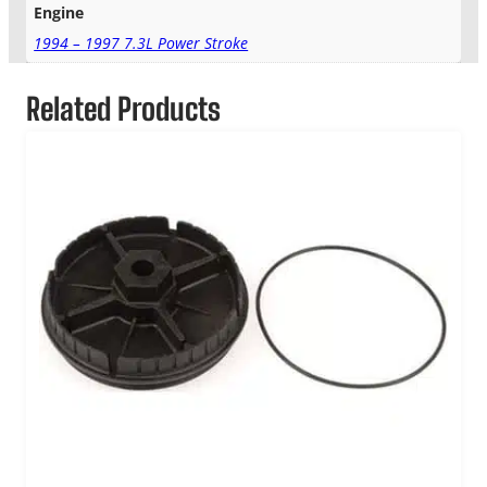
Engine
1994 – 1997 7.3L Power Stroke
Related Products