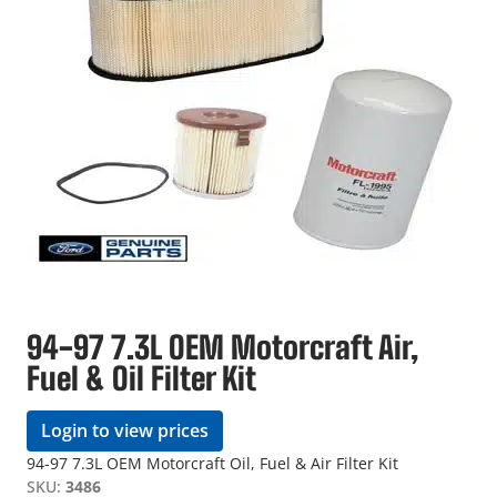
94-97 7.3L OEM Motorcraft Air,
Fuel & Oil Filter Kit
Login to view prices
94-97 7.3L OEM Motorcraft Oil, Fuel & Air Filter Kit
SKU:
3486