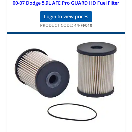
00-07 Dodge 5.9L AFE Pro GUARD HD Fuel Filter
Login to view prices
PRODUCT CODE:
44-FF010