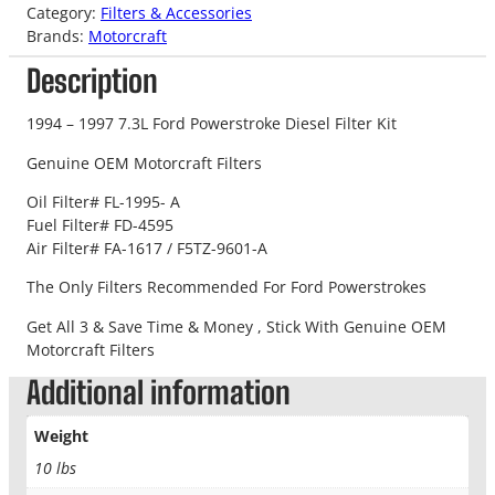
Category:
Filters & Accessories
Brands:
Motorcraft
Description
1994 – 1997 7.3L Ford Powerstroke Diesel Filter Kit
Genuine OEM Motorcraft Filters
Oil Filter# FL-1995- A
Fuel Filter# FD-4595
Air Filter# FA-1617 / F5TZ-9601-A
The Only Filters Recommended For Ford Powerstrokes
Get All 3 & Save Time & Money , Stick With Genuine OEM
Motorcraft Filters
Additional information
Weight
10 lbs