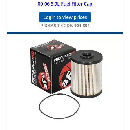
00-06 5.9L Fuel Filter Cap
Login to view prices
PRODUCT CODE:
904-301