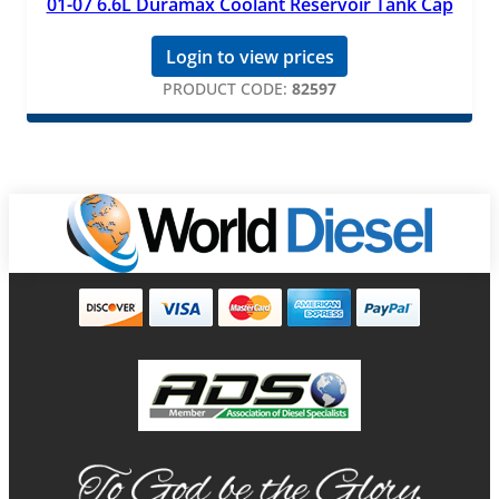
01-07 6.6L Duramax Coolant Reservoir Tank Cap
Login to view prices
PRODUCT CODE:
82597