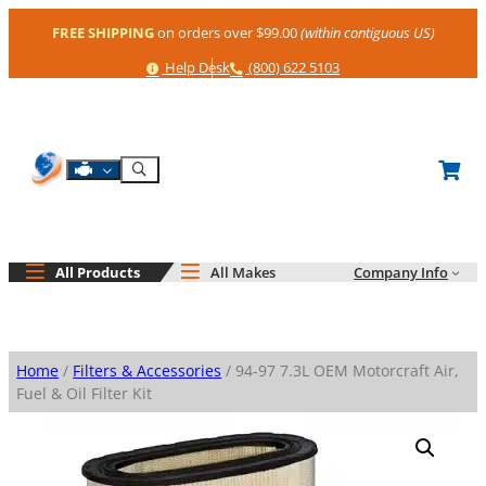
Skip
FREE SHIPPING
on orders over $99.00
(within contiguous US)
to
content
Help
Phone
Help Desk
(800) 622 5103
Shop By Engine
Search
All Products
All Makes
Company Info
Home
/
Filters & Accessories
/ 94-97 7.3L OEM Motorcraft Air,
Fuel & Oil Filter Kit