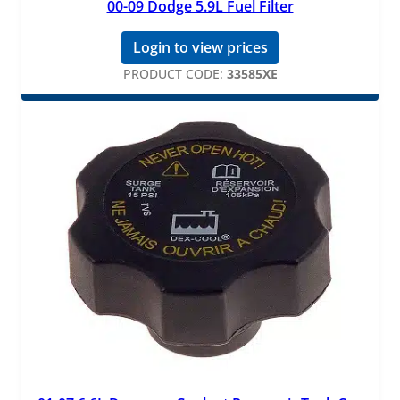
00-09 Dodge 5.9L Fuel Filter
Login to view prices
PRODUCT CODE:
33585XE