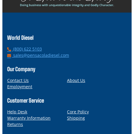
World Diesel
P
(800) 622 5103
h
E
sales@pensacoladiesel.com
o
m
n
a
Our Company
e
i
l
Contact Us
About Us
Employment
Customer Service
Help Desk
Core Policy
Warranty Information
Shipping
Returns