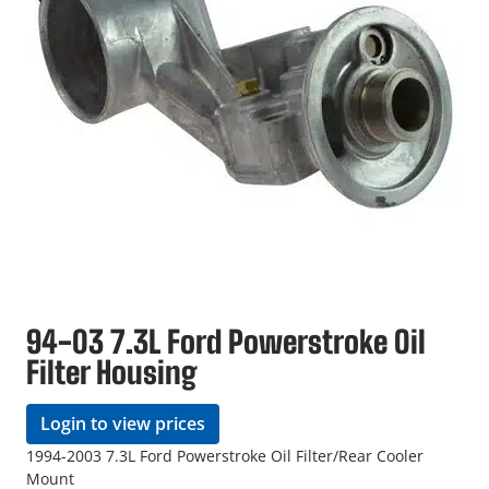
94-03 7.3L Ford Powerstroke Oil
Filter Housing
Login to view prices
1994-2003 7.3L Ford Powerstroke Oil Filter/Rear Cooler
Mount