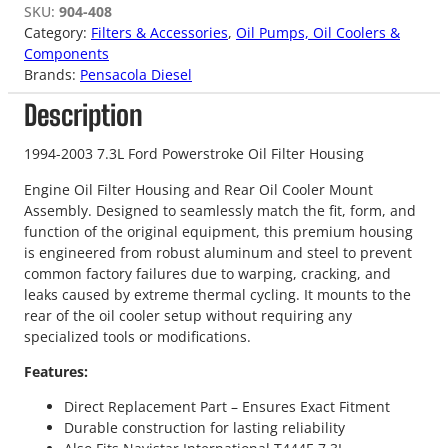
SKU:
904-408
Category:
Filters & Accessories
, 
Oil Pumps, Oil Coolers &
Components
Brands:
Pensacola Diesel
Description
1994-2003 7.3L Ford Powerstroke Oil Filter Housing
Engine Oil Filter Housing and Rear Oil Cooler Mount
Assembly. Designed to seamlessly match the fit, form, and
function of the original equipment, this premium housing
is engineered from robust aluminum and steel to prevent
common factory failures due to warping, cracking, and
leaks caused by extreme thermal cycling. It mounts to the
rear of the oil cooler setup without requiring any
specialized tools or modifications.
Features:
Direct Replacement Part – Ensures Exact Fitment
Durable construction for lasting reliability