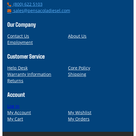
P
(800) 622 5103
h
E
sales@pensacoladiesel.com
o
m
n
a
Our Company
e
i
l
Contact Us
About Us
Employment
Customer Service
Help Desk
Core Policy
Warranty Information
Shipping
Returns
Account
Log in
My Account
My Wishlist
My Cart
My Orders