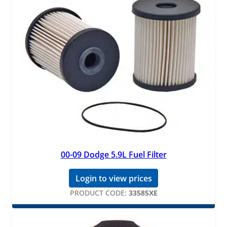
00-09 Dodge 5.9L Fuel Filter
Login to view prices
PRODUCT CODE:
33585XE