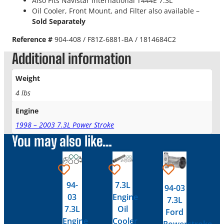
Also Fits Navistar International T444E 7.3L
Oil Cooler, Front Mount, and Filter also available –
Sold Separately
Reference #
904-408 / F81Z-6881-BA / 1814684C2
Additional information
Weight
4 lbs
Engine
1998 – 2003 7.3L Power Stroke
You may also like…
94-
7.3L
94-03
03
Engine
7.3L
7.3L
Oil
Ford
Engine
Cooler
Powerstroke