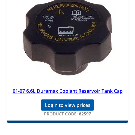
01-07 6.6L Duramax Coolant Reservoir Tank Cap
Login to view prices
PRODUCT CODE:
82597