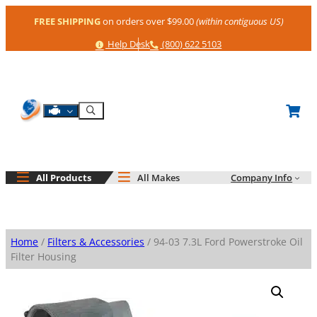
Skip
FREE SHIPPING
on orders over $99.00
(within contiguous US)
to
content
Help
Phone
Help Desk
(800) 622 5103
Shop By Engine
Search
All Products
All Makes
Company Info
Home
/
Filters & Accessories
/ 94-03 7.3L Ford Powerstroke Oil
Filter Housing