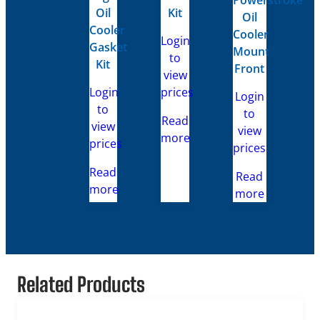
Oil
Kit
Oil
Cooler
Cooler
Login
Gasket
Mount
to
Kit
Front
view
Login
prices
Login
to
to
Read
view
view
more
prices
prices
Read
Read
more
more
Related Products