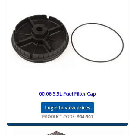
00-06 5.9L Fuel Filter Cap
Login to view prices
PRODUCT CODE:
904-301