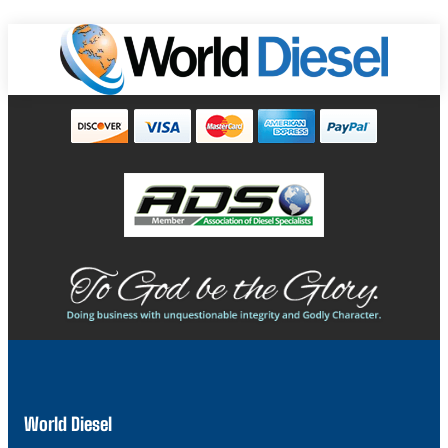
World Diesel