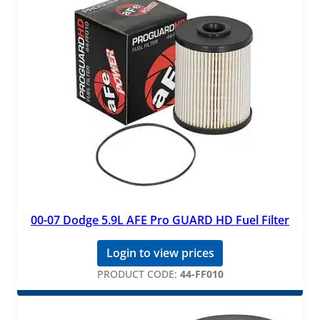
00-07 Dodge 5.9L AFE Pro GUARD HD Fuel Filter
Login to view prices
PRODUCT CODE:
44-FF010