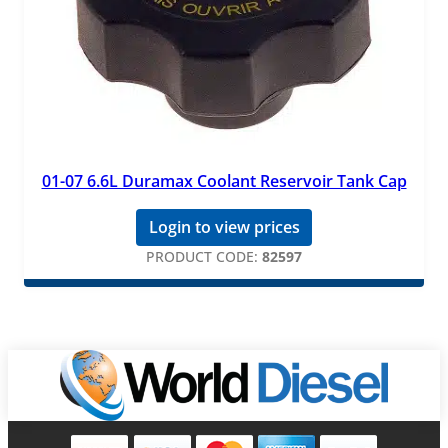
01-07 6.6L Duramax Coolant Reservoir Tank Cap
Login to view prices
PRODUCT CODE:
82597