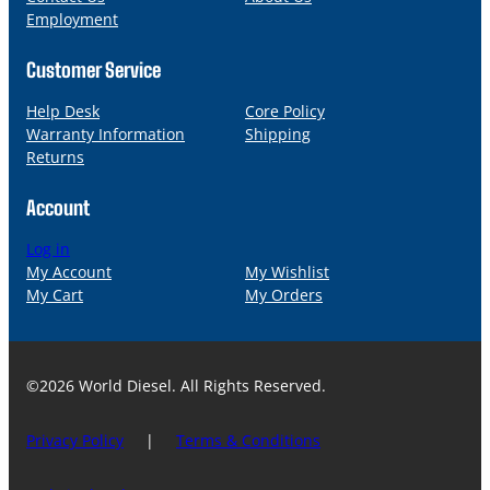
Employment
Customer Service
Help Desk
Core Policy
Warranty Information
Shipping
Returns
Account
Log in
My Account
My Wishlist
My Cart
My Orders
©2026 World Diesel. All Rights Reserved.
Privacy Policy
|
Terms & Conditions