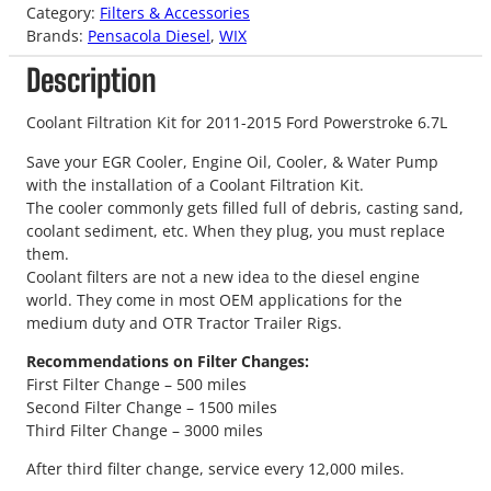
Category:
Filters & Accessories
Brands:
Pensacola Diesel
, 
WIX
Description
Coolant Filtration Kit for 2011-2015 Ford Powerstroke 6.7L
Save your EGR Cooler, Engine Oil, Cooler, & Water Pump
with the installation of a Coolant Filtration Kit.
The cooler commonly gets filled full of debris, casting sand,
coolant sediment, etc. When they plug, you must replace
them.
Coolant filters are not a new idea to the diesel engine
world. They come in most OEM applications for the
medium duty and OTR Tractor Trailer Rigs.
Recommendations on Filter Changes:
First Filter Change – 500 miles
Second Filter Change – 1500 miles
Third Filter Change – 3000 miles
After third filter change, service every 12,000 miles.