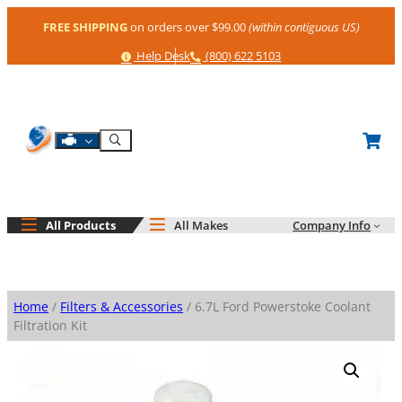
Skip
FREE SHIPPING
on orders over $99.00
(within contiguous US)
to
content
Help
Phone
Help Desk
(800) 622 5103
Shop By Engine
Search
All Products
All Makes
Company Info
Home
/
Filters & Accessories
/ 6.7L Ford Powerstoke Coolant
Filtration Kit