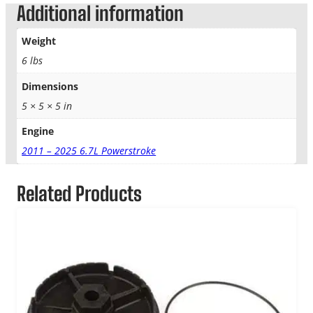
Additional information
Weight
6 lbs
Dimensions
5 × 5 × 5 in
Engine
2011 – 2025 6.7L Powerstroke
Related Products