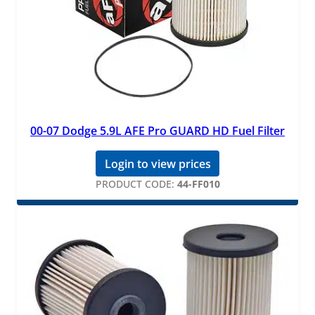
00-07 Dodge 5.9L AFE Pro GUARD HD Fuel Filter
Login to view prices
PRODUCT CODE:
44-FF010