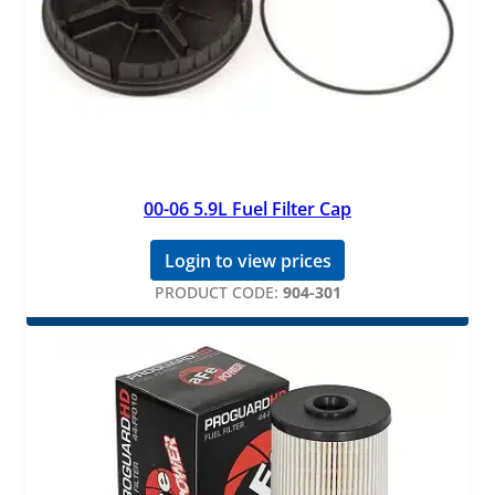
00-06 5.9L Fuel Filter Cap
Login to view prices
PRODUCT CODE:
904-301