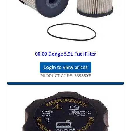
00-09 Dodge 5.9L Fuel Filter
Login to view prices
PRODUCT CODE:
33585XE