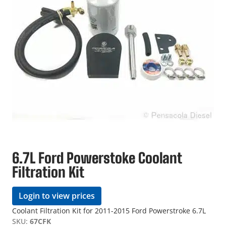
6.7L Ford Powerstoke Coolant
Filtration Kit
Login to view prices
Coolant Filtration Kit for 2011-2015 Ford Powerstroke 6.7L
SKU:
67CFK