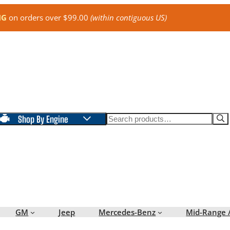
NG
on orders over $99.00
(within contiguous US)
Search
Shop By Engine
GM
Jeep
Mercedes-Benz
Mid-Range 