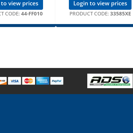
 to view prices
Login to view prices
T CODE:
44-FF010
PRODUCT CODE:
33585XE