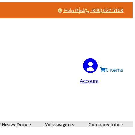
Help
Phone
Help Desk
(800) 622 5103
0
Account
/ Heavy Duty
Volkswagen
Company Info