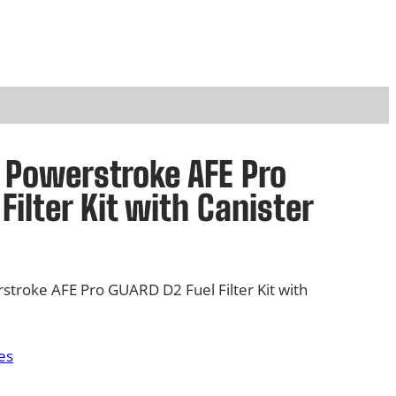
d Powerstroke AFE Pro
Filter Kit with Canister
stroke AFE Pro GUARD D2 Fuel Filter Kit with
es