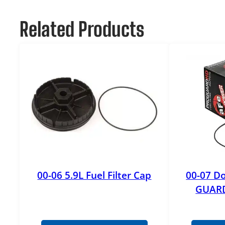
Related Products
00-06 5.9L Fuel Filter Cap
00-07 Do
GUARD 