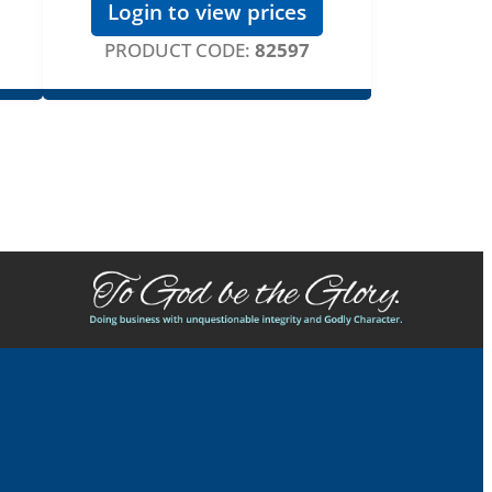
Login to view prices
PRODUCT CODE:
82597