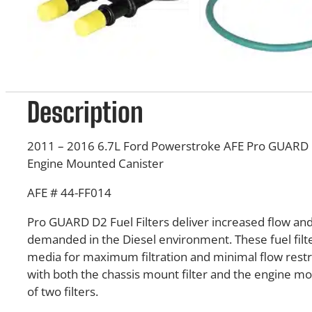
Description
2011 – 2016 6.7L Ford Powerstroke AFE Pro GUARD D2
Engine Mounted Canister
AFE # 44-FF014
Pro GUARD D2 Fuel Filters deliver increased flow and 
demanded in the Diesel environment. These fuel filte
media for maximum filtration and minimal flow restri
with both the chassis mount filter and the engine mount
of two filters.