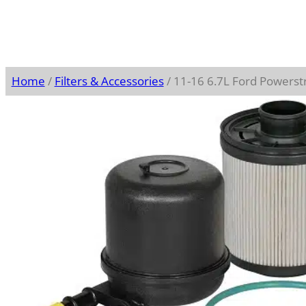
Home
/
Filters & Accessories
/ 11-16 6.7L Ford Powerstr