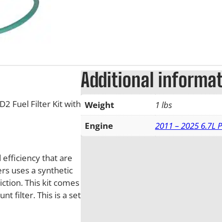
Additional informa
 Fuel Filter Kit with
Weight
1 lbs
Engine
2011 – 2025 6.7L 
efficiency that are
rs uses a synthetic
ction. This kit comes
 filter. This is a set