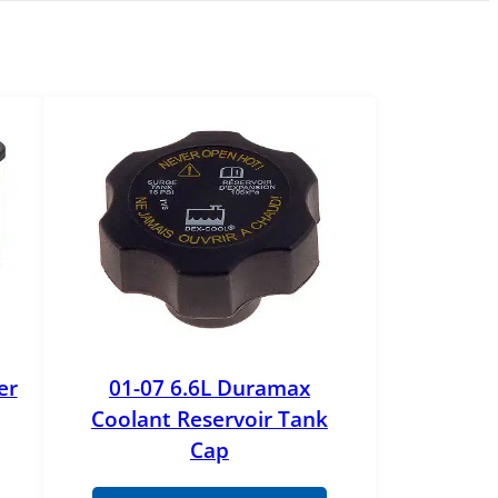
er
01-07 6.6L Duramax
Coolant Reservoir Tank
Cap