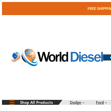
Skip
FREE SHIPPI
to
content
Dodge
Ford
Shop All Products