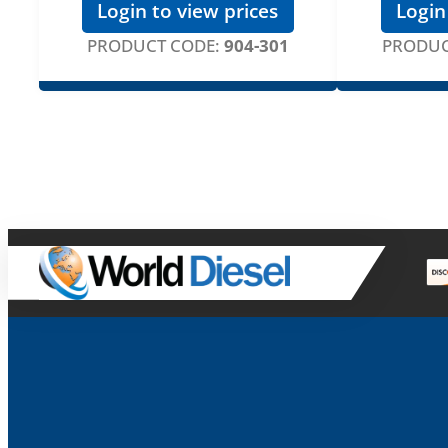
Login to view prices
Login
PRODUCT CODE:
904-301
PRODUC