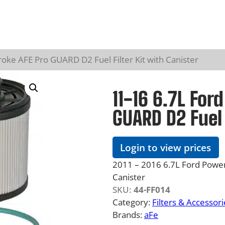
oke AFE Pro GUARD D2 Fuel Filter Kit with Canister
11-16 6.7L For
GUARD D2 Fuel 
Login to view prices
2011 – 2016 6.7L Ford Power
Canister
SKU:
44-FF014
Category:
Filters & Accessori
Brands:
aFe