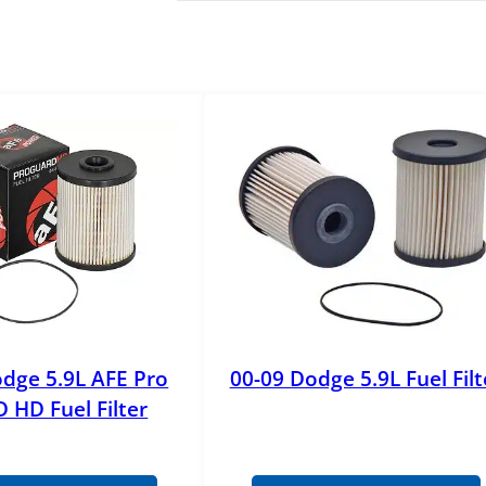
dge 5.9L AFE Pro
00-09 Dodge 5.9L Fuel Filt
HD Fuel Filter