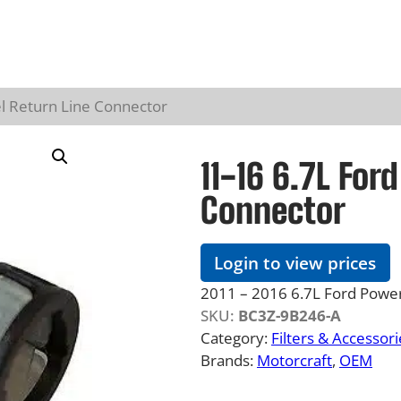
l Return Line Connector
11-16 6.7L For
Connector
Login to view prices
2011 – 2016 6.7L Ford Powers
SKU:
BC3Z-9B246-A
Category:
Filters & Accessori
Brands:
Motorcraft
, 
OEM