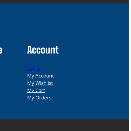
e
Account
Log in
My Account
My Wishlist
My Cart
My Orders