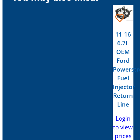
11-16
6.7L
OEM
Ford
Powerstr
Fuel
Injector
Return
Line
Login
to view
prices