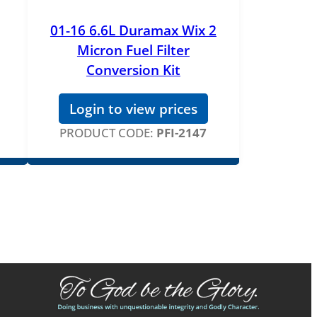
01-16 6.6L Duramax Wix 2
Micron Fuel Filter
Conversion Kit
Login to view prices
PRODUCT CODE:
PFI-2147