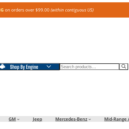
NG
on orders over $99.00
(within contiguous US)
Search
Shop By Engine
GM
Jeep
Mercedes-Benz
Mid-Range 