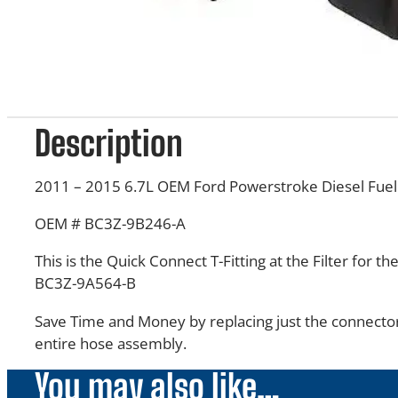
Description
2011 – 2015 6.7L OEM Ford Powerstroke Diesel Fuel 
OEM # BC3Z-9B246-A
This is the Quick Connect T-Fitting at the Filter for t
BC3Z-9A564-B
Save Time and Money by replacing just the connector
entire hose assembly.
You may also like…