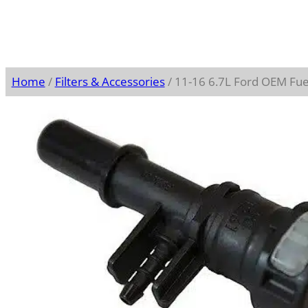
Home
/
Filters & Accessories
/ 11-16 6.7L Ford OEM Fue