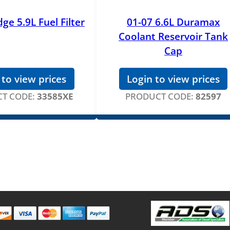
ge 5.9L Fuel Filter
01-07 6.6L Duramax
Coolant Reservoir Tank
Cap
 to view prices
Login to view prices
T CODE:
33585XE
PRODUCT CODE:
82597