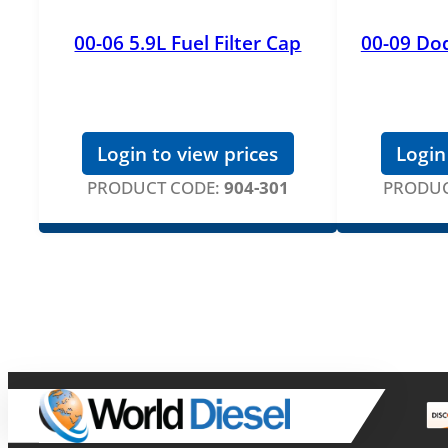
00-06 5.9L Fuel Filter Cap
00-09 Dod
Login to view prices
Login
PRODUCT CODE:
904-301
PRODUC