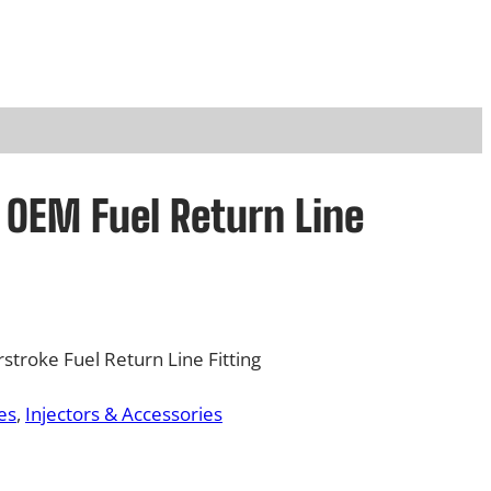
d OEM Fuel Return Line
troke Fuel Return Line Fitting
es
, 
Injectors & Accessories