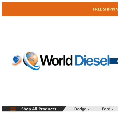
Skip
FREE SHIPPI
to
content
Dodge
Ford
Shop All Products