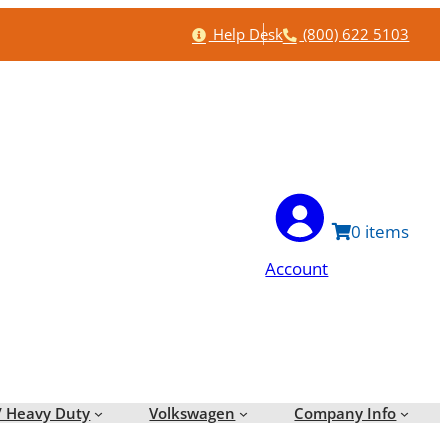
Help
Phone
Help Desk
(800) 622 5103
0
Account
/ Heavy Duty
Volkswagen
Company Info