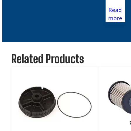
Read
more
Related Products