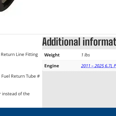
Additional informa
Return Line Fitting
Weight
1 lbs
Engine
2011 – 2025 6.7L 
he Fuel Return Tube #
 instead of the