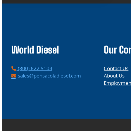
World Diesel
Our C
P
(800) 622 5103
Contact Us
h
E
sales@pensacoladiesel.com
About Us
o
m
Employmen
n
a
e
i
l