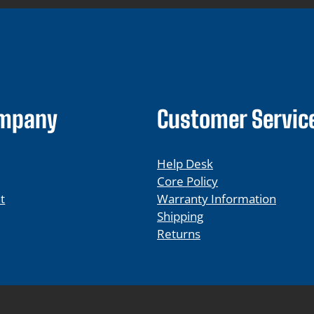
ompany
Customer Servic
Help Desk
Core Policy
t
Warranty Information
Shipping
Returns