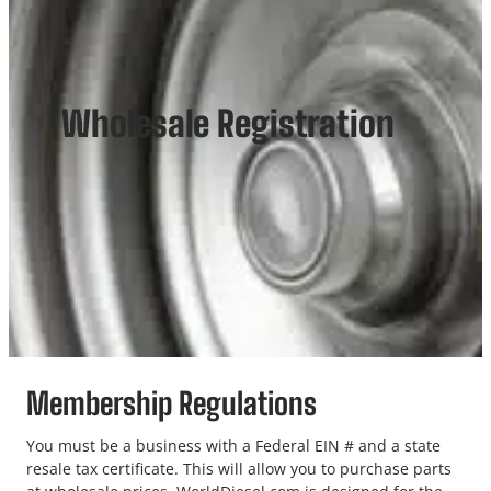
Wholesale Registration
Membership Regulations
You must be a business with a Federal EIN # and a state
resale tax certificate. This will allow you to purchase parts