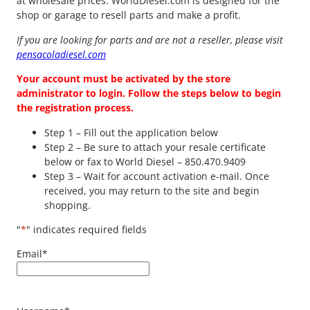
at wholesale prices. WorldDiesel.com is designed for the
shop or garage to resell parts and make a profit.
If you are looking for parts and are not a reseller, please visit
pensacoladiesel.com
Your account must be activated by the store
administrator to login. Follow the steps below to begin
the registration process.
Step 1 – Fill out the application below
Step 2 – Be sure to attach your resale certificate
below or fax to World Diesel – 850.470.9409
Step 3 – Wait for account activation e-mail. Once
received, you may return to the site and begin
shopping.
"
*
" indicates required fields
Email
*