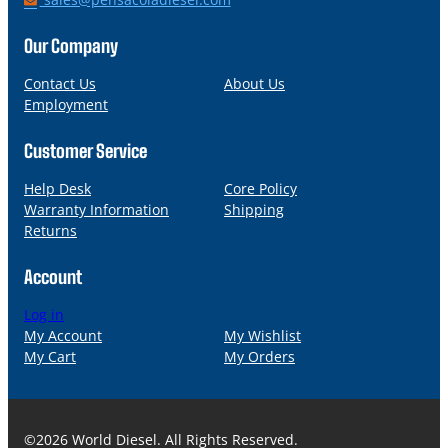
o
m
n
a
Our Company
e
i
l
Contact Us
About Us
Employment
Customer Service
Help Desk
Core Policy
Warranty Information
Shipping
Returns
Account
Log in
My Account
My Wishlist
My Cart
My Orders
©2026 World Diesel. All Rights Reserved.