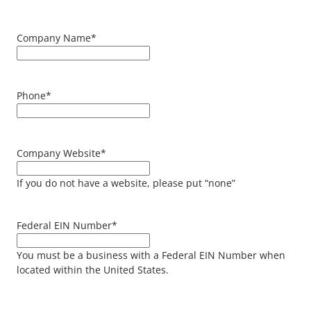
Company Name
*
Phone
*
Company Website
*
If you do not have a website, please put “none”
Federal EIN Number
*
You must be a business with a Federal EIN Number when
located within the United States.