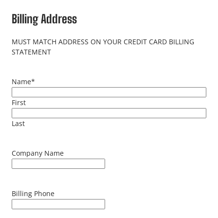
Billing Address
MUST MATCH ADDRESS ON YOUR CREDIT CARD BILLING
STATEMENT
Name
*
First
Last
Company Name
Billing Phone