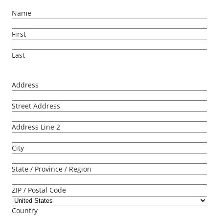
Name
First
Last
Address
Street Address
Address Line 2
City
State / Province / Region
ZIP / Postal Code
Country