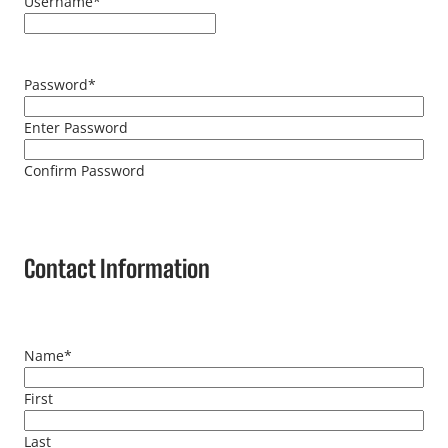
Username
*
Password
*
Enter Password
Confirm Password
Contact Information
Name
*
First
Last