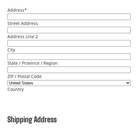
Address
*
Street Address
Address Line 2
City
State / Province / Region
ZIP / Postal Code
Country
Shipping Address