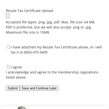
Resale Tax Certificate Upload
Accepted file types: png, jpg, pdf, Max. file size: 64 MB.
PDF is preferred, but we will also accept .png or .jpg.
Maximum file size is 15MB
*
I have attached my Resale Tax Certificate above, or I will
fax it to (850) 470-9409
I
I agree
acknowledge
I acknowledge and agree to the membership regulations
and
listed above.
agree
to
Save and Continue Later
the
membership
regulations
listed