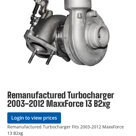
Remanufactured Turbocharger
2003-2012 MaxxForce 13 B2xg
Login to view prices
Remanufactured Turbocharger Fits 2003-2012 MaxxForce
13 B2xg