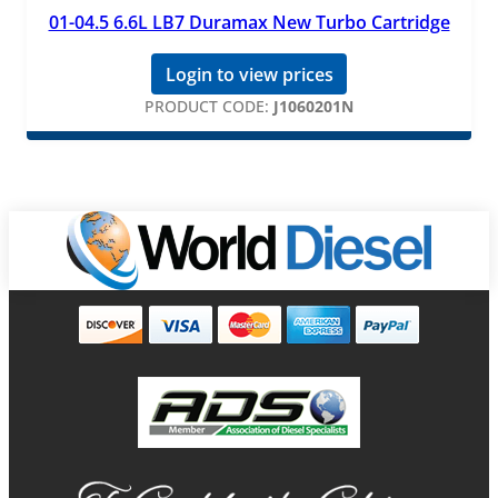
01-04.5 6.6L LB7 Duramax New Turbo Cartridge
Login to view prices
PRODUCT CODE:
J1060201N