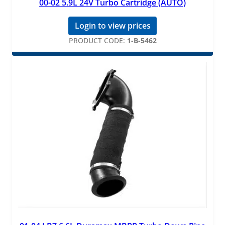
00-02 5.9L 24V Turbo Cartridge (AUTO)
Login to view prices
PRODUCT CODE:
1-B-5462