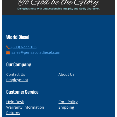
World Diesel
P
(800) 622 5103
h
E
sales@pensacoladiesel.com
o
m
n
a
Our Company
e
i
l
Contact Us
About Us
Employment
Customer Service
Help Desk
Core Policy
Warranty Information
Shipping
Returns