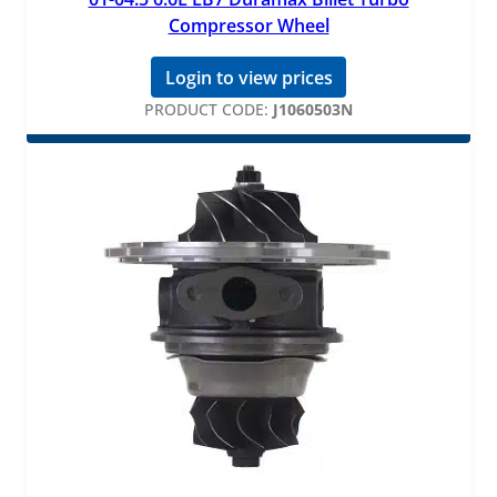
Compressor Wheel
Login to view prices
PRODUCT CODE:
J1060503N