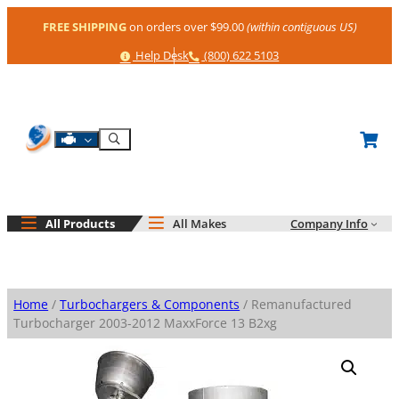
Skip
FREE SHIPPING
on orders over $99.00
(within contiguous US)
to
content
Help
Phone
Help Desk
(800) 622 5103
Shop By Engine
Search
All Products
All Makes
Company Info
Home
/
Turbochargers & Components
/ Remanufactured
Turbocharger 2003-2012 MaxxForce 13 B2xg