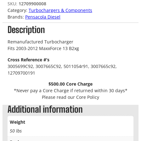
SKU:
12709900008
Category:
Turbochargers & Components
Brands:
Pensacola Diesel
Description
Remanufactured Turbocharger
Fits 2003-2012 MaxxForce 13 B2xg
Cross Reference #’s
3005699C92
,
3007665C92
,
5011054r91
,
3007665c92
,
12709700191
$500.00 Core Charge
*Never pay a Core Charge if returned within 30 days*
Please read our Core Policy
Additional information
Weight
50 lbs