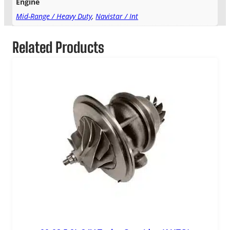
Engine
Mid-Range / Heavy Duty
,
Navistar / Int
Related Products