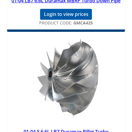
01-04 LB7 6.6L Duramax MBRP Turbo Down Pipe
Login to view prices
PRODUCT CODE:
GMCA425
01-04.5 6.6L LB7 Duramax Billet Turbo