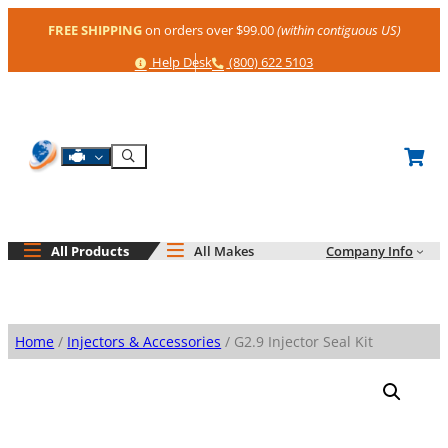
Skip
FREE SHIPPING
on orders over $99.00
(within contiguous US)
to
content
Help
Phone
Help Desk
(800) 622 5103
Shop By Engine
Search
All Products
All Makes
Company Info
Home
/
Injectors & Accessories
/ G2.9 Injector Seal Kit