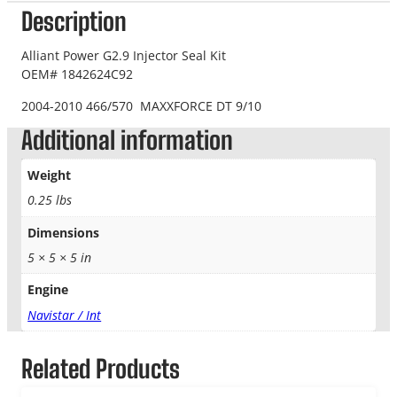
Description
Alliant Power G2.9 Injector Seal Kit
OEM# 1842624C92
2004-2010 466/570 MAXXFORCE DT 9/10
Additional information
Weight
0.25 lbs
Dimensions
5 × 5 × 5 in
Engine
Navistar / Int
Related Products