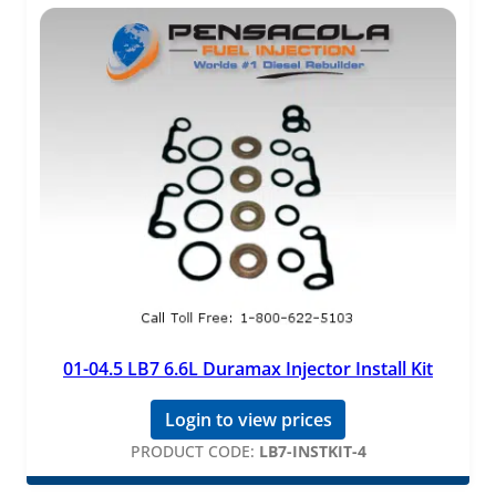
01-04.5 LB7 6.6L Duramax Injector Install Kit
Login to view prices
PRODUCT CODE:
LB7-INSTKIT-4