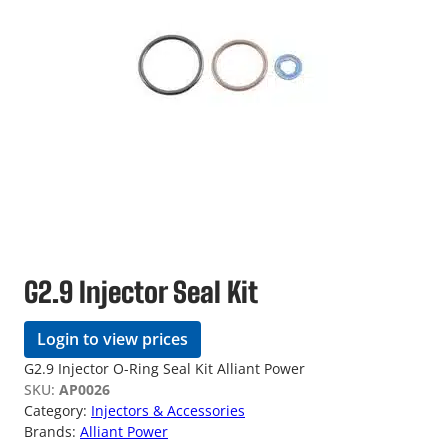
G2.9 Injector Seal Kit
Login to view prices
G2.9 Injector O-Ring Seal Kit Alliant Power
SKU:
AP0026
Category:
Injectors & Accessories
Brands:
Alliant Power