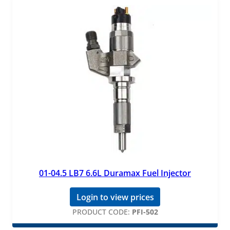
01-04.5 LB7 6.6L Duramax Fuel Injector
Login to view prices
PRODUCT CODE:
PFI-502