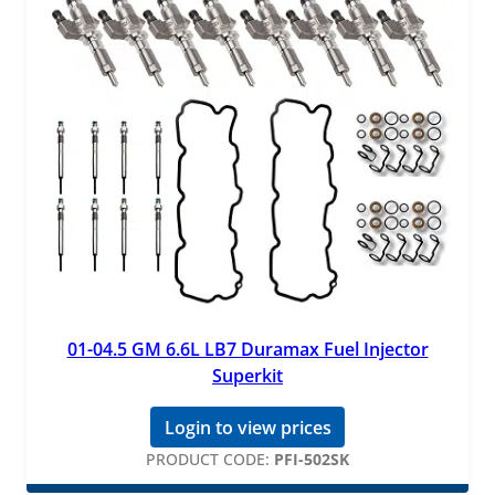
01-04.5 GM 6.6L LB7 Duramax Fuel Injector
Superkit
Login to view prices
PRODUCT CODE:
PFI-502SK