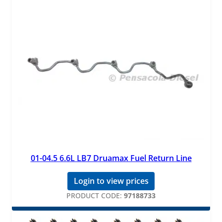
01-04.5 6.6L LB7 Druamax Fuel Return Line
Login to view prices
PRODUCT CODE:
97188733