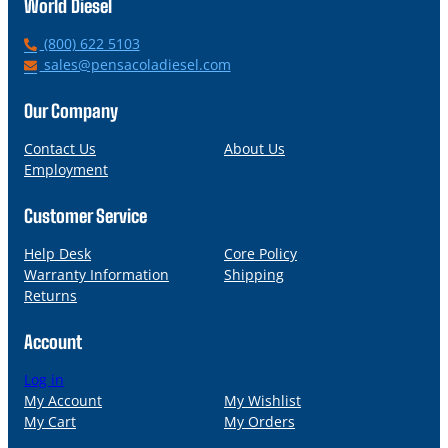
World Diesel
P
(800) 622 5103
h
E
sales@pensacoladiesel.com
o
m
n
a
Our Company
e
i
l
Contact Us
About Us
Employment
Customer Service
Help Desk
Core Policy
Warranty Information
Shipping
Returns
Account
Log in
My Account
My Wishlist
My Cart
My Orders