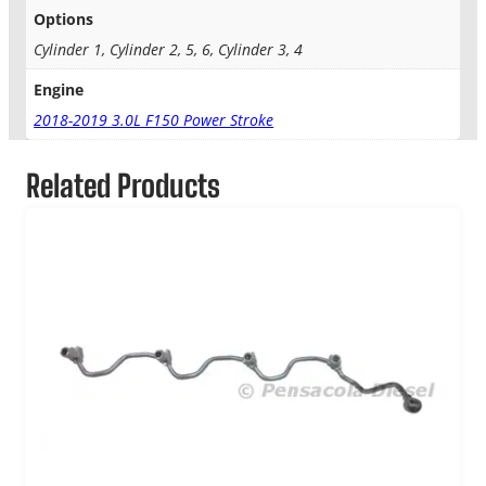
e
Options
c
t
Cylinder 1, Cylinder 2, 5, 6, Cylinder 3, 4
o
Engine
r
q
2018-2019 3.0L F150 Power Stroke
u
a
Related Products
n
t
i
t
y