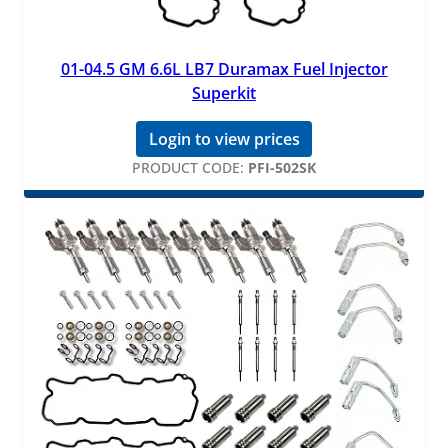
01-04.5 GM 6.6L LB7 Duramax Fuel Injector
Superkit
Login to view prices
PRODUCT CODE:
PFI-502SK