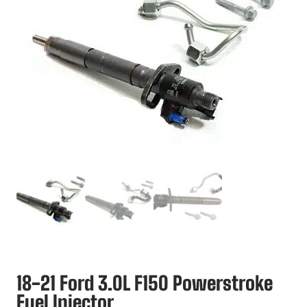
18-21 Ford 3.0L F150 Powerstroke
Fuel Injector