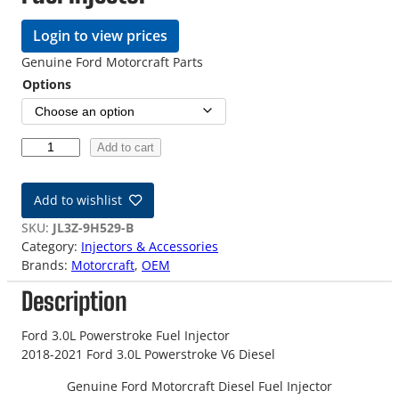
Login to view prices
Genuine Ford Motorcraft Parts
Options
1
Add to cart
8
-
Add to wishlist
2
1
SKU:
JL3Z-9H529-B
F
Category:
Injectors & Accessories
o
Brands:
Motorcraft
, 
OEM
r
Description
d
3
.
Ford 3.0L Powerstroke Fuel Injector
0
2018-2021 Ford 3.0L Powerstroke V6 Diesel
L
Genuine Ford Motorcraft Diesel Fuel Injector
F