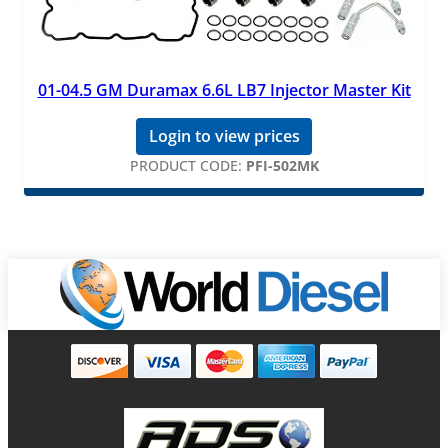
01-04.5 GM Duramax 6.6L LB7 Injector Master Kit
Login to view prices
PRODUCT CODE:
PFI-502MK