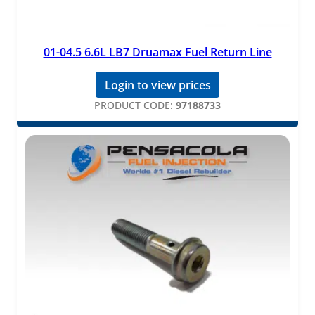
01-04.5 6.6L LB7 Druamax Fuel Return Line
Login to view prices
PRODUCT CODE:
97188733