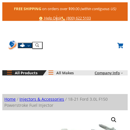
Skip
FREE SHIPPING
on orders over $99.00
(within contiguous US)
to
content
Help
Phone
Help Desk
(800) 622 5103
Shop By Engine
Search
All Products
All Makes
Company Info
Home
/
Injectors & Accessories
/ 18-21 Ford 3.0L F150
Powerstroke Fuel Injector