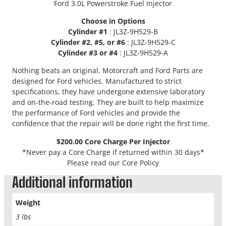
Ford 3.0L Powerstroke Fuel Injector
1
5
Choose in Options
0
Cylinder #1
: JL3Z-9H529-B
P
Cylinder #2, #5, or #6
: JL3Z-9H529-C
o
Cylinder #3 or #4
: JL3Z-9H529-A
w
e
Nothing beats an original. Motorcraft and Ford Parts are
r
designed for Ford vehicles. Manufactured to strict
s
specifications, they have undergone extensive laboratory
t
and on-the-road testing. They are built to help maximize
r
the performance of Ford vehicles and provide the
o
confidence that the repair will be done right the first time.
k
$200.00 Core Charge Per Injector
e
*Never pay a Core Charge if returned within 30 days*
F
Please read our Core Policy
u
e
Additional information
l
I
Weight
n
3 lbs
j