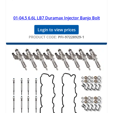
01-04.5 6.6L LB7 Duramax Injector Banjo Bolt
Login to view prices
PRODUCT CODE:
PFI-97228929-1