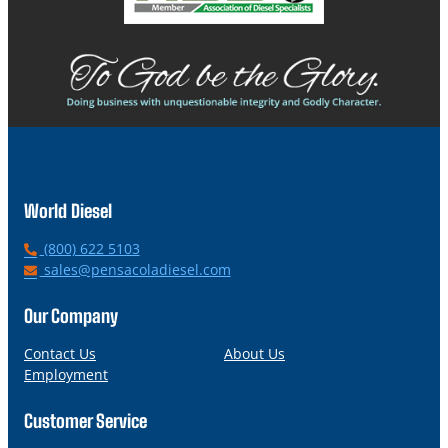
World Diesel
P
(800) 622 5103
h
E
sales@pensacoladiesel.com
o
m
n
a
Our Company
e
i
l
Contact Us
About Us
Employment
Customer Service