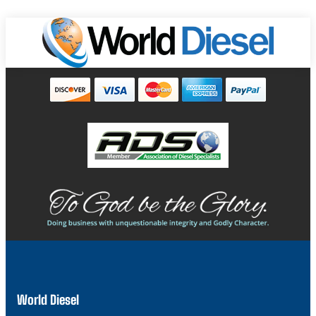
World Diesel