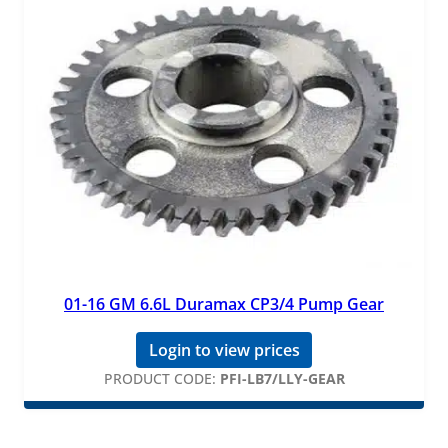
01-16 GM 6.6L Duramax CP3/4 Pump Gear
Login to view prices
PRODUCT CODE:
PFI-LB7/LLY-GEAR