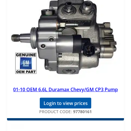
01-10 OEM 6.6L Duramax Chevy/GM CP3 Pump
Login to view prices
PRODUCT CODE:
97780161