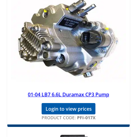
01-04 LB7 6.6L Duramax CP3 Pump
Login to view prices
PRODUCT CODE:
PFI-017X