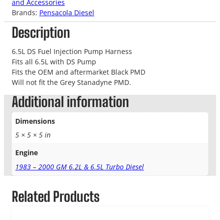
and Accessories
Brands:
Pensacola Diesel
Description
6.5L DS Fuel Injection Pump Harness
Fits all 6.5L with DS Pump
Fits the OEM and aftermarket Black PMD
Will not fit the Grey Stanadyne PMD.
Additional information
Dimensions
5 × 5 × 5 in
Engine
1983 – 2000 GM 6.2L & 6.5L Turbo Diesel
Related Products