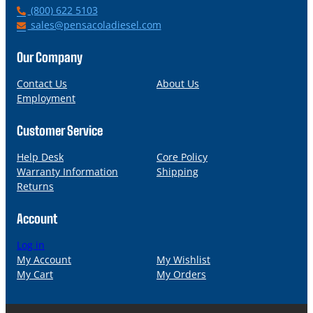
P
(800) 622 5103
h
E
sales@pensacoladiesel.com
o
m
n
a
Our Company
e
i
l
Contact Us
About Us
Employment
Customer Service
Help Desk
Core Policy
Warranty Information
Shipping
Returns
Account
Log in
My Account
My Wishlist
My Cart
My Orders