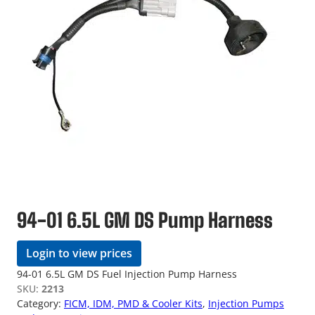
94-01 6.5L GM DS Pump Harness
Login to view prices
94-01 6.5L GM DS Fuel Injection Pump Harness
SKU:
2213
Category:
FICM, IDM, PMD & Cooler Kits
, 
Injection Pumps