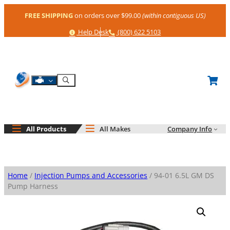
Skip
FREE SHIPPING
on orders over $99.00
(within contiguous US)
to
content
Help
Phone
Help Desk
(800) 622 5103
Shop By Engine
Search
All Products
All Makes
Company Info
Home
/
Injection Pumps and Accessories
/ 94-01 6.5L GM DS
Pump Harness