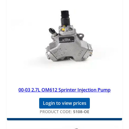
00-03 2.7L OM612 Sprinter Injection Pump
Login to view prices
PRODUCT CODE:
5108-OE