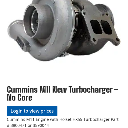
Cummins M11 New Turbocharger –
No Core
Login to view prices
Cummins M11 Engine with Holset HX55 Turbocharger Part
# 3800471 or 3590044