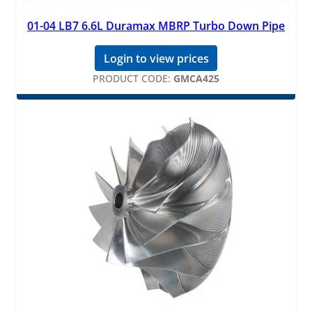
01-04 LB7 6.6L Duramax MBRP Turbo Down Pipe
Login to view prices
PRODUCT CODE:
GMCA425