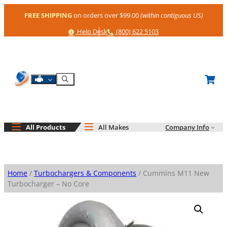
Skip
FREE SHIPPING
on orders over $99.00
(within contiguous US)
to
content
Help
Phone
Help Desk
(800) 622 5103
Shop By Engine
Search
All Products
All Makes
Company Info
Home
/
Turbochargers & Components
/ Cummins M11 New
Turbocharger – No Core