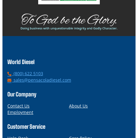
World Diesel
P
(800) 622 5103
h
E
sales@pensacoladiesel.com
o
m
n
a
Our Company
e
i
l
Contact Us
About Us
Employment
Customer Service