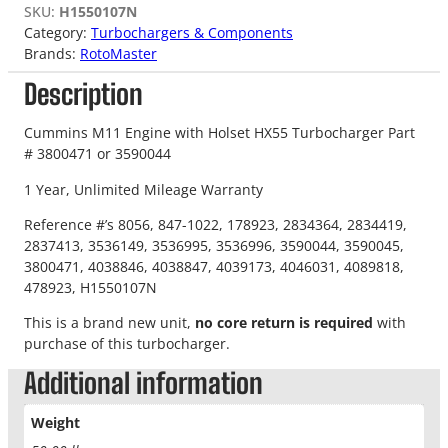
SKU:
H1550107N
Category:
Turbochargers & Components
Brands:
RotoMaster
Description
Cummins M11 Engine with Holset HX55 Turbocharger Part
# 3800471 or 3590044
1 Year, Unlimited Mileage Warranty
Reference #’s 8056, 847-1022, 178923, 2834364, 2834419,
2837413, 3536149, 3536995, 3536996, 3590044, 3590045,
3800471, 4038846, 4038847, 4039173, 4046031, 4089818,
478923, H1550107N
This is a brand new unit,
no core return is required
with
purchase of this turbocharger.
Additional information
Weight