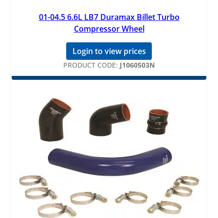
01-04.5 6.6L LB7 Duramax Billet Turbo
Compressor Wheel
Login to view prices
PRODUCT CODE:
J1060503N