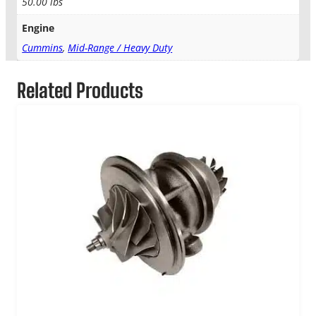
50.00 lbs
Engine
Cummins
,
Mid-Range / Heavy Duty
Related Products