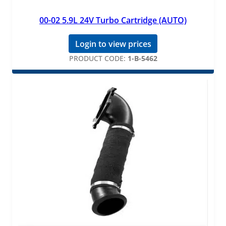
00-02 5.9L 24V Turbo Cartridge (AUTO)
Login to view prices
PRODUCT CODE:
1-B-5462