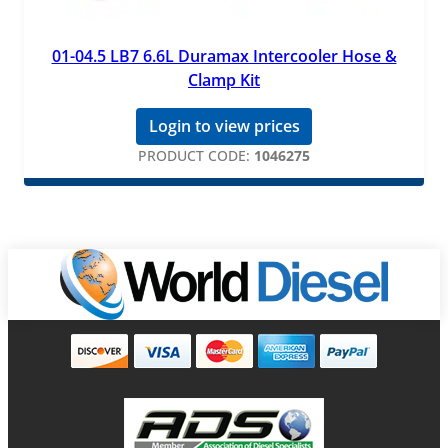
01-04.5 LB7 6.6L Duramax Intercooler Hose &
Clamp Kit
Login to view prices
PRODUCT CODE:
1046275