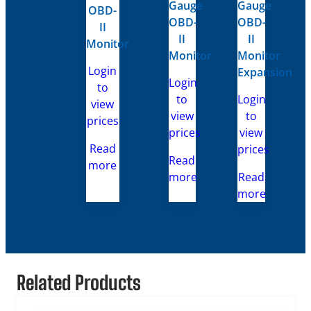
Gauge
Gauge
OBD-
OBD-
OBD-
II
II
II
Monitor
Monitor
Monitor
Login
Expansion
Login
to
to
Login
view
view
to
prices
prices
view
Read
prices
Read
more
more
Read
more
Related Products