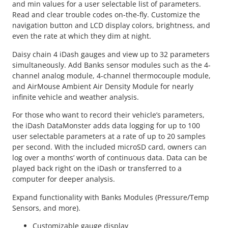
and min values for a user selectable list of parameters.
Read and clear trouble codes on-the-fly. Customize the
navigation button and LCD display colors, brightness, and
even the rate at which they dim at night.
Daisy chain 4 iDash gauges and view up to 32 parameters
simultaneously. Add Banks sensor modules such as the 4-
channel analog module, 4-channel thermocouple module,
and AirMouse Ambient Air Density Module for nearly
infinite vehicle and weather analysis.
For those who want to record their vehicle’s parameters,
the iDash DataMonster adds data logging for up to 100
user selectable parameters at a rate of up to 20 samples
per second. With the included microSD card, owners can
log over a months’ worth of continuous data. Data can be
played back right on the iDash or transferred to a
computer for deeper analysis.
Expand functionality with Banks Modules (Pressure/Temp
Sensors, and more).
Customizable gauge display