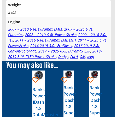
Weight
2 lbs
Engine
2007 – 2010 6.6L Duramax LMM
,
2007 – 2025 6.7L
Cummins
,
2008 – 2010 6.4L Power Stroke
,
2009 – 2014 2.0L
TDI
,
2011 – 2016 6.6L Duramax LML LGH
,
2011 – 2025 6.7L
Powerstroke
,
2014-2019 3.0L EcoDiesel
,
2016-2019 2.8L
Canyon/Colorado
,
2017 – 2025 6.6L Duramax L5P
,
2018-
2019 3.0L F150 Power Stroke
,
Dodge
,
Ford
,
GM
,
Jeep
You may also like…
Banks
Banks
Banks
Power
Power
Power
iDash
iDash
iDash
1.8
1.8
1.8
Super
Super
DataMonster