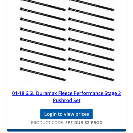
01-18 6.6L Duramax Fleece Performance Stage 2
Pushrod Set
Login to view prices
PRODUCT CODE:
FPE-DUR-S2-PROD