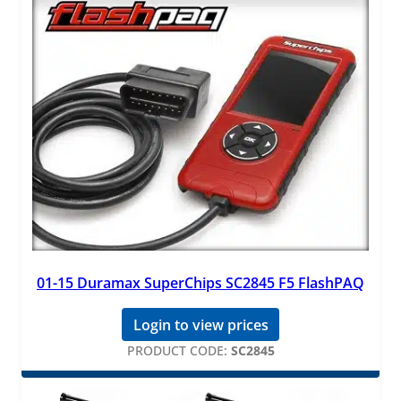
01-15 Duramax SuperChips SC2845 F5 FlashPAQ
Login to view prices
PRODUCT CODE:
SC2845