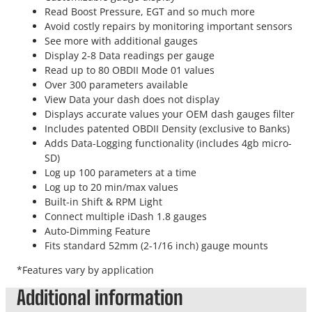
Read Boost Pressure, EGT and so much more
Avoid costly repairs by monitoring important sensors
See more with additional gauges
Display 2-8 Data readings per gauge
Read up to 80 OBDII Mode 01 values
Over 300 parameters available
View Data your dash does not display
Displays accurate values your OEM dash gauges filter
Includes patented OBDII Density (exclusive to Banks)
Adds Data-Logging functionality (includes 4gb micro-
SD)
Log up 100 parameters at a time
Log up to 20 min/max values
Built-in Shift & RPM Light
Connect multiple iDash 1.8 gauges
Auto-Dimming Feature
Fits standard 52mm (2-1/16 inch) gauge mounts
*Features vary by application
Additional information