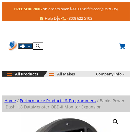
Skip
FREE SHIPPING
on orders over $99.00
(within contiguous US)
to
content
Help
Phone
Help Desk
(800) 622 5103
Shop By Engine
Search
All Products
All Makes
Company Info
Home
/
Performance Products & Programmers
/ Banks Power
iDash 1.8 DataMonster OBD-II Monitor Expansion