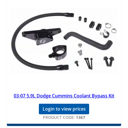
03-07 5.9L Dodge Cummins Coolant Bypass Kit
Login to view prices
PRODUCT CODE:
1367