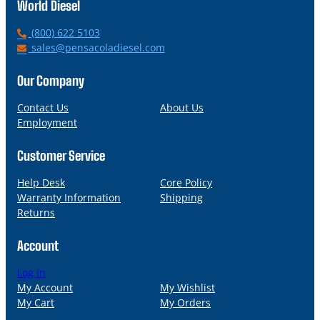
World Diesel
P
(800) 622 5103
h
E
sales@pensacoladiesel.com
o
m
n
a
Our Company
e
i
l
Contact Us
About Us
Employment
Customer Service
Help Desk
Core Policy
Warranty Information
Shipping
Returns
Account
Log in
My Account
My Wishlist
My Cart
My Orders