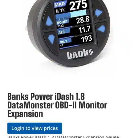
Banks Power iDash 1.8
DataMonster OBD-II Monitor
Expansion
Login to view prices
Banks Power iDash 1.8 DataMonster Expansion Gauge