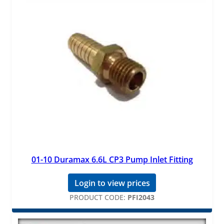
01-10 Duramax 6.6L CP3 Pump Inlet Fitting
Login to view prices
PRODUCT CODE:
PFI2043