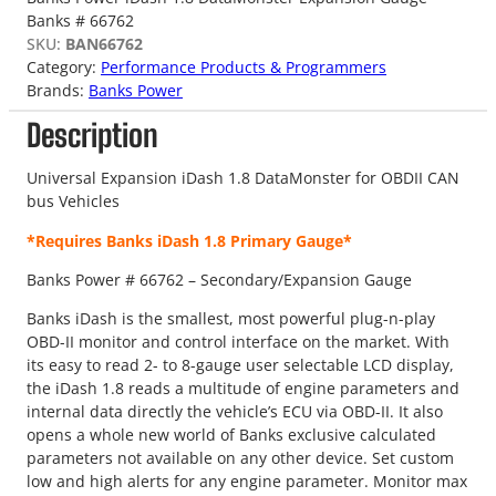
Banks # 66762
SKU:
BAN66762
Category:
Performance Products & Programmers
Brands:
Banks Power
Description
Universal Expansion iDash 1.8 DataMonster for OBDII CAN
bus Vehicles
*Requires Banks iDash 1.8 Primary Gauge*
Banks Power # 66762 – Secondary/Expansion Gauge
Banks iDash is the smallest, most powerful plug-n-play
OBD-II monitor and control interface on the market. With
its easy to read 2- to 8-gauge user selectable LCD display,
the iDash 1.8 reads a multitude of engine parameters and
internal data directly the vehicle’s ECU via OBD-II. It also
opens a whole new world of Banks exclusive calculated
parameters not available on any other device. Set custom
low and high alerts for any engine parameter. Monitor max