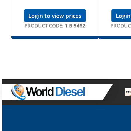
Login to view prices
Login
PRODUCT CODE:
1-B-5462
PRODUC