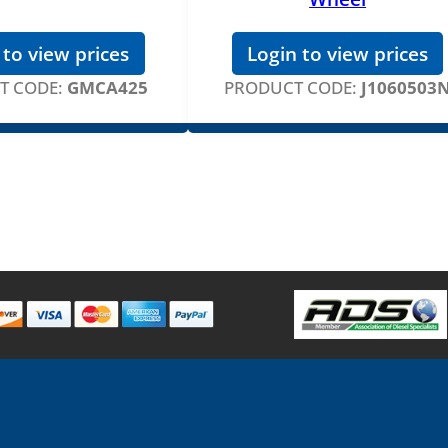
 to view prices
Login to view prices
T CODE:
GMCA425
PRODUCT CODE:
J1060503