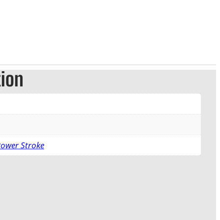
tion
Power Stroke