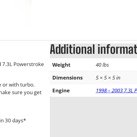
Additional informa
 7.3L Powerstroke
Weight
40 lbs
Dimensions
5 × 5 × 5 in
 or with turbo.
Engine
1998 – 2003 7.3L 
 make sure you get
in 30 days*