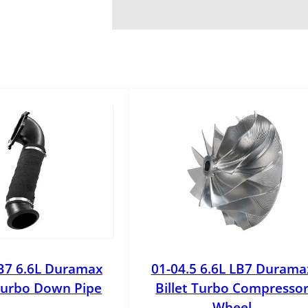
B7 6.6L Duramax
01-04.5 6.6L LB7 Durama
urbo Down Pipe
Billet Turbo Compresso
Wheel