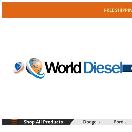
Skip
FREE SHIPPI
to
content
Dodge
Ford
Shop All Products