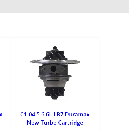
x
01-04.5 6.6L LB7 Duramax
r
New Turbo Cartridge