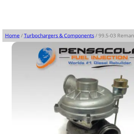
Home
/
Turbochargers & Components
/ 99.5-03 Reman