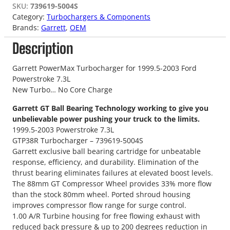
SKU:
739619-5004S
Category:
Turbochargers & Components
Brands:
Garrett
, 
OEM
Description
Garrett PowerMax Turbocharger for 1999.5-2003 Ford
Powerstroke 7.3L
New Turbo… No Core Charge
Garrett GT Ball Bearing Technology working to give you
unbelievable power pushing your truck to the limits.
1999.5-2003 Powerstroke 7.3L
GTP38R Turbocharger – 739619-5004S
Garrett exclusive ball bearing cartridge for unbeatable
response, efficiency, and durability. Elimination of the
thrust bearing eliminates failures at elevated boost levels.
The 88mm GT Compressor Wheel provides 33% more flow
than the stock 80mm wheel. Ported shroud housing
improves compressor flow range for surge control.
1.00 A/R Turbine housing for free flowing exhaust with
reduced back pressure & up to 200 degrees reduction in