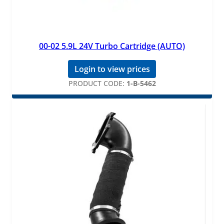
00-02 5.9L 24V Turbo Cartridge (AUTO)
Login to view prices
PRODUCT CODE:
1-B-5462