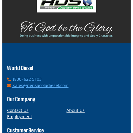
World Diesel
P
(800) 622 5103
h
E
sales@pensacoladiesel.com
o
m
n
a
Our Company
e
i
l
Contact Us
About Us
Employment
Customer Service