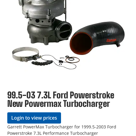
99.5-03 7.3L Ford Powerstroke
New Powermax Turbocharger
Login to view prices
Garrett PowerMax Turbocharger for 1999.5-2003 Ford
Powerstroke 7.3L Performance Turbocharger