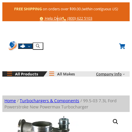
Skip
FREE SHIPPING
on orders over $99.00
(within contiguous US)
to
content
Help
Phone
Help Desk
(800) 622 5103
Shop By Engine
Search
All Products
All Makes
Company Info
Home
/
Turbochargers & Components
/ 99.5-03 7.3L Ford
Powerstroke New Powermax Turbocharger