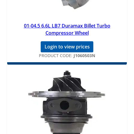
01-04.5 6.6L LB7 Duramax Billet Turbo
Compressor Wheel
Login to view prices
PRODUCT CODE:
J1060503N