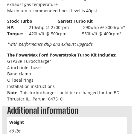
exhaust gas temperature
Maximum recommended boost level is 40psi
Stock Turbo
Garrett Turbo Kit
HP:
210whp @ 2700rpm 290whp @ 3000rpm*
Torque:
420lb/ft @ 500rpm 550lb/ft @ 400rpm*
*with performance chip and exhaust upgrade
The PowerMax Ford Powerstroke Turbo Kit Includes:
GTP38R Turbocharger
4-inch inlet hose
Band clamp
Oil seal rings
Installation instructions
Note-
This turbocharger could be exchanged for the BD
Thruster II… Part # 1047510
Additional information
Weight
40 lbs