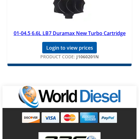
01-04.5 6.6L LB7 Duramax New Turbo Cartridge
Login to view prices
PRODUCT CODE:
J1060201N