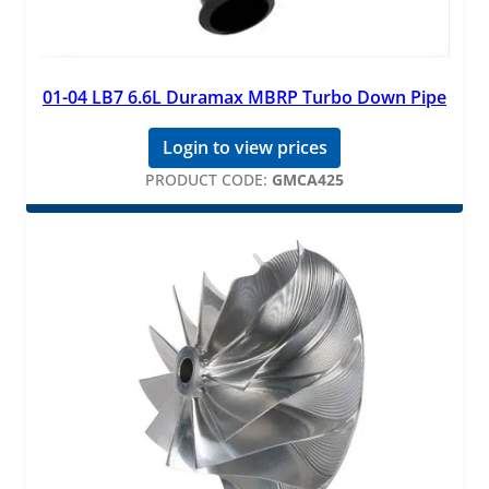
01-04 LB7 6.6L Duramax MBRP Turbo Down Pipe
Login to view prices
PRODUCT CODE:
GMCA425