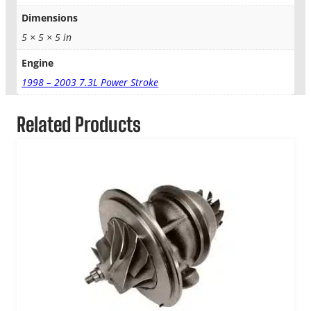
Dimensions
5 × 5 × 5 in
Engine
1998 – 2003 7.3L Power Stroke
Related Products