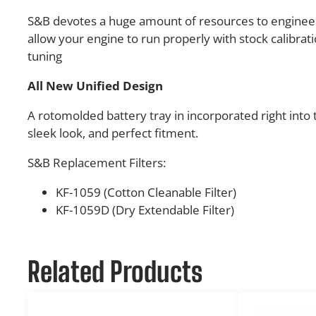
S&B devotes a huge amount of resources to engineer
allow your engine to run properly with stock calibra
tuning
All New Unified Design
A rotomolded battery tray in incorporated right into t
sleek look, and perfect fitment.
S&B Replacement Filters:
KF-1059 (Cotton Cleanable Filter)
KF-1059D (Dry Extendable Filter)
Related Products