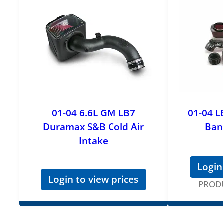
01-04 6.6L GM LB7
01-04 L
Duramax S&B Cold Air
Ban
Intake
Login
Login to view prices
PROD