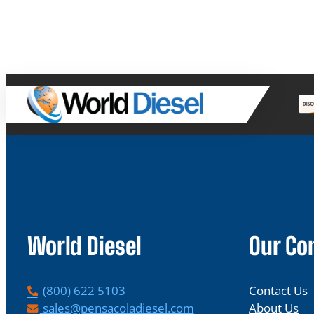
World Diesel
Our C
P
(800) 622 5103
Contact Us
h
E
sales@pensacoladiesel.com
About Us