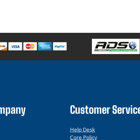
ompany
Customer Servic
Help Desk
Core Policy