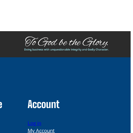
e
Account
Log in
My Account