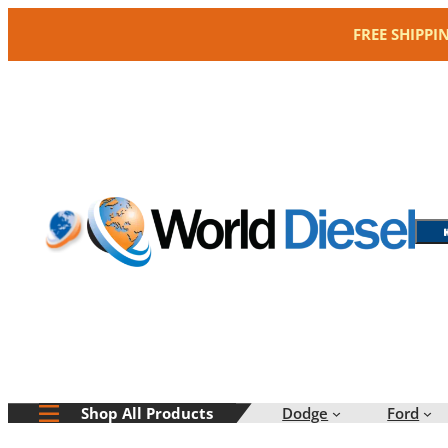
Skip
FREE SHIPPI
to
content
Dodge
Ford
Shop All Products