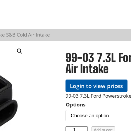
ke S&B Cold Air Intake
99-03 7.3L Fo
Air Intake
Login to view prices
99-03 7.3L Ford Powerstroke
Options
9
Add to cart