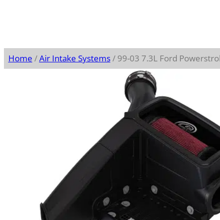
Home
/
Air Intake Systems
/ 99-03 7.3L Ford Powerstro