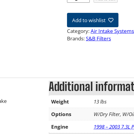
9
-
Add to wishlist
0
3
Category:
Air Intake Systems
7
Brands:
S&B Filters
.
3
L
F
o
r
Additional informa
d
P
ake
Weight
13 lbs
o
w
Options
W/Dry Filter, W/Oil
e
r
Engine
1998 – 2003 7.3L 
s