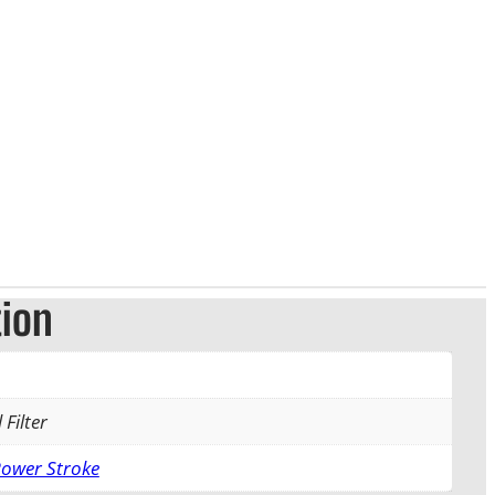
tion
 Filter
Power Stroke