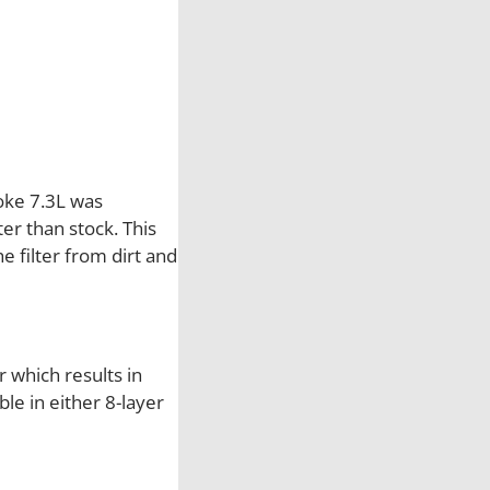
t
r
o
k
e
S
&
oke 7.3L was
B
er than stock. This
C
e filter from dirt and
o
l
d
A
er which results in
i
le in either 8-layer
r
I
n
t