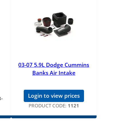
03-07 5.9L Dodge Cummins
Banks Air Intake
Login to view prices
-
PRODUCT CODE:
1121