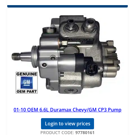
01-10 OEM 6.6L Duramax Chevy/GM CP3 Pump
Login to view prices
PRODUCT CODE:
97780161