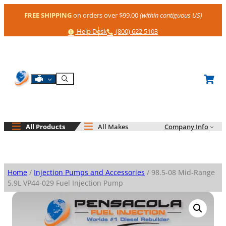
Skip
FREE SHIPPING
on orders over $99.00
(within contiguous US)
to
content
Help
Phone
Help Desk
(800) 622 5103
Shop By Engine
Search
All Products
All Makes
Company Info
Home
/
Injection Pumps and Accessories
/ 98.5-08 Mid-Range
5.9L VP44-029 Fuel Injection Pump