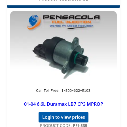
01-04 6.6L Duramax LB7 CP3 MPROP
Login to view prices
PRODUCT CODE:
PFI-535