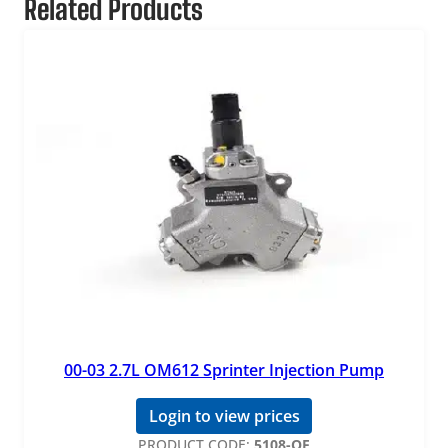
Related Products
00-03 2.7L OM612 Sprinter Injection Pump
Login to view prices
PRODUCT CODE:
5108-OE