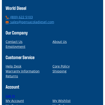
World Diesel
P
(800) 622 5103
h
E
sales@pensacoladiesel.com
o
m
n
a
Our Company
e
i
l
Contact Us
About Us
Employment
Customer Service
Help Desk
Core Policy
Warranty Information
Shipping
Returns
Account
Log in
My Account
My Wishlist