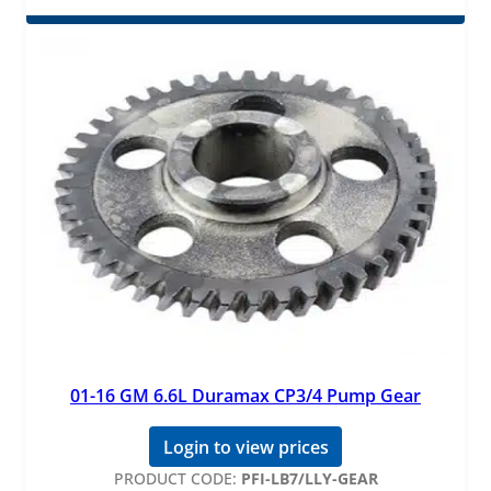
01-16 GM 6.6L Duramax CP3/4 Pump Gear
Login to view prices
PRODUCT CODE:
PFI-LB7/LLY-GEAR