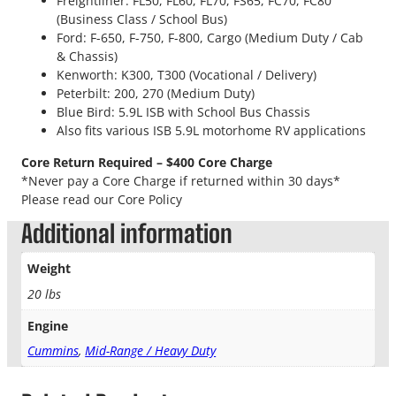
Freightliner: FL50, FL60, FL70, FS65, FC70, FC80
(Business Class / School Bus)
Ford: F-650, F-750, F-800, Cargo (Medium Duty / Cab
& Chassis)
Kenworth: K300, T300 (Vocational / Delivery)
Peterbilt: 200, 270 (Medium Duty)
Blue Bird: 5.9L ISB with School Bus Chassis
Also fits various ISB 5.9L motorhome RV applications
Core Return Required – $400 Core Charge
*Never pay a Core Charge if returned within 30 days*
Please read our Core Policy
Additional information
Weight
20 lbs
Engine
Cummins
,
Mid-Range / Heavy Duty