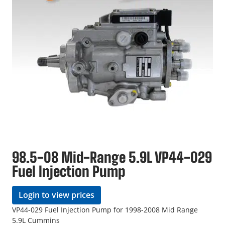
98.5-08 Mid-Range 5.9L VP44-029
Fuel Injection Pump
Login to view prices
VP44-029 Fuel Injection Pump for 1998-2008 Mid Range
5.9L Cummins