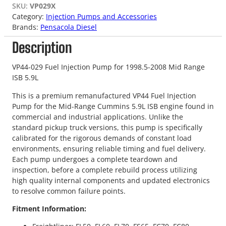
SKU:
VP029X
Category:
Injection Pumps and Accessories
Brands:
Pensacola Diesel
Description
VP44-029 Fuel Injection Pump for 1998.5-2008 Mid Range
ISB 5.9L
This is a premium remanufactured VP44 Fuel Injection
Pump for the Mid-Range Cummins 5.9L ISB engine found in
commercial and industrial applications. Unlike the
standard pickup truck versions, this pump is specifically
calibrated for the rigorous demands of constant load
environments, ensuring reliable timing and fuel delivery.
Each pump undergoes a complete teardown and
inspection, before a complete rebuild process utilizing
high quality internal components and updated electronics
to resolve common failure points.
Fitment Information: