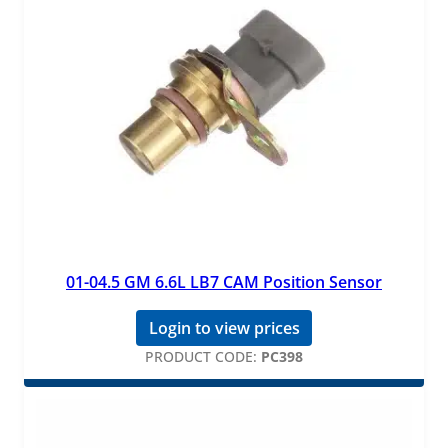
01-04.5 GM 6.6L LB7 CAM Position Sensor
Login to view prices
PRODUCT CODE:
PC398