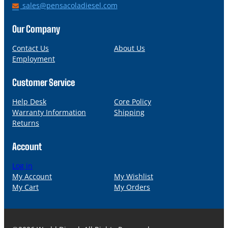
h
E
sales@pensacoladiesel.com
o
m
n
a
Our Company
e
i
l
Contact Us
About Us
Employment
Customer Service
Help Desk
Core Policy
Warranty Information
Shipping
Returns
Account
Log in
My Account
My Wishlist
My Cart
My Orders