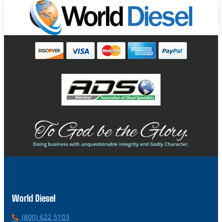
World Diesel
P
(800) 622 5103