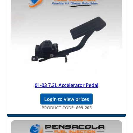
01-03 7.3L Accelerator Pedal
Login to view prices
PRODUCT CODE:
699-203