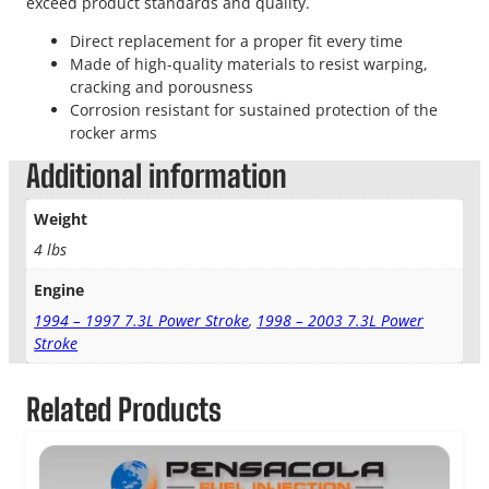
exceed product standards and quality.
Direct replacement for a proper fit every time
Made of high-quality materials to resist warping,
cracking and porousness
Corrosion resistant for sustained protection of the
rocker arms
Additional information
Weight
4 lbs
Engine
1994 – 1997 7.3L Power Stroke
,
1998 – 2003 7.3L Power
Stroke
Related Products