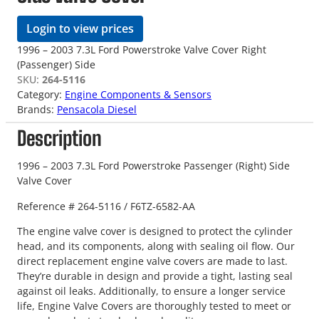
Login to view prices
1996 – 2003 7.3L Ford Powerstroke Valve Cover Right
(Passenger) Side
SKU:
264-5116
Category:
Engine Components & Sensors
Brands:
Pensacola Diesel
Description
1996 – 2003 7.3L Ford Powerstroke Passenger (Right) Side
Valve Cover
Reference # 264-5116 / F6TZ-6582-AA
The engine valve cover is designed to protect the cylinder
head, and its components, along with sealing oil flow. Our
direct replacement engine valve covers are made to last.
They’re durable in design and provide a tight, lasting seal
against oil leaks. Additionally, to ensure a longer service
life, Engine Valve Covers are thoroughly tested to meet or