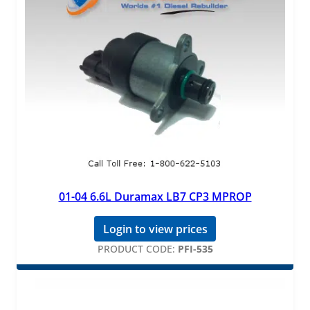
01-04 6.6L Duramax LB7 CP3 MPROP
Login to view prices
PRODUCT CODE:
PFI-535