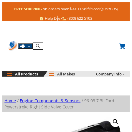
Skip
FREE SHIPPING
on orders over $99.00
(within contiguous US)
to
content
Help
Phone
Help Desk
(800) 622 5103
Shop By Engine
Search
All Products
All Makes
Company Info
Home
/
Engine Components & Sensors
/ 96-03 7.3L Ford
Powerstroke Right Side Valve Cover