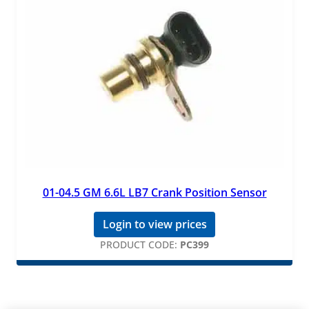
01-04.5 GM 6.6L LB7 Crank Position Sensor
Login to view prices
PRODUCT CODE:
PC399