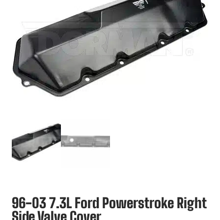
96-03 7.3L Ford Powerstroke Right
Side Valve Cover