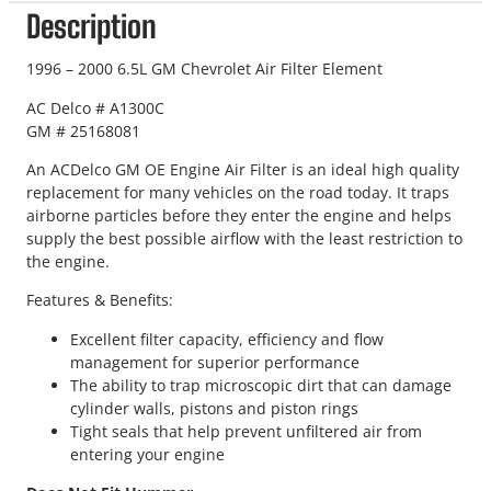
Description
1996 – 2000 6.5L GM Chevrolet Air Filter Element
AC Delco # A1300C
GM # 25168081
An ACDelco GM OE Engine Air Filter is an ideal high quality
replacement for many vehicles on the road today. It traps
airborne particles before they enter the engine and helps
supply the best possible airflow with the least restriction to
the engine.
Features & Benefits:
Excellent filter capacity, efficiency and flow
management for superior performance
The ability to trap microscopic dirt that can damage
cylinder walls, pistons and piston rings
Tight seals that help prevent unfiltered air from
entering your engine