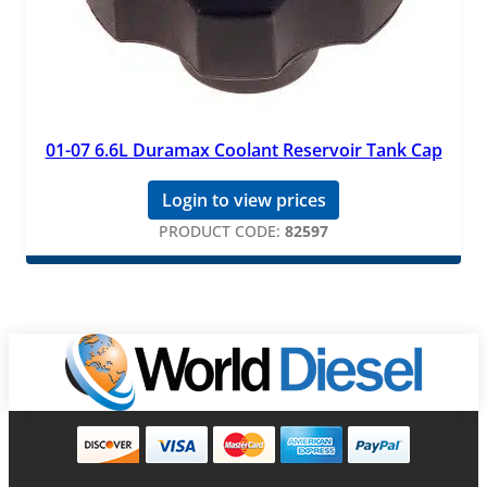
01-07 6.6L Duramax Coolant Reservoir Tank Cap
Login to view prices
PRODUCT CODE:
82597