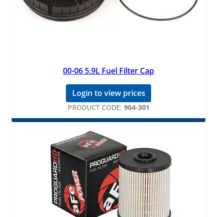
00-06 5.9L Fuel Filter Cap
Login to view prices
PRODUCT CODE:
904-301