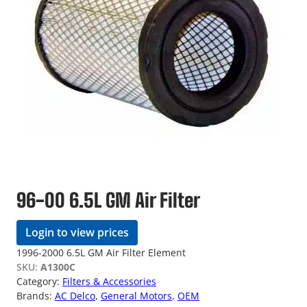
96-00 6.5L GM Air Filter
Login to view prices
1996-2000 6.5L GM Air Filter Element
SKU:
A1300C
Category:
Filters & Accessories
Brands:
AC Delco
, 
General Motors
, 
OEM