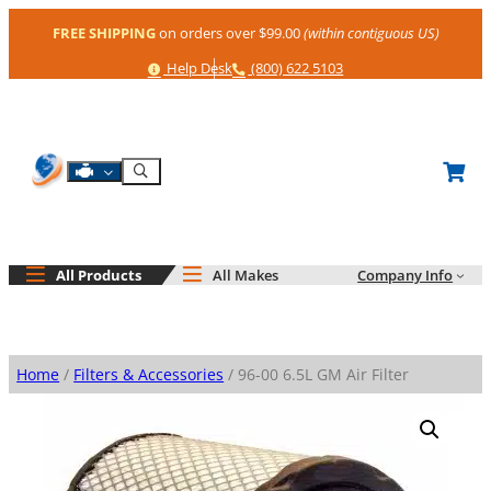
Skip
FREE SHIPPING
on orders over $99.00
(within contiguous US)
to
content
Help
Phone
Help Desk
(800) 622 5103
Shop By Engine
Search
All Products
All Makes
Company Info
Home
/
Filters & Accessories
/ 96-00 6.5L GM Air Filter