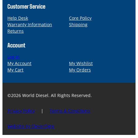
Customer Service
Help Desk
Core Policy
Warranty Information
Shipping
Returns
Account
Log in
My Account
My Wishlist
My Cart
My Orders
©2026 World Diesel. All Rights Reserved.
Privacy Policy
|
Terms & Conditions
Website by CleverOgre