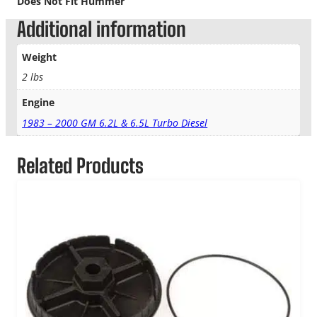
Does Not Fit Hummer
Additional information
Weight
2 lbs
Engine
1983 – 2000 GM 6.2L & 6.5L Turbo Diesel
Related Products