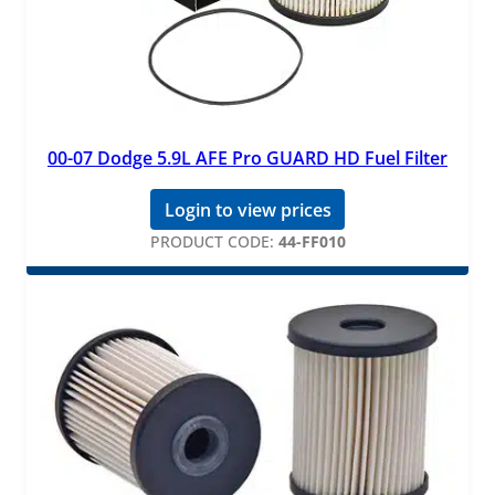
00-07 Dodge 5.9L AFE Pro GUARD HD Fuel Filter
Login to view prices
PRODUCT CODE:
44-FF010