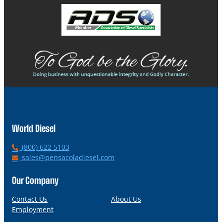
World Diesel
P
(800) 622 5103
h
E
sales@pensacoladiesel.com
o
m
n
a
Our Company
e
i
l
Contact Us
About Us
Employment