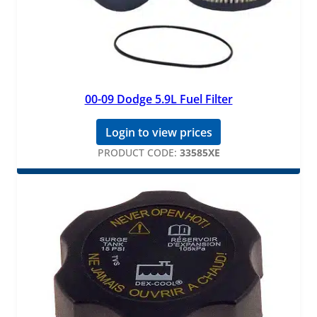
00-09 Dodge 5.9L Fuel Filter
Login to view prices
PRODUCT CODE:
33585XE