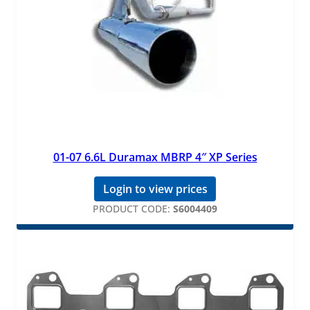
01-07 6.6L Duramax MBRP 4″ XP Series
Login to view prices
PRODUCT CODE:
S6004409