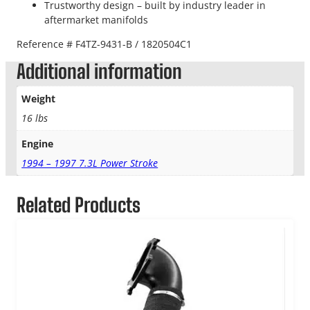
Trustworthy design – built by industry leader in
aftermarket manifolds
Reference # F4TZ-9431-B / 1820504C1
Additional information
Weight
16 lbs
Engine
1994 – 1997 7.3L Power Stroke
Related Products