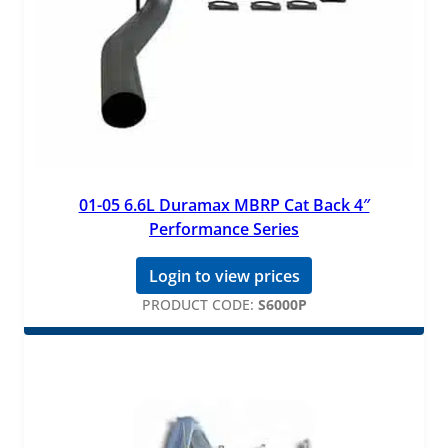
01-05 6.6L Duramax MBRP Cat Back 4″
Performance Series
Login to view prices
PRODUCT CODE:
S6000P