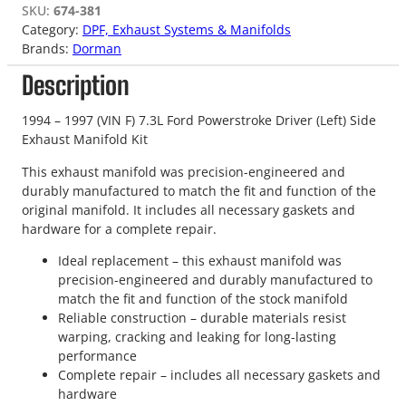
SKU:
674-381
Category:
DPF, Exhaust Systems & Manifolds
Brands:
Dorman
Description
1994 – 1997 (VIN F) 7.3L Ford Powerstroke Driver (Left) Side
Exhaust Manifold Kit
This exhaust manifold was precision-engineered and
durably manufactured to match the fit and function of the
original manifold. It includes all necessary gaskets and
hardware for a complete repair.
Ideal replacement – this exhaust manifold was
precision-engineered and durably manufactured to
match the fit and function of the stock manifold
Reliable construction – durable materials resist
warping, cracking and leaking for long-lasting
performance
Complete repair – includes all necessary gaskets and
hardware