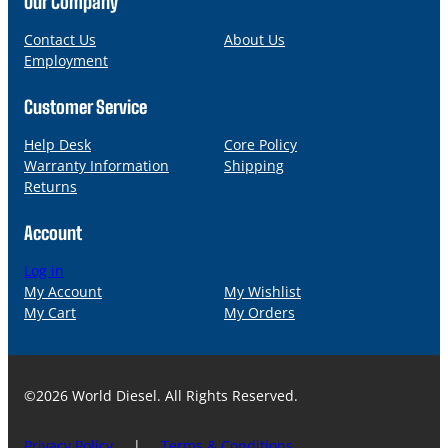
Our Company
e
i
l
Contact Us
About Us
Employment
Customer Service
Help Desk
Core Policy
Warranty Information
Shipping
Returns
Account
Log in
My Account
My Wishlist
My Cart
My Orders
©2026 World Diesel. All Rights Reserved.
Privacy Policy
|
Terms & Conditions