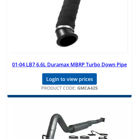
01-04 LB7 6.6L Duramax MBRP Turbo Down Pipe
Login to view prices
PRODUCT CODE:
GMCA425