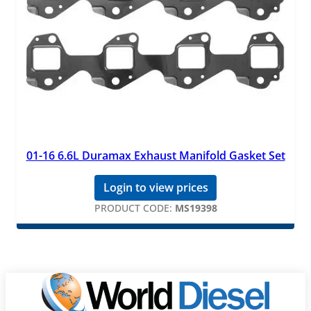
01-16 6.6L Duramax Exhaust Manifold Gasket Set
Login to view prices
PRODUCT CODE:
MS19398