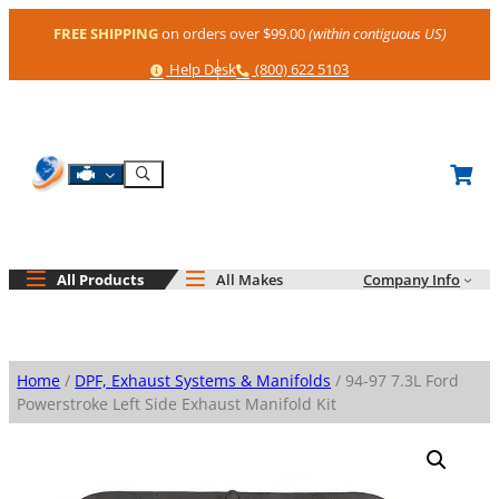
Skip
FREE SHIPPING
on orders over $99.00
(within contiguous US)
to
content
Help
Phone
Help Desk
(800) 622 5103
Shop By Engine
Search
All Products
All Makes
Company Info
Home
/
DPF, Exhaust Systems & Manifolds
/ 94-97 7.3L Ford
Powerstroke Left Side Exhaust Manifold Kit