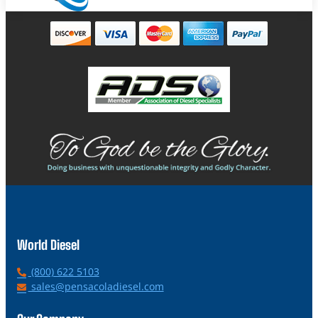
World Diesel
P
(800) 622 5103
h
E
sales@pensacoladiesel.com
o
m
n
a