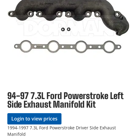
94-97 7.3L Ford Powerstroke Left
Side Exhaust Manifold Kit
Login to view prices
1994-1997 7.3L Ford Powerstroke Driver Side Exhaust
Manifold