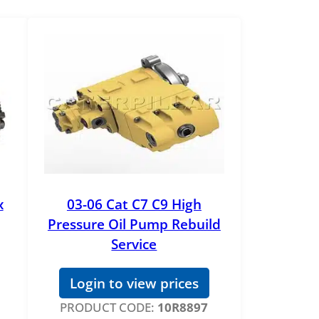
x
03-06 Cat C7 C9 High
Pressure Oil Pump Rebuild
Service
Login to view prices
PRODUCT CODE:
10R8897