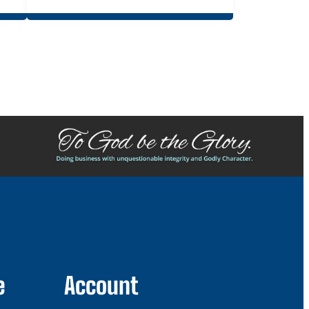
e
Account