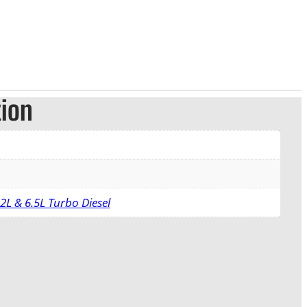
tion
2L & 6.5L Turbo Diesel