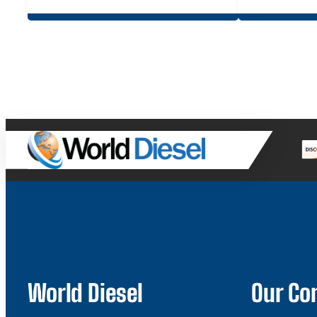
World Diesel
Our C