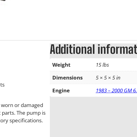
Additional informa
Weight
15 lbs
Dimensions
5 × 5 × 5 in
ts
Engine
1983 – 2000 GM 6.
ll worn or damaged
 parts. The pump is
ry specifications.