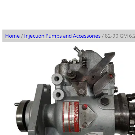
Home
/
Injection Pumps and Accessories
/ 82-90 GM 6.