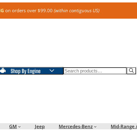
NG
on orders over $99.00
(within contiguous US)
Search
Shop By Engine
GM
Jeep
Mercedes-Benz
Mid-Range 