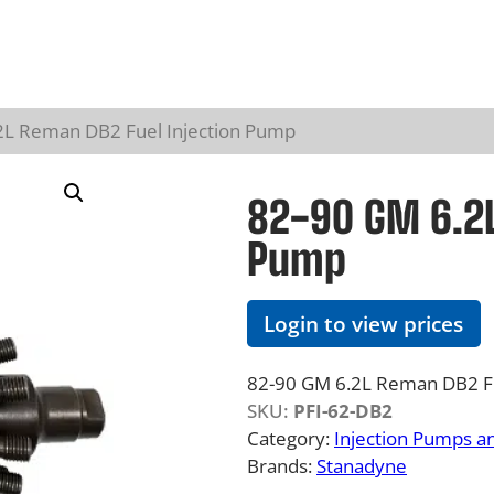
2L Reman DB2 Fuel Injection Pump
82-90 GM 6.2L
Pump
Login to view prices
82-90 GM 6.2L Reman DB2 Fu
SKU:
PFI-62-DB2
Category:
Injection Pumps a
Brands:
Stanadyne