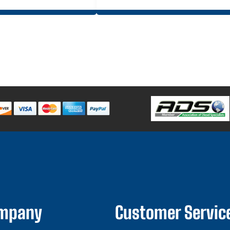
ompany
Customer Servic