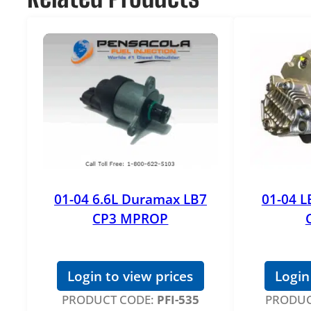
01-04 6.6L Duramax LB7
01-04 L
CP3 MPROP
Login to view prices
Login
PRODUCT CODE:
PFI-535
PRODUC