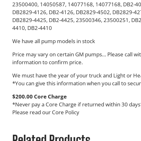
23500400, 14050587, 14077168, 14077168, DB2-40
DB2829-4126, DB2-4126, DB2829-4502, DB2829-427
DB2829-4425, DB2-4425, 23500346, 23500251, DB
4410, DB2-4410
We have all pump models in stock
Price may vary on certain GM pumps… Please call wit
information to confirm price.
We must have the year of your truck and Light or H
*You can give this information when you call to secu
$200.00 Core Charge
*Never pay a Core Charge if returned within 30 days
Please read our Core Policy
Related Products