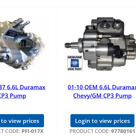
B7 6.6L Duramax
01-10 OEM 6.6L Durama
CP3 Pump
Chevy/GM CP3 Pump
 to view prices
Login to view prices
T CODE:
PFI-017X
PRODUCT CODE:
97780161