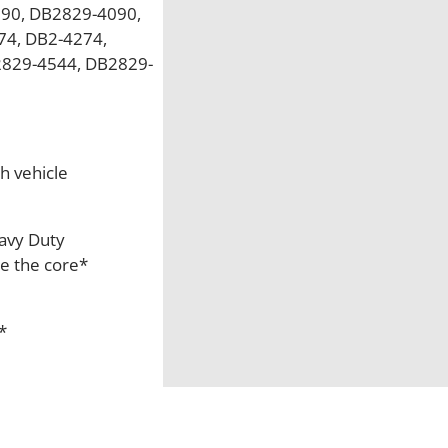
90, DB2829-4090,
4, DB2-4274,
2829-4544, DB2829-
h vehicle
eavy Duty
re the core*
*