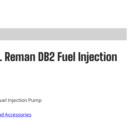
 Reman DB2 Fuel Injection
el Injection Pump
nd Accessories