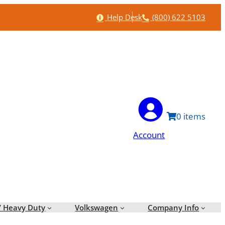
Help
Phone
Help Desk
(800) 622 5103
0
Account
/ Heavy Duty
Volkswagen
Company Info