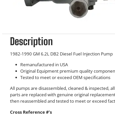
Description
1982-1990 GM 6.2L DB2 Diesel Fuel Injection Pump
Remanufactured in USA
Original Equipment premium quality componen
Tested to meet or exceed OEM specifications
All pumps are disassembled, cleaned & inspected, a
parts are replaced with genuine original replacement
then reassembled and tested to meet or exceed facto
Cross Reference #’s