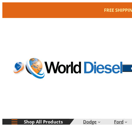
Skip
FREE SHIPPI
to
content
Dodge
Ford
Shop All Products