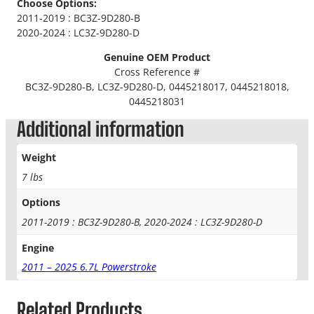
Choose Options:
i
2011-2019 : BC3Z-9D280-B
l
2020-2024 : LC3Z-9D280-D
M
a
Genuine OEM Product
n
Cross Reference #
i
BC3Z-9D280-B, LC3Z-9D280-D, 0445218017, 0445218018,
f
0445218031
o
Additional information
l
d
Weight
w
i
7 lbs
t
Options
h
R
2011-2019 : BC3Z-9D280-B, 2020-2024 : LC3Z-9D280-D
e
g
Engine
u
2011 – 2025 6.7L Powerstroke
l
a
Related Products
t