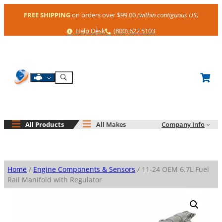
Skip
FREE SHIPPING
on orders over $99.00
(within contiguous US)
to
content
Help
Phone
Help Desk
(800) 622 5103
Shop By Engine
Search
All Products
All Makes
Company Info
Home
/
Engine Components & Sensors
/ 11-24 OEM 6.7L Fuel
Rail Manifold with Regulator