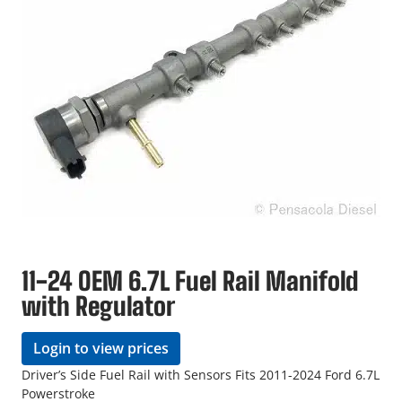
11-24 OEM 6.7L Fuel Rail Manifold
with Regulator
Login to view prices
Driver’s Side Fuel Rail with Sensors Fits 2011-2024 Ford 6.7L
Powerstroke