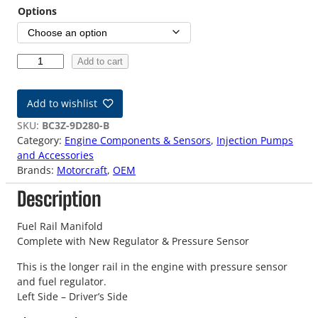
Options
1
Add to cart
1
-
Add to wishlist
2
4
SKU:
BC3Z-9D280-B
O
Category:
Engine Components & Sensors
, 
Injection Pumps
E
and Accessories
M
Brands:
Motorcraft
, 
OEM
6
Description
.
7
L
Fuel Rail Manifold
F
Complete with New Regulator & Pressure Sensor
u
This is the longer rail in the engine with pressure sensor
e
and fuel regulator.
l
Left Side – Driver’s Side
R
a