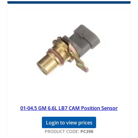
01-04.5 GM 6.6L LB7 CAM Position Sensor
Login to view prices
PRODUCT CODE:
PC398