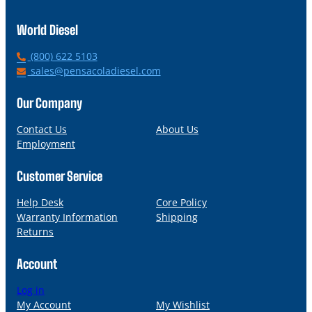
World Diesel
P
(800) 622 5103
h
E
sales@pensacoladiesel.com
o
m
n
a
Our Company
e
i
l
Contact Us
About Us
Employment
Customer Service
Help Desk
Core Policy
Warranty Information
Shipping
Returns
Account
Log in
My Account
My Wishlist