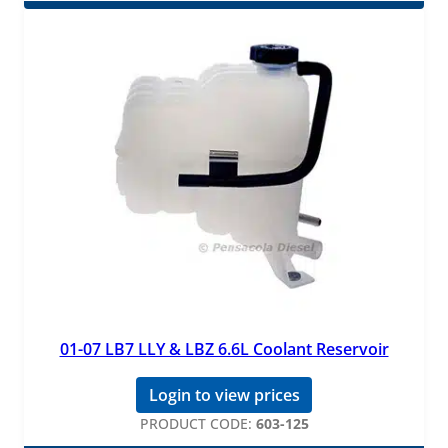
01-07 LB7 LLY & LBZ 6.6L Coolant Reservoir
Login to view prices
PRODUCT CODE:
603-125