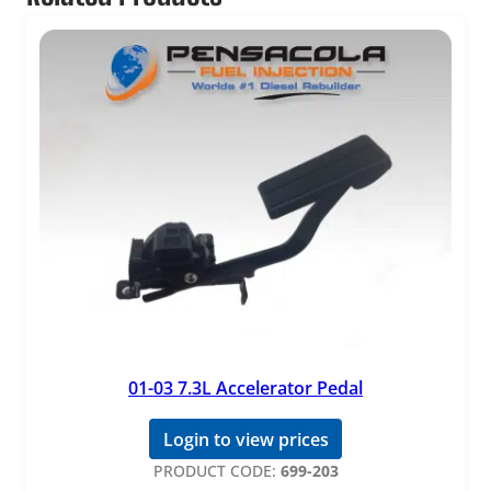
o
r
q
u
a
n
t
i
t
y
01-03 7.3L Accelerator Pedal
Login to view prices
PRODUCT CODE:
699-203