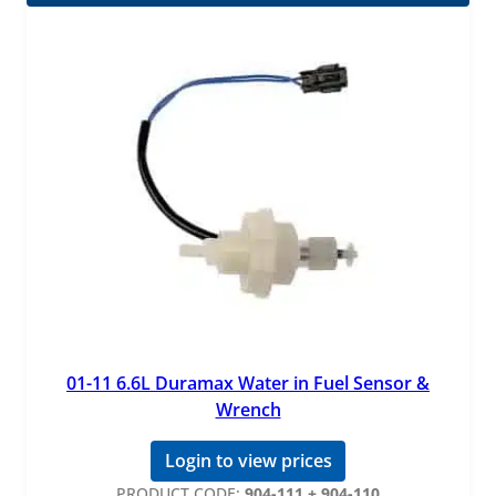
01-11 6.6L Duramax Water in Fuel Sensor &
Wrench
Login to view prices
PRODUCT CODE:
904-111 + 904-110