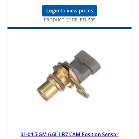
Login to view prices
PRODUCT CODE:
PFI-535
01-04.5 GM 6.6L LB7 CAM Position Sensor