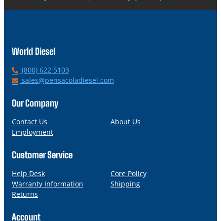
World Diesel
P
(800) 622 5103
h
E
sales@pensacoladiesel.com
o
m
n
a
Our Company
e
i
l
Contact Us
About Us
Employment
Customer Service
Help Desk
Core Policy
Warranty Information
Shipping
Returns
Account