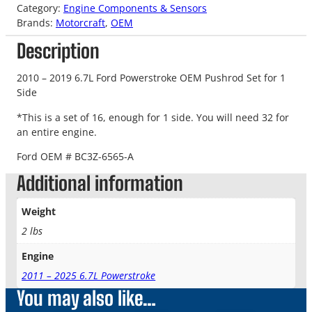
Category:
Engine Components & Sensors
Brands:
Motorcraft
, 
OEM
Description
2010 – 2019 6.7L Ford Powerstroke OEM Pushrod Set for 1
Side
*This is a set of 16, enough for 1 side. You will need 32 for
an entire engine.
Ford OEM # BC3Z-6565-A
Additional information
Weight
2 lbs
Engine
2011 – 2025 6.7L Powerstroke
You may also like…