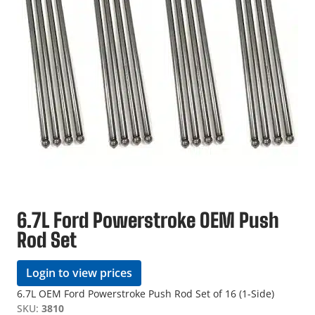
6.7L Ford Powerstroke OEM Push
Rod Set
Login to view prices
6.7L OEM Ford Powerstroke Push Rod Set of 16 (1-Side)
SKU:
3810