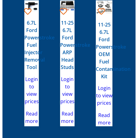
6.7L
11-25
11-25
Ford
6.7L
6.7L
Powerstroke
Ford
Ford
Fuel
Powerstroke
Powerstroke
Injector
ARP
OEM
Removal
Head
Fuel
Tool
Studs
Contamination
Kit
Login
Login
to
to
Login
view
view
to view
prices
prices
prices
Read
Read
Read
more
more
more