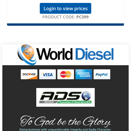
Login to view prices
PRODUCT CODE:
PC399