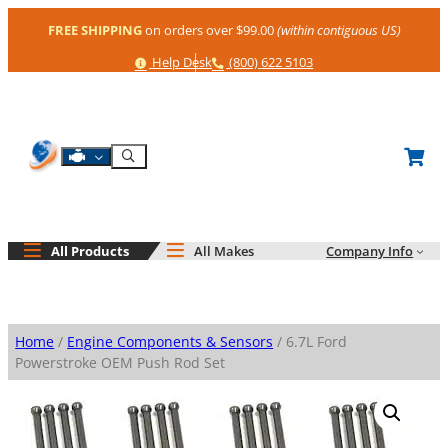
Skip
FREE SHIPPING
on orders over $99.00
(within contiguous US)
to
content
Help
Phone
Help Desk
(800) 622 5103
Shop By Engine
Search
All Products
All Makes
Company Info
Home
/
Engine Components & Sensors
/ 6.7L Ford
Powerstroke OEM Push Rod Set