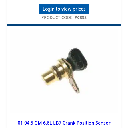
Login to view prices
PRODUCT CODE:
PC398
01-04.5 GM 6.6L LB7 Crank Position Sensor