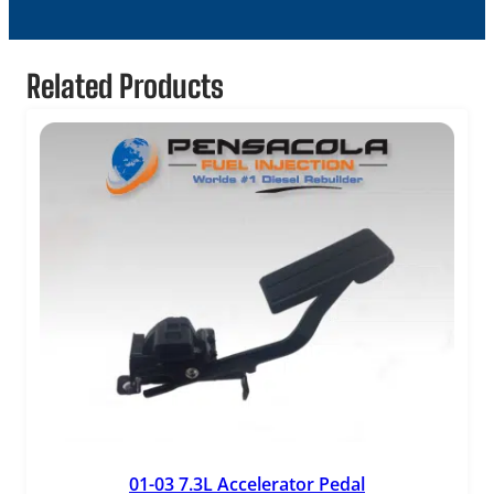
Related Products
01-03 7.3L Accelerator Pedal