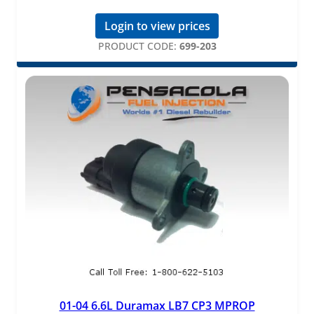
Login to view prices
PRODUCT CODE:
699-203
01-04 6.6L Duramax LB7 CP3 MPROP