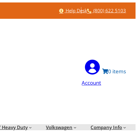
Help
Phone
Help Desk
(800) 622 5103
0
Account
/ Heavy Duty
Volkswagen
Company Info