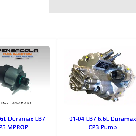
.6L Duramax LB7
01-04 LB7 6.6L Duramax
P3 MPROP
CP3 Pump