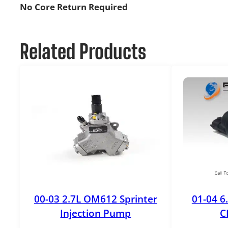
No Core Return Required
Related Products
00-03 2.7L OM612 Sprinter
01-04 6
Injection Pump
C