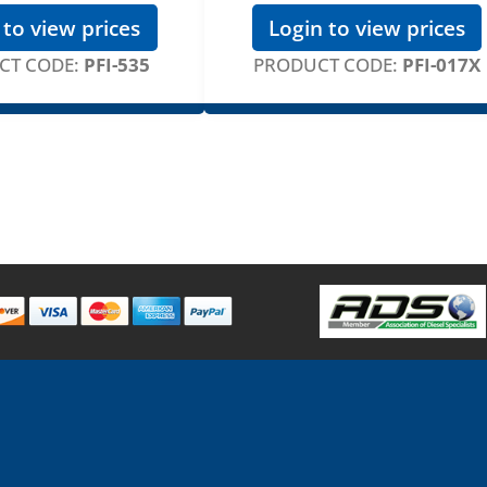
 to view prices
Login to view prices
CT CODE:
PFI-535
PRODUCT CODE:
PFI-017X