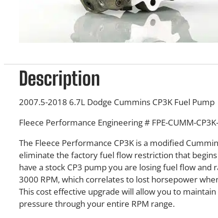
Description
2007.5-2018 6.7L Dodge Cummins CP3K Fuel Pump
Fleece Performance Engineering #
FPE-CUMM-CP3K-
The Fleece Performance CP3K is a modified Cummin
eliminate the factory fuel flow restriction that begin
have a stock CP3 pump you are losing fuel flow and ra
3000 RPM, which correlates to lost horsepower when
This cost effective upgrade will allow you to maintain 
pressure through your entire RPM range.