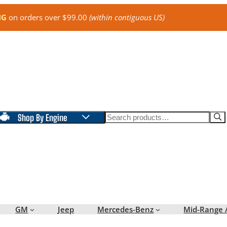
NG
on orders over $99.00
(within contiguous US)
Search
Shop By Engine
GM
Jeep
Mercedes-Benz
Mid-Range 