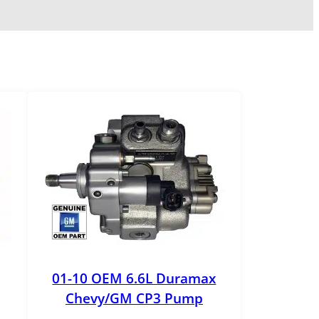
01-10 OEM 6.6L Duramax
Chevy/GM CP3 Pump