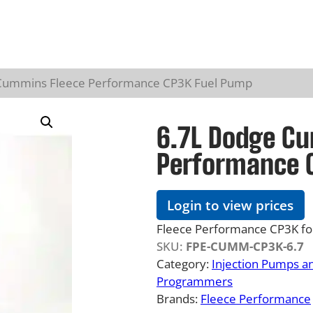
Cummins Fleece Performance CP3K Fuel Pump
6.7L Dodge C
Performance 
Login to view prices
Fleece Performance CP3K f
SKU:
FPE-CUMM-CP3K-6.7
Category:
Injection Pumps a
Programmers
Brands:
Fleece Performance