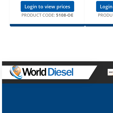
Login to view prices
Login
PRODUCT CODE:
5108-OE
PRODU