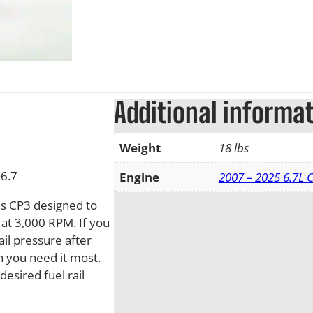
Additional informa
Weight
18 lbs
6.7
Engine
2007 – 2025 6.7L
s CP3 designed to
s at 3,000 RPM. If you
il pressure after
 you need it most.
desired fuel rail