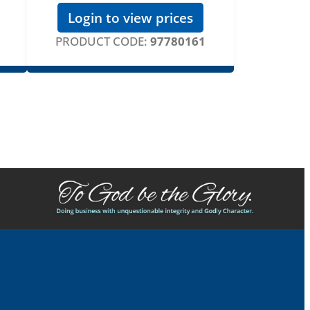
Login to view prices
PRODUCT CODE:
97780161