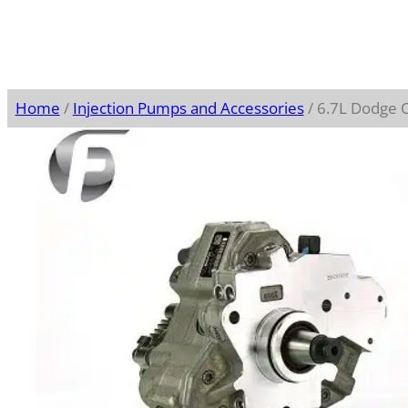
Home
/
Injection Pumps and Accessories
/ 6.7L Dodge 