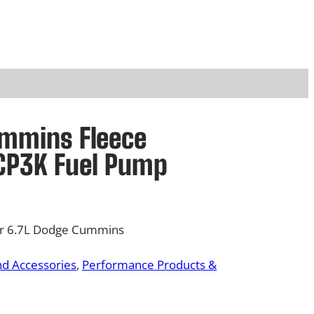
ummins Fleece
CP3K Fuel Pump
or 6.7L Dodge Cummins
nd Accessories
, 
Performance Products &