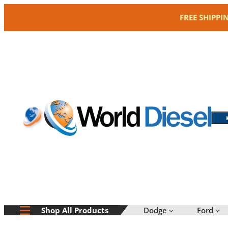
Skip
FREE SHIPPI
to
content
Dodge
Ford
Shop All Products