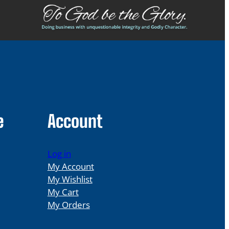
e
Account
Log in
My Account
My Wishlist
My Cart
My Orders