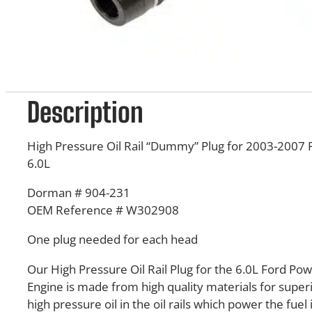
Description
High Pressure Oil Rail “Dummy” Plug for 2003-2007
6.0L
Dorman # 904-231
OEM Reference # W302908
One plug needed for each head
Our High Pressure Oil Rail Plug for the 6.0L Ford Po
Engine is made from high quality materials for superi
high pressure oil in the oil rails which power the fuel 