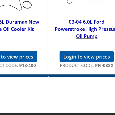
.6L Duramax New
03-04 6.0L Ford
 Oil Cooler Kit
Powerstroke High Pressu
Oil Pump
 to view prices
Login to view prices
T CODE:
918-400
PRODUCT CODE:
PFI-032X