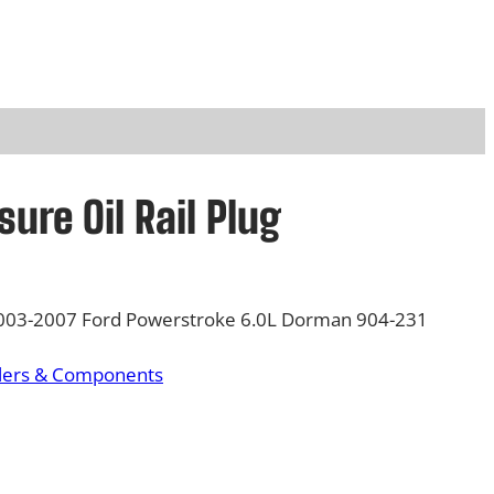
sure Oil Rail Plug
 2003-2007 Ford Powerstroke 6.0L Dorman 904-231
olers & Components