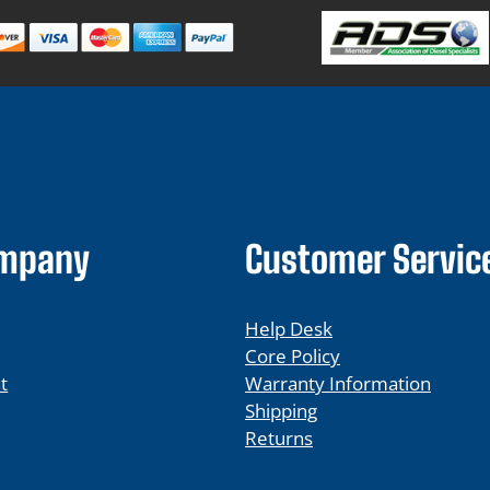
ompany
Customer Servic
Help Desk
Core Policy
t
Warranty Information
Shipping
Returns