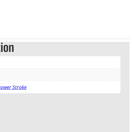
tion
Power Stroke