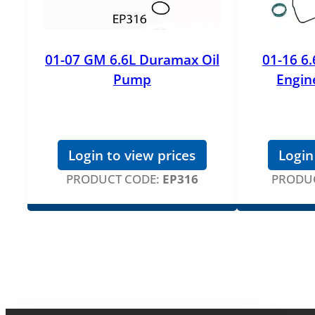
01-07 GM 6.6L Duramax Oil
01-16 6
Pump
Engine
Login to view prices
Login
PRODUCT CODE:
EP316
PRODUC