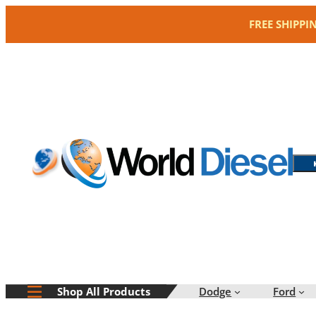
Skip
FREE SHIPPI
to
content
Dodge
Ford
Shop All Products