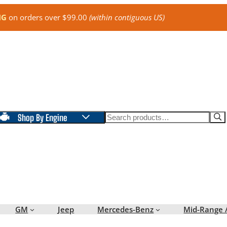
NG
on orders over $99.00
(within contiguous US)
Search
Shop By Engine
GM
Jeep
Mercedes-Benz
Mid-Range 