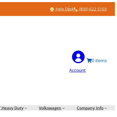
Help
Phone
Help Desk
(800) 622 5103
0
Account
/ Heavy Duty
Volkswagen
Company Info