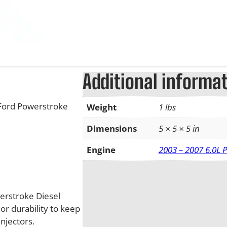
Additional informa
 Ford Powerstroke
Weight
1 lbs
Dimensions
5 × 5 × 5 in
Engine
2003 – 2007 6.0L 
werstroke Diesel
or durability to keep
injectors.