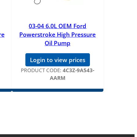
03-04 6.0L OEM Ford
re
Powerstroke High Pressure
Oil Pump
Login to view prices
PRODUCT CODE:
4C3Z-9A543-
AARM