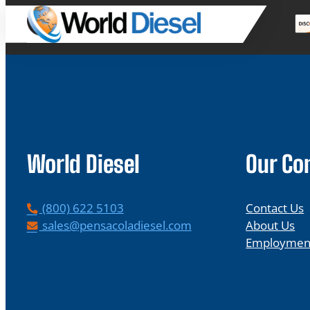
World Diesel
Our C
P
(800) 622 5103
Contact Us
h
E
sales@pensacoladiesel.com
About Us
o
m
Employmen
n
a
e
i
l