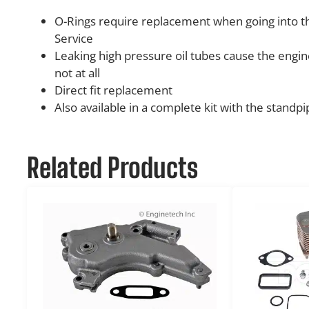
O-Rings require replacement when going into the
Service
Leaking high pressure oil tubes cause the engin
not at all
Direct fit replacement
Also available in a complete kit with the standpi
Related Products