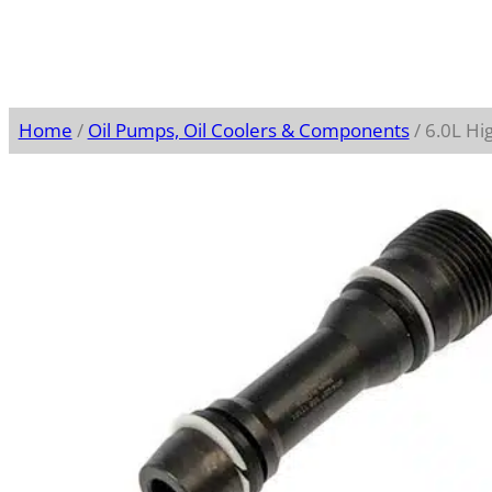
Home
/
Oil Pumps, Oil Coolers & Components
/ 6.0L Hig