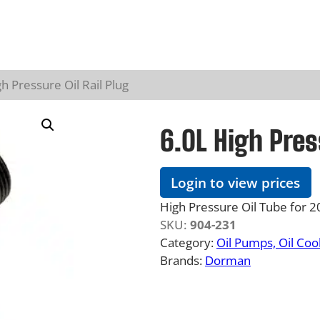
h Pressure Oil Rail Plug
6.0L High Pres
Login to view prices
High Pressure Oil Tube for
SKU:
904-231
Category:
Oil Pumps, Oil Co
Brands:
Dorman