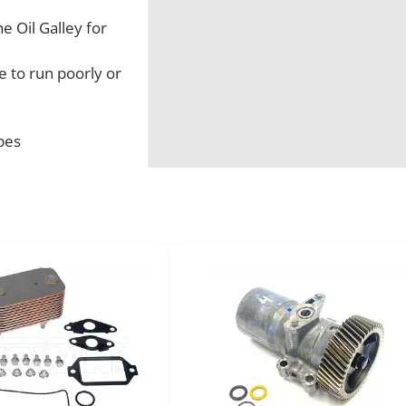
 Oil Galley for
e to run poorly or
pes