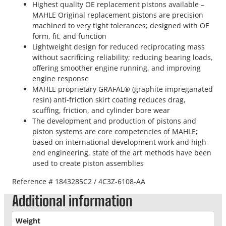
Highest quality OE replacement pistons available –
MAHLE Original replacement pistons are precision
machined to very tight tolerances; designed with OE
form, fit, and function
Lightweight design for reduced reciprocating mass
without sacrificing reliability; reducing bearing loads,
offering smoother engine running, and improving
engine response
MAHLE proprietary GRAFAL® (graphite impreganated
resin) anti-friction skirt coating reduces drag,
scuffing, friction, and cylinder bore wear
The development and production of pistons and
piston systems are core competencies of MAHLE;
based on international development work and high-
end engineering, state of the art methods have been
used to create piston assemblies
Reference # 1843285C2 / 4C3Z-6108-AA
Additional information
Weight