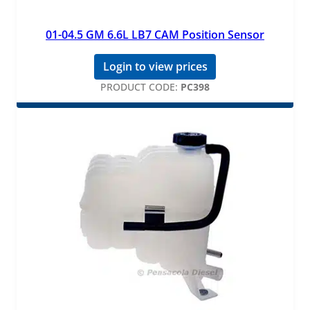
01-04.5 GM 6.6L LB7 CAM Position Sensor
Login to view prices
PRODUCT CODE:
PC398