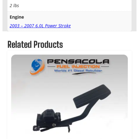
2 lbs
Engine
2003 – 2007 6.0L Power Stroke
Related Products