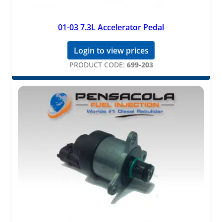
01-03 7.3L Accelerator Pedal
Login to view prices
PRODUCT CODE:
699-203