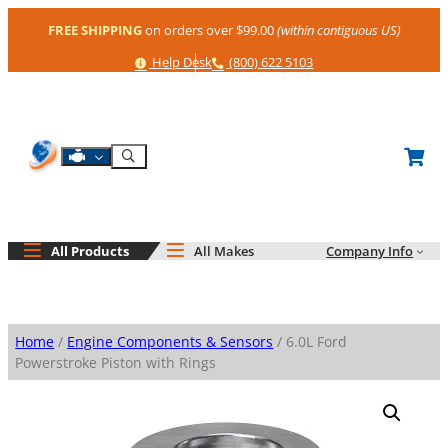
Skip
FREE SHIPPING
on orders over $99.00
(within contiguous US)
to
content
Help
Phone
Help Desk
(800) 622 5103
Shop By Engine
Search
All Products
All Makes
Company Info
Home
/
Engine Components & Sensors
/ 6.0L Ford
Powerstroke Piston with Rings