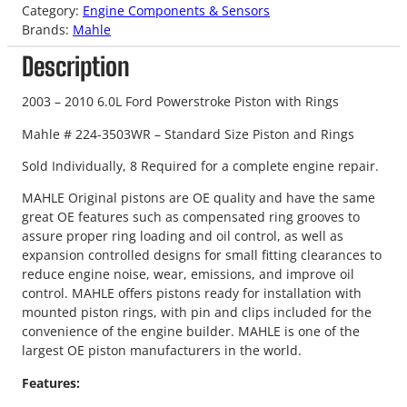
Category:
Engine Components & Sensors
Brands:
Mahle
Description
2003 – 2010 6.0L Ford Powerstroke Piston with Rings
Mahle # 224-3503WR – Standard Size Piston and Rings
Sold Individually, 8 Required for a complete engine repair.
MAHLE Original pistons are OE quality and have the same
great OE features such as compensated ring grooves to
assure proper ring loading and oil control, as well as
expansion controlled designs for small fitting clearances to
reduce engine noise, wear, emissions, and improve oil
control. MAHLE offers pistons ready for installation with
mounted piston rings, with pin and clips included for the
convenience of the engine builder. MAHLE is one of the
largest OE piston manufacturers in the world.
Features: