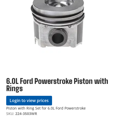
6.0L Ford Powerstroke Piston with
Rings
Login to view prices
Piston with Ring Set for 6.0L Ford Powerstroke
SKU:
224-3503WR