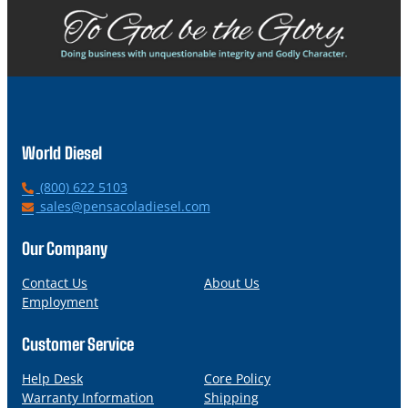
World Diesel
P
(800) 622 5103
h
E
sales@pensacoladiesel.com
o
m
n
a
Our Company
e
i
l
Contact Us
About Us
Employment
Customer Service
Help Desk
Core Policy
Warranty Information
Shipping