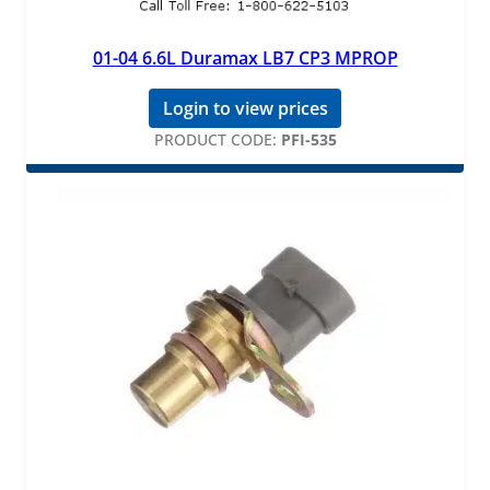
01-04 6.6L Duramax LB7 CP3 MPROP
Login to view prices
PRODUCT CODE:
PFI-535