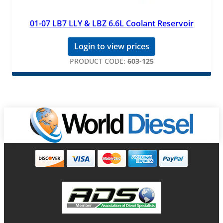
01-07 LB7 LLY & LBZ 6.6L Coolant Reservoir
Login to view prices
PRODUCT CODE:
603-125