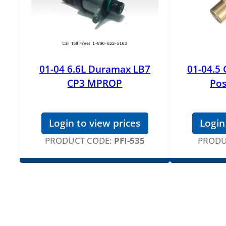
01-04 6.6L Duramax LB7
01-04.5
CP3 MPROP
Pos
Login to view prices
Login
PRODUCT CODE:
PFI-535
PRODU