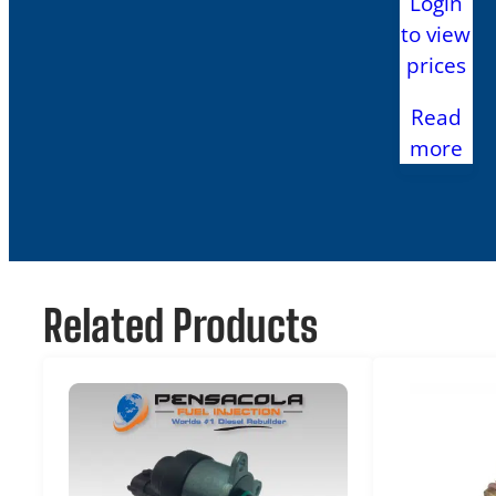
Login
to view
prices
Read
more
Related Products