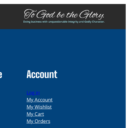
e
Account
Log in
My Account
My Wishlist
My Cart
My Orders