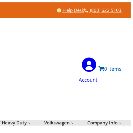
Help
Phone
Help Desk
(800) 622 5103
0
Account
/ Heavy Duty
Volkswagen
Company Info