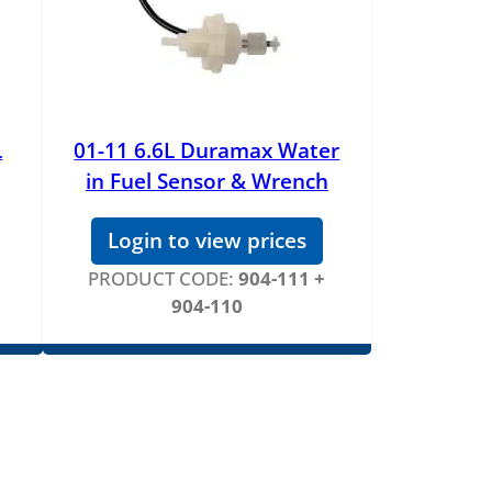
L
01-11 6.6L Duramax Water
in Fuel Sensor & Wrench
Login to view prices
PRODUCT CODE:
904-111 +
904-110