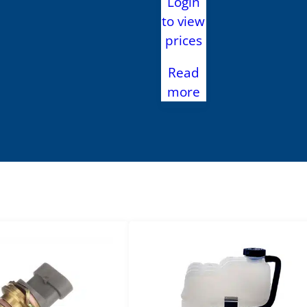
Login
to view
prices
Read
more