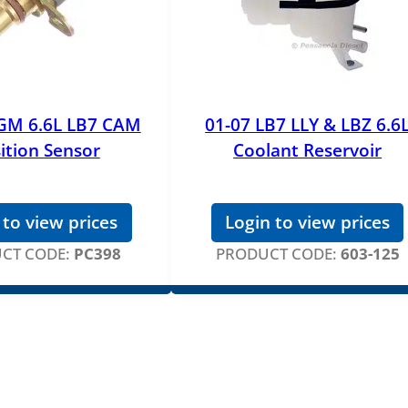
 GM 6.6L LB7 CAM
01-07 LB7 LLY & LBZ 6.6
ition Sensor
Coolant Reservoir
 to view prices
Login to view prices
CT CODE:
PC398
PRODUCT CODE:
603-125