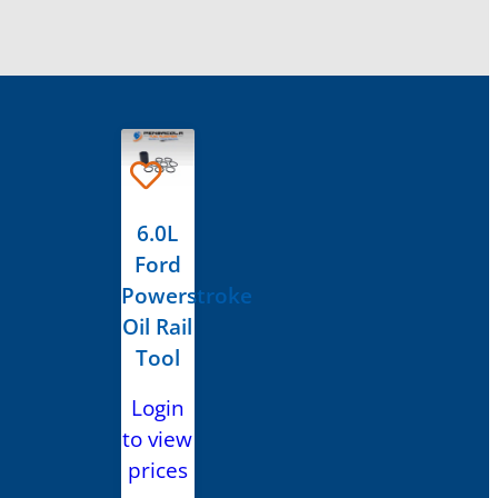
6.0L
Ford
Powerstroke
Oil Rail
Tool
Login
to view
prices