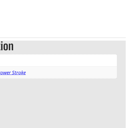
tion
Power Stroke