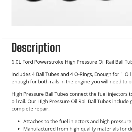
Description
6.0L Ford Powerstroke High Pressure Oil Rail Ball Tu
Includes 4 Ball Tubes and 4 O-Rings, Enough for 1 Oil 
enough for both rails in the engine you will need to p
High Pressure Ball Tubes connect the fuel injectors t
oil rail. Our High Pressure Oil Rail Ball Tubes include 
complete repair.
Attaches to the fuel injectors and high pressure o
Manufactured from high-quality materials for du