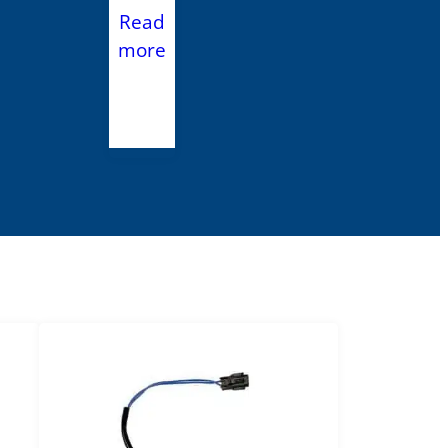
Read
more