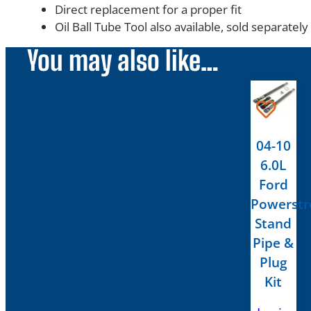
Direct replacement for a proper fit
Oil Ball Tube Tool also available, sold separately
You may also like…
04-10
6.0L
Ford
Powerstr
Stand
Pipe &
Plug
Kit