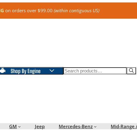
NG
on orders over $99.00
(within contiguous US)
Search
Shop By Engine
GM
Jeep
Mercedes-Benz
Mid-Range 