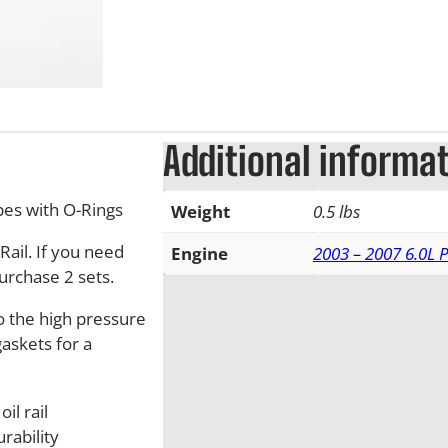
Additional informa
bes with O-Rings
Weight
0.5 lbs
Rail. If you need
Engine
2003 – 2007 6.0L 
urchase 2 sets.
o the high pressure
gaskets for a
il rail
rability