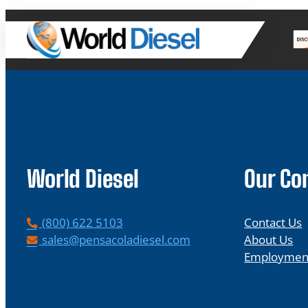
World Diesel
Our C
P
(800) 622 5103
Contact Us
h
E
sales@pensacoladiesel.com
About Us
o
m
Employmen
n
a
e
i
l