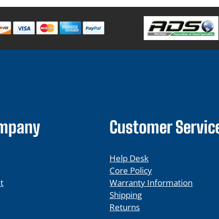
ompany
Customer Servic
Help Desk
Core Policy
t
Warranty Information
Shipping
Returns