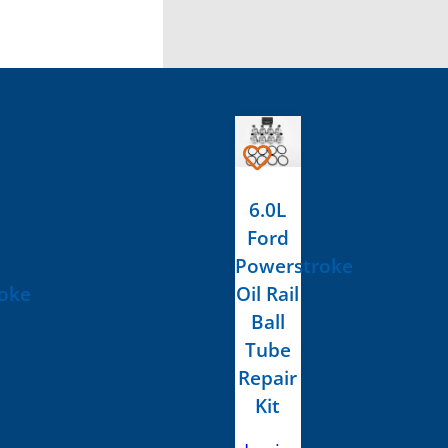
6.0L
Ford
Powerstroke
oke
Oil Rail
Ball
Tube
Repair
Kit