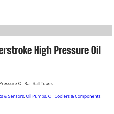
rstroke High Pressure Oil
ressure Oil Rail Ball Tubes
s & Sensors
, 
Oil Pumps, Oil Coolers & Components