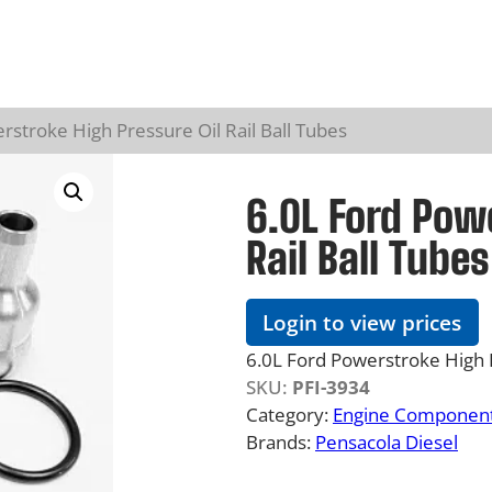
rstroke High Pressure Oil Rail Ball Tubes
6.0L Ford Powe
Rail Ball Tubes
Login to view prices
6.0L Ford Powerstroke High P
SKU:
PFI-3934
Category:
Engine Component
Brands:
Pensacola Diesel