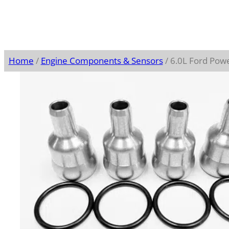
Home
/
Engine Components & Sensors
/ 6.0L Ford Powe