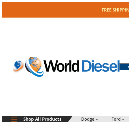
Skip
FREE SHIPPI
to
content
Dodge
Ford
Shop All Products