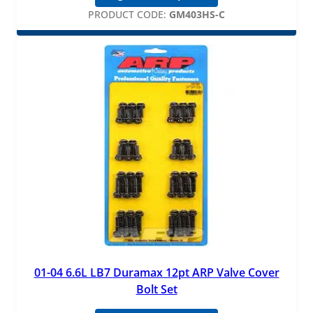
PRODUCT CODE:
GM403HS-C
01-04 6.6L LB7 Duramax 12pt ARP Valve Cover
Bolt Set