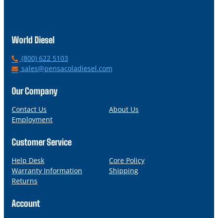
World Diesel
P
(800) 622 5103
h
E
sales@pensacoladiesel.com
o
m
n
a
Our Company
e
i
l
Contact Us
About Us
Employment
Customer Service
Help Desk
Core Policy
Warranty Information
Shipping
Returns
Account