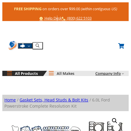
Skip
FREE SHIPPING
on orders over $99.00
(within contiguous US)
to
content
Help
Phone
Help Desk
(800) 622 5103
Shop By Engine
Search
All Products
All Makes
Company Info
Home
/
Gasket Sets, Head Studs & Bolt Kits
/ 6.0L Ford
Powerstroke Complete Resolution Kit