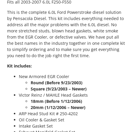
Fits all 2003-2007 6.0L F250-F550
s
t
This is the complete 6.0L Ford Powerstroke diesel solution
r
by Pensacola Diesel. This kit includes everything needed to
o
address all the major problems with the 6.0L diesel. No
k
more stretched studs, blown head gaskets, white smoke
e
from the EGR Cooler, or defective valves. We have put all
C
the best names in the industry together in one complete kit
o
to simplify ordering and to make sure you get everything
m
you need to do the job right the first time.
p
l
Kit includes:
e
New Armored EGR Cooler
t
Round
(Before 9/23/2003)
e
Square (9/23/2003 – Newer)
R
Victor Reinz / MAHLE Head Gaskets
e
18mm (Before 1/12/2006)
s
20mm (1/12/2006 – Newer)
o
ARP Head Stud Kit # 250-4202
l
Oil Cooler & Gasket Set
u
Intake Gasket Set
t