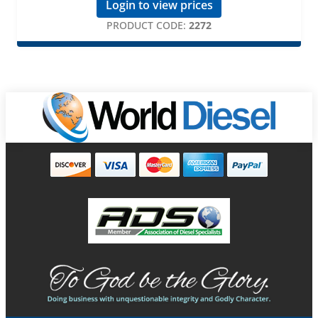
Login to view prices
PRODUCT CODE:
2272