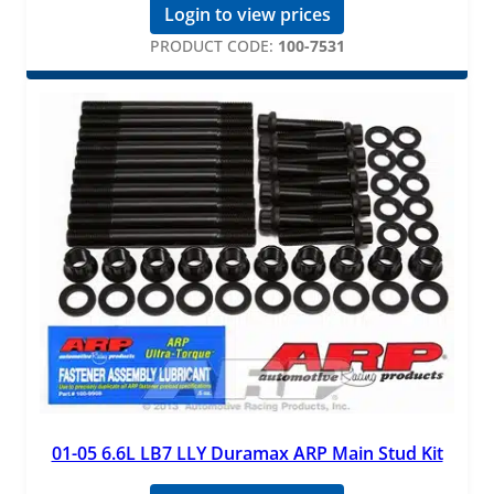
Login to view prices
PRODUCT CODE:
100-7531
01-05 6.6L LB7 LLY Duramax ARP Main Stud Kit