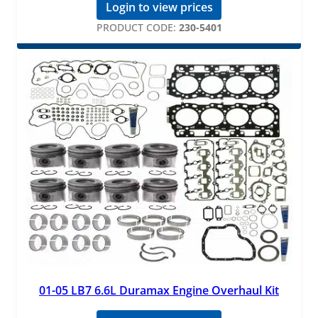
Login to view prices
PRODUCT CODE:
230-5401
01-05 LB7 6.6L Duramax Engine Overhaul Kit