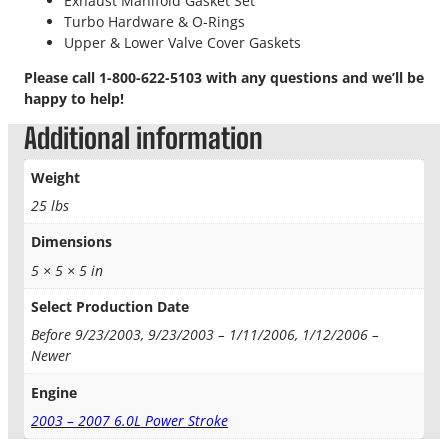
Exhaust Manifold Gasket Set
i
Turbo Hardware & O-Rings
o
Upper & Lower Valve Cover Gaskets
n
K
Please call 1-800-622-5103 with any questions and we’ll be
i
happy to help!
t
q
Additional information
u
a
Weight
n
25 lbs
t
i
Dimensions
t
5 × 5 × 5 in
y
Select Production Date
Before 9/23/2003, 9/23/2003 – 1/11/2006, 1/12/2006 –
Newer
Engine
2003 – 2007 6.0L Power Stroke