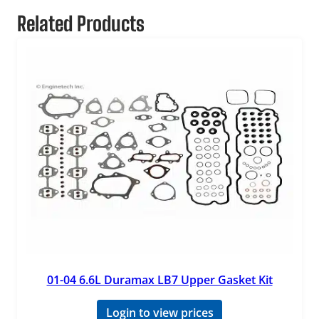
Related Products
01-04 6.6L Duramax LB7 Upper Gasket Kit
Login to view prices