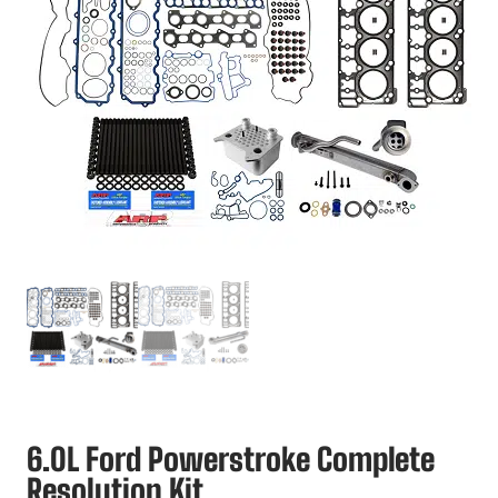
6.0L Ford Powerstroke Complete
Resolution Kit