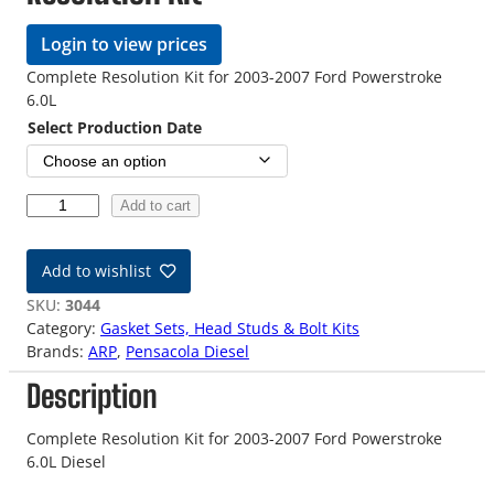
Login to view prices
Complete Resolution Kit for 2003-2007 Ford Powerstroke
6.0L
Select Production Date
6
Add to cart
.
0
Add to wishlist
L
F
SKU:
3044
o
Category:
Gasket Sets, Head Studs & Bolt Kits
r
Brands:
ARP
, 
Pensacola Diesel
d
Description
P
o
w
Complete Resolution Kit for 2003-2007 Ford Powerstroke
e
6.0L Diesel
r