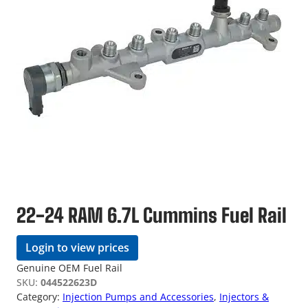
22-24 RAM 6.7L Cummins Fuel Rail
Login to view prices
Genuine OEM Fuel Rail
SKU:
044522623D
Category:
Injection Pumps and Accessories
, 
Injectors &