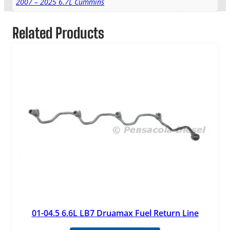
2007 – 2025 6.7L Cummins
Related Products
01-04.5 6.6L LB7 Druamax Fuel Return Line