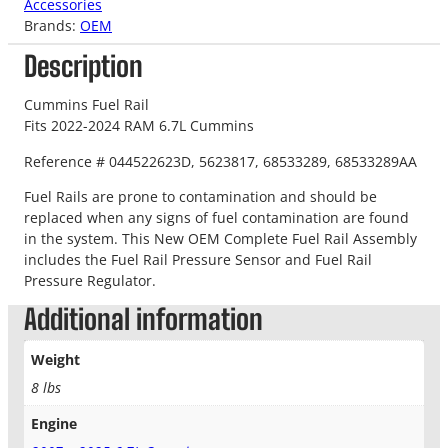
Accessories
Brands:
OEM
Description
Cummins Fuel Rail
Fits 2022-2024 RAM 6.7L Cummins
Reference # 044522623D, 5623817, 68533289, 68533289AA
Fuel Rails are prone to contamination and should be
replaced when any signs of fuel contamination are found
in the system. This New OEM Complete Fuel Rail Assembly
includes the Fuel Rail Pressure Sensor and Fuel Rail
Pressure Regulator.
Additional information
Weight
8 lbs
Engine