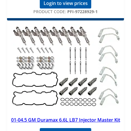
Login to view prices
PRODUCT CODE:
PFI-97228929-1
01-04.5 GM Duramax 6.6L LB7 Injector Master Kit