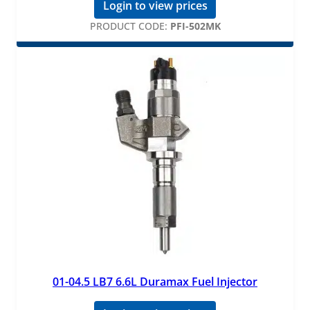
Login to view prices
PRODUCT CODE:
PFI-502MK
01-04.5 LB7 6.6L Duramax Fuel Injector