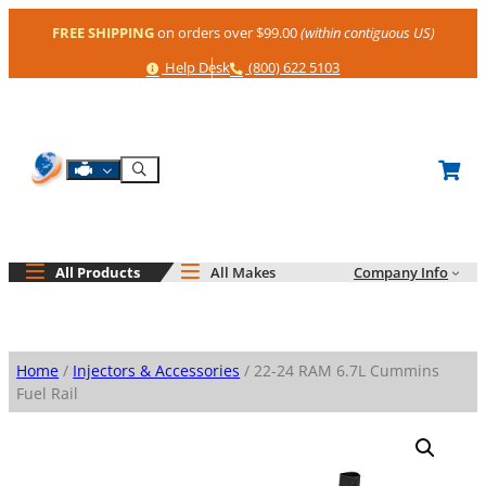
Skip
FREE SHIPPING
on orders over $99.00
(within contiguous US)
to
content
Help
Phone
Help Desk
(800) 622 5103
Shop By Engine
Search
All Products
All Makes
Company Info
Home
/
Injectors & Accessories
/ 22-24 RAM 6.7L Cummins
Fuel Rail