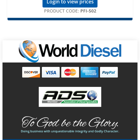
Login to view prices
PRODUCT CODE:
PFI-502