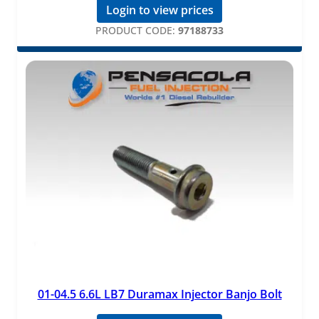
Login to view prices
PRODUCT CODE:
97188733
01-04.5 6.6L LB7 Duramax Injector Banjo Bolt