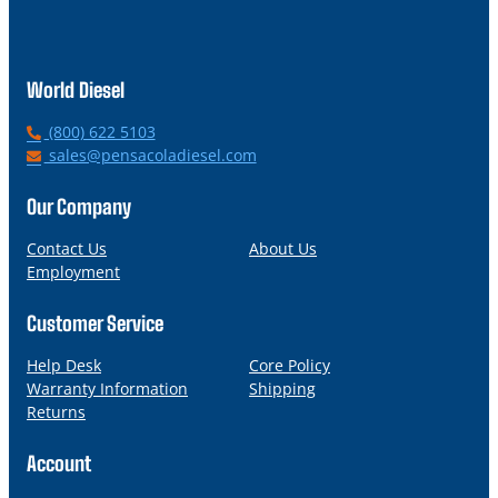
World Diesel
P
(800) 622 5103
h
E
sales@pensacoladiesel.com
o
m
n
a
Our Company
e
i
l
Contact Us
About Us
Employment
Customer Service
Help Desk
Core Policy
Warranty Information
Shipping
Returns
Account