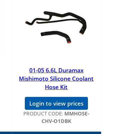
01-05 6.6L Duramax
Mishimoto Silicone Coolant
Hose Kit
Login to view prices
PRODUCT CODE:
MMHOSE-
CHV-O1DBK