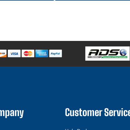
ompany
Customer Servic