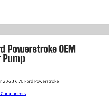
rd Powerstroke OEM
r Pump
 20-23 6.7L Ford Powerstroke
& Components