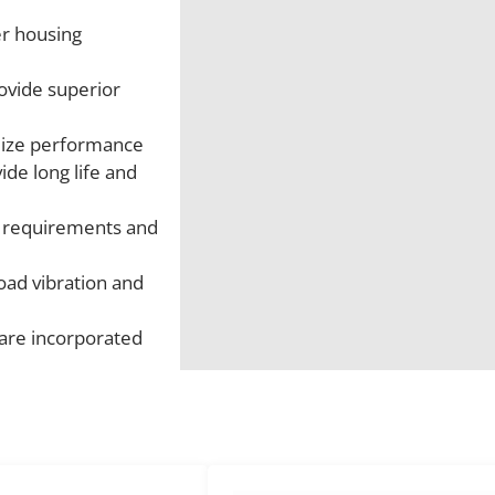
er housing
ovide superior
imize performance
ide long life and
d requirements and
oad vibration and
 are incorporated