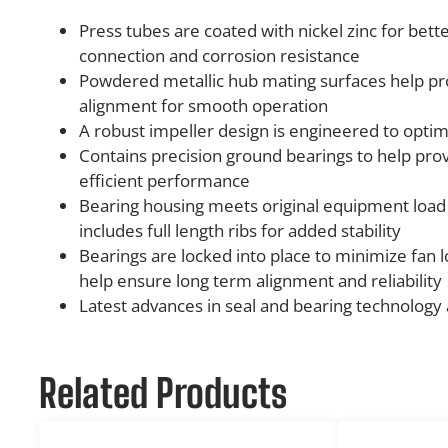
Press tubes are coated with nickel zinc for bett
connection and corrosion resistance
Powdered metallic hub mating surfaces help pr
alignment for smooth operation
A robust impeller design is engineered to opt
Contains precision ground bearings to help prov
efficient performance
Bearing housing meets original equipment loa
includes full length ribs for added stability
Bearings are locked into place to minimize fan l
help ensure long term alignment and reliability
Latest advances in seal and bearing technology
Related Products