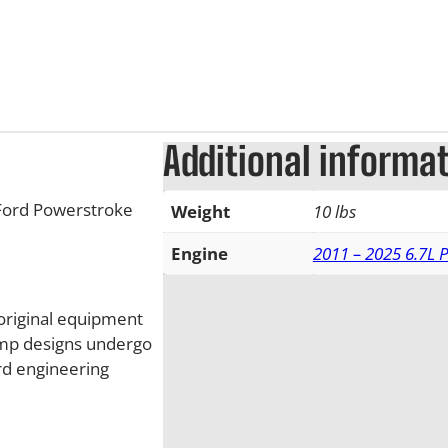
Additional informa
Ford Powerstroke
Weight
10 lbs
Engine
2011 – 2025 6.7L 
original equipment
ump designs undergo
ord engineering