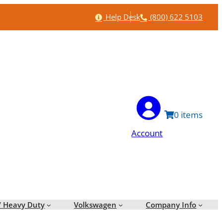
Help
Phone
Help Desk
(800) 622 5103
0
Account
/ Heavy Duty
Volkswagen
Company Info