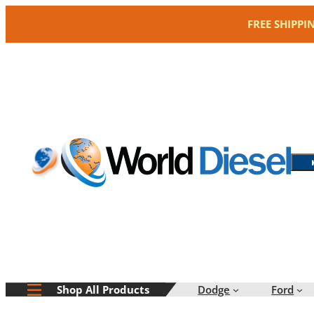
Skip
FREE SHIPPI
to
content
Dodge
Ford
Shop All Products