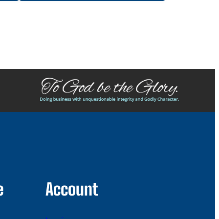
e
Account