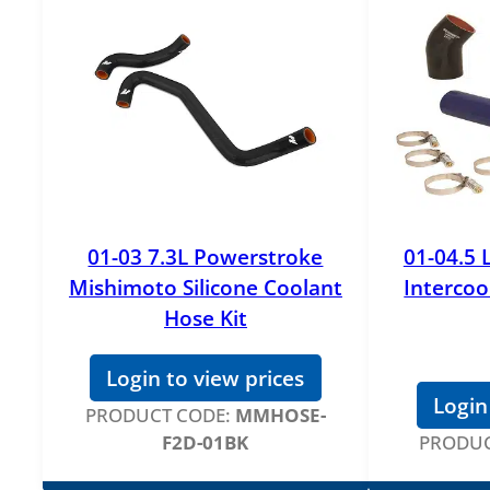
01-03 7.3L Powerstroke
01-04.5 
Mishimoto Silicone Coolant
Intercoo
Hose Kit
Login to view prices
Login
PRODUCT CODE:
MMHOSE-
F2D-01BK
PRODUC