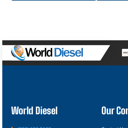
World Diesel
Our C