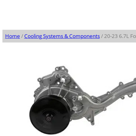
Home
/
Cooling Systems & Components
/ 20-23 6.7L 