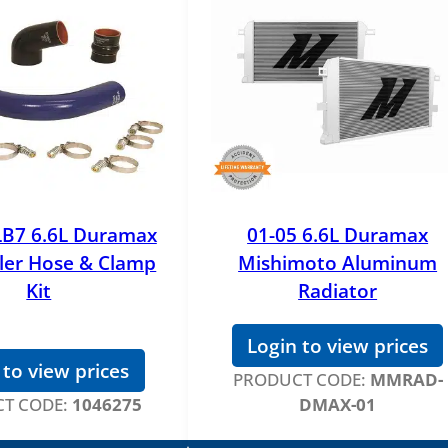
LB7 6.6L Duramax
01-05 6.6L Duramax
ler Hose & Clamp
Mishimoto Aluminum
Kit
Radiator
Login to view prices
 to view prices
PRODUCT CODE:
MMRAD-
T CODE:
1046275
DMAX-01