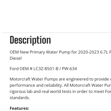
Description
OEM New Primary Water Pump for 2020-2023 6.7L 
Diesel
Ford OEM # LC3Z-8501-B / PW-634
Motorcraft Water Pumps are engineered to provide 
performance and reliability. All Motorcraft Water P
rigorous lab and real world tests in order to meet F
standards.
Features: