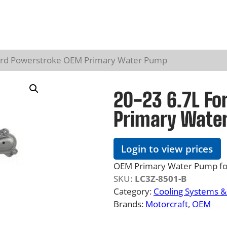
Ford Powerstroke OEM Primary Water Pump
20-23 6.7L Fo
Primary Wate
Login to view prices
OEM Primary Water Pump for
SKU:
LC3Z-8501-B
Category:
Cooling Systems 
Brands:
Motorcraft
, 
OEM