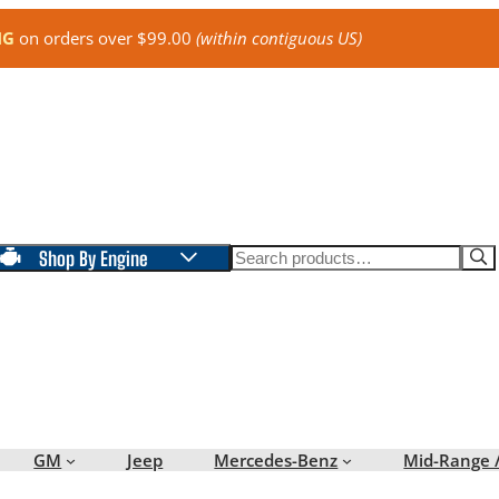
NG
on orders over $99.00
(within contiguous US)
Search
Shop By Engine
GM
Jeep
Mercedes-Benz
Mid-Range 