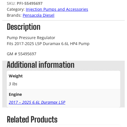
SKU:
PFI-55495697
Category:
Injection Pumps and Accessories
Brands:
Pensacola Diesel
Description
Pump Pressure Regulator
Fits 2017-2025 L5P Duramax 6.6L HP4 Pump
GM # 55495697
Additional information
Weight
3 lbs
Engine
2017 – 2025 6.6L Duramax L5P
Related Products