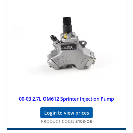
00-03 2.7L OM612 Sprinter Injection Pump
Login to view prices
PRODUCT CODE:
5108-OE