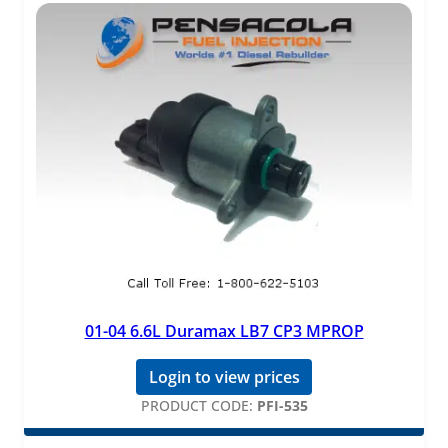
01-04 6.6L Duramax LB7 CP3 MPROP
Login to view prices
PRODUCT CODE:
PFI-535