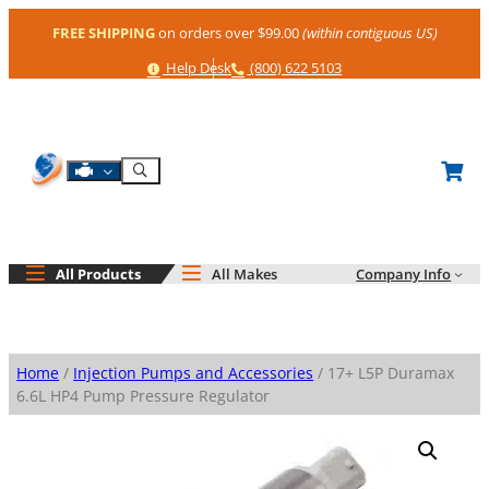
Skip
FREE SHIPPING
on orders over $99.00
(within contiguous US)
to
content
Help
Phone
Help Desk
(800) 622 5103
Shop By Engine
Search
All Products
All Makes
Company Info
Home
/
Injection Pumps and Accessories
/ 17+ L5P Duramax
6.6L HP4 Pump Pressure Regulator