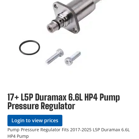
17+ L5P Duramax 6.6L HP4 Pump
Pressure Regulator
Login to view prices
Pump Pressure Regulator Fits 2017-2025 L5P Duramax 6.6L
HP4 Pump