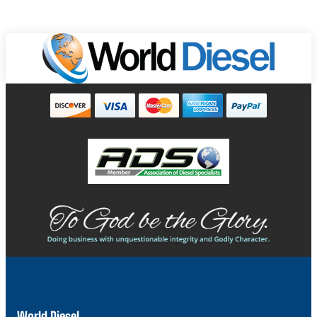
World Diesel