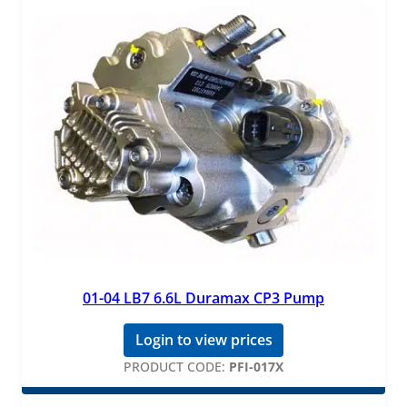
01-04 LB7 6.6L Duramax CP3 Pump
Login to view prices
PRODUCT CODE:
PFI-017X