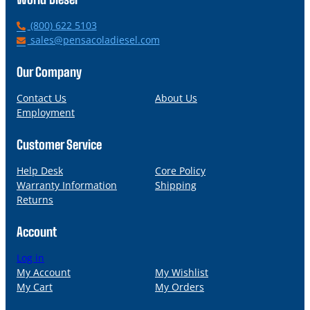
P
(800) 622 5103
h
E
sales@pensacoladiesel.com
o
m
n
a
Our Company
e
i
l
Contact Us
About Us
Employment
Customer Service
Help Desk
Core Policy
Warranty Information
Shipping
Returns
Account
Log in
My Account
My Wishlist
My Cart
My Orders