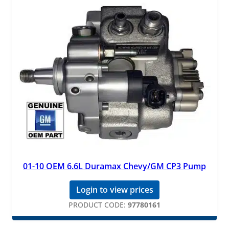
01-10 OEM 6.6L Duramax Chevy/GM CP3 Pump
Login to view prices
PRODUCT CODE:
97780161