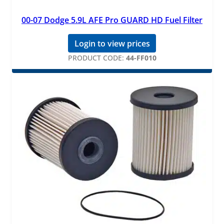
00-07 Dodge 5.9L AFE Pro GUARD HD Fuel Filter
Login to view prices
PRODUCT CODE:
44-FF010