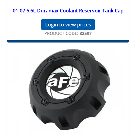
01-07 6.6L Duramax Coolant Reservoir Tank Cap
Login to view prices
PRODUCT CODE:
82597