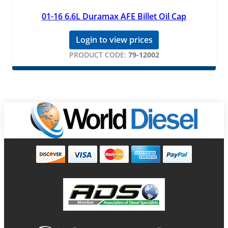
01-16 6.6L Duramax AFE Billet Oil Cap
Login to view prices
PRODUCT CODE:
79-12002