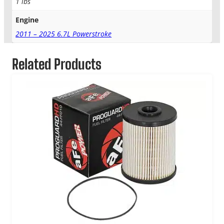
1 lbs
Engine
2011 – 2025 6.7L Powerstroke
Related Products