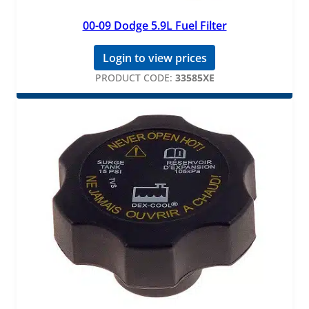
00-09 Dodge 5.9L Fuel Filter
Login to view prices
PRODUCT CODE:
33585XE