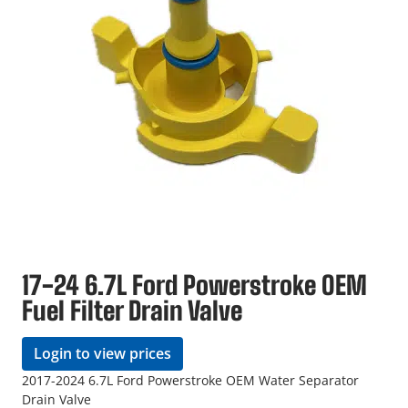
17-24 6.7L Ford Powerstroke OEM
Fuel Filter Drain Valve
Login to view prices
2017-2024 6.7L Ford Powerstroke OEM Water Separator
Drain Valve