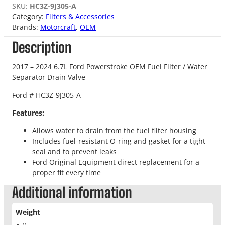
SKU:
HC3Z-9J305-A
Category:
Filters & Accessories
Brands:
Motorcraft
, 
OEM
Description
2017 – 2024 6.7L Ford Powerstroke OEM Fuel Filter / Water
Separator Drain Valve
Ford # HC3Z-9J305-A
Features:
Allows water to drain from the fuel filter housing
Includes fuel-resistant O-ring and gasket for a tight
seal and to prevent leaks
Ford Original Equipment direct replacement for a
proper fit every time
Additional information
Weight