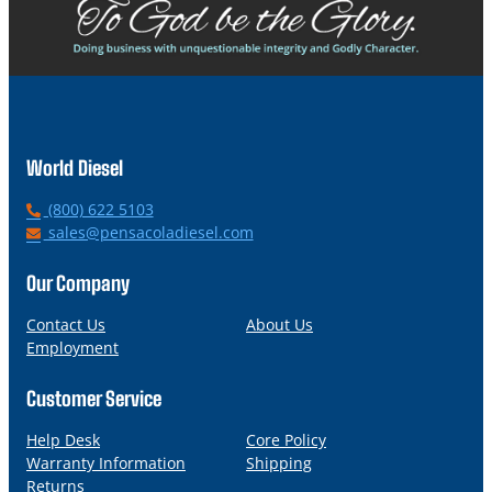
World Diesel
P
(800) 622 5103
h
E
sales@pensacoladiesel.com
o
m
n
a
Our Company
e
i
l
Contact Us
About Us
Employment
Customer Service
Help Desk
Core Policy
Warranty Information
Shipping
Returns