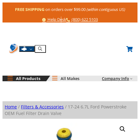
Skip
FREE SHIPPING
on orders over $99.00
(within contiguous US)
to
content
Help
Phone
Help Desk
(800) 622 5103
Shop By Engine
Search
All Products
All Makes
Company Info
Home
/
Filters & Accessories
/ 17-24 6.7L Ford Powerstroke
OEM Fuel Filter Drain Valve