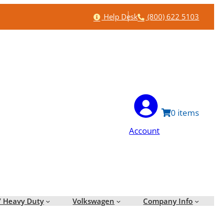
Help
Phone
Help Desk
(800) 622 5103
0
Account
/ Heavy Duty
Volkswagen
Company Info