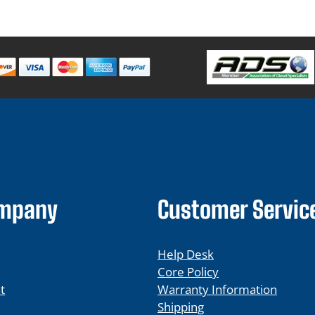
ompany
Customer Servic
Help Desk
Core Policy
t
Warranty Information
Shipping