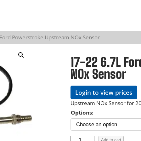
L Ford Powerstroke Upstream NOx Sensor
17-22 6.7L Fo
NOx Sensor
Login to view prices
Upstream NOx Sensor for 20
Options:
1
Add to cart