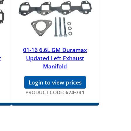
01-16 6.6L GM Duramax
t
Updated Left Exhaust
Manifold
Login to view prices
PRODUCT CODE:
674-731