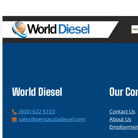
World Diesel
Our C
P
(800) 622 5103
Contact Us
h
E
sales@pensacoladiesel.com
About Us
o
m
Employmen
n
a