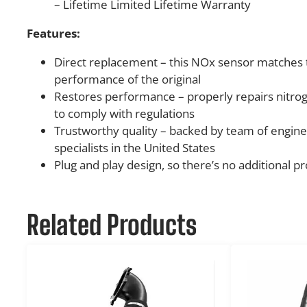
– Lifetime Limited Lifetime Warranty
Features:
Direct replacement – this NOx sensor matches 
performance of the original
Restores performance – properly repairs nitro
to comply with regulations
Trustworthy quality – backed by team of engine
specialists in the United States
Plug and play design, so there’s no additional
Related Products