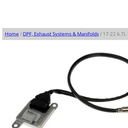
Home
/
DPF, Exhaust Systems & Manifolds
/ 17-22 6.7