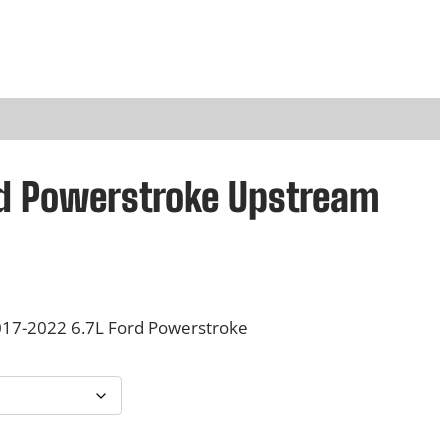
rd Powerstroke Upstream
17-2022 6.7L Ford Powerstroke