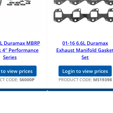
n
s
o
r
q
u
.6L Duramax MBRP
01-16 6.6L Duramax
a
k 4″ Performance
Exhaust Manifold Gaske
n
t
Series
Set
i
t
 to view prices
Login to view prices
y
CT CODE:
S6000P
PRODUCT CODE:
MS19398