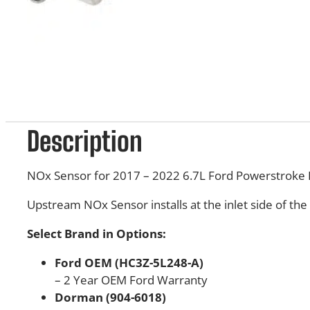
Description
NOx Sensor for 2017 – 2022 6.7L Ford Powerstroke 
Upstream NOx Sensor installs at the inlet side of the
Select Brand in Options:
Ford OEM (HC3Z-5L248-A)
– 2 Year OEM Ford Warranty
Dorman (904-6018)