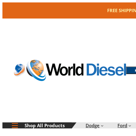
Skip
FREE SHIPPI
to
content
Dodge
Ford
Shop All Products