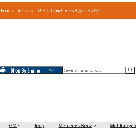
NG
on orders over $99.00
(within contiguous US)
Search
Shop By Engine
GM
Jeep
Mercedes-Benz
Mid-Range 