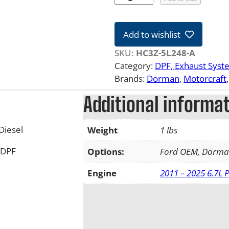
7
-
Add to wishlist
2
2
SKU:
HC3Z-5L248-A
6
Category:
DPF, Exhaust Syst
.
Brands:
Dorman
, 
Motorcraft
,
7
Additional informa
L
F
o
Diesel
Weight
1 lbs
r
 DPF
d
Options:
Ford OEM, Dorm
P
Engine
2011 – 2025 6.7L 
o
w
e
r
s