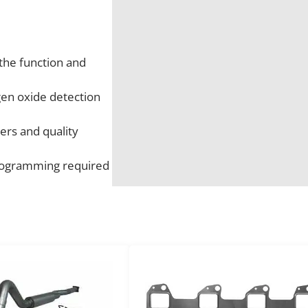
t
r
o
the function and
k
e
gen oxide detection
U
p
ers and quality
s
t
 programming required
r
e
a
m
N
O
x
S
e