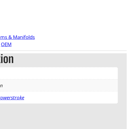
ems & Manifolds
 
OEM
tion
an
Powerstroke