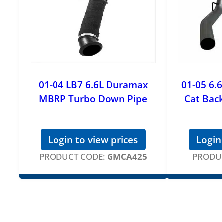
01-04 LB7 6.6L Duramax
01-05 6
MBRP Turbo Down Pipe
Cat Bac
Login to view prices
Login
PRODUCT CODE:
GMCA425
PRODU