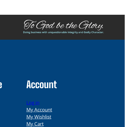
e
Account
Log in
My Account
My Wishlist
My Cart