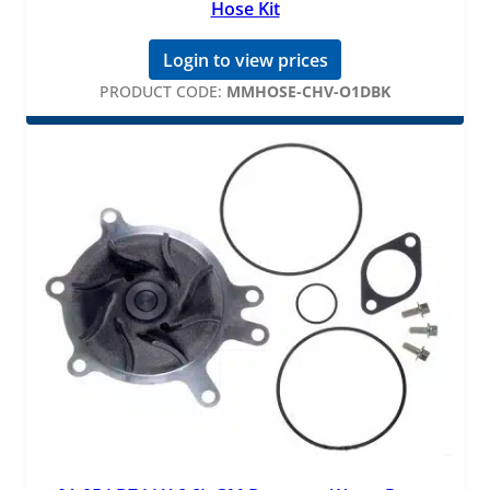
Hose Kit
Login to view prices
PRODUCT CODE:
MMHOSE-CHV-O1DBK