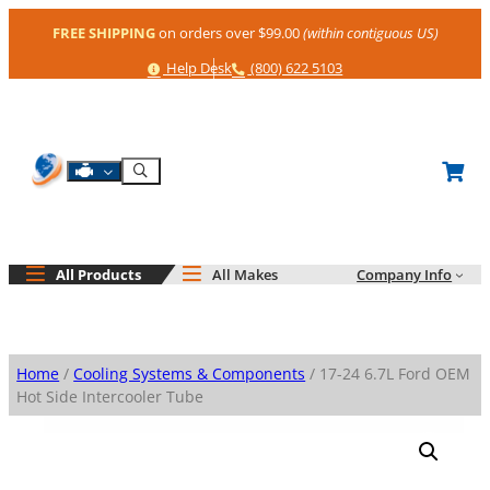
Skip
FREE SHIPPING
on orders over $99.00
(within contiguous US)
to
content
Help
Phone
Help Desk
(800) 622 5103
Shop By Engine
Search
All Products
All Makes
Company Info
Home
/
Cooling Systems & Components
/ 17-24 6.7L Ford OEM
Hot Side Intercooler Tube