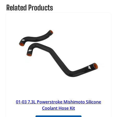
Related Products
01-03 7.3L Powerstroke Mishimoto Silicone
Coolant Hose Kit