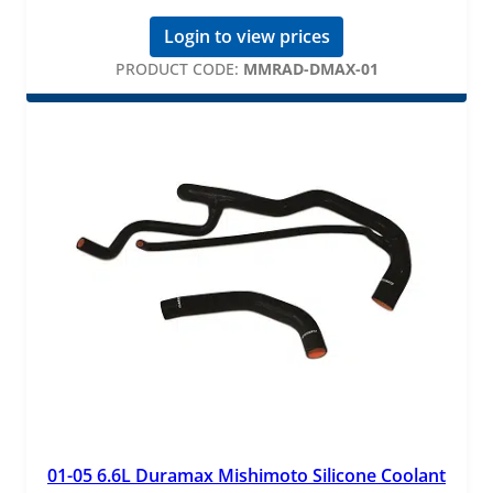
Login to view prices
PRODUCT CODE:
MMRAD-DMAX-01
01-05 6.6L Duramax Mishimoto Silicone Coolant