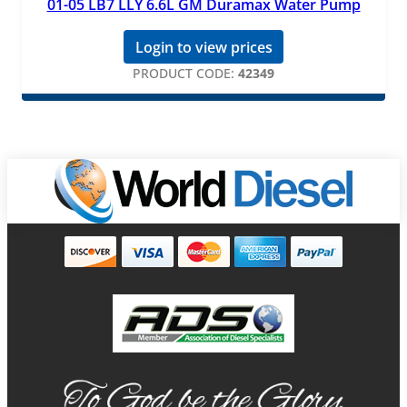
01-05 LB7 LLY 6.6L GM Duramax Water Pump
Login to view prices
PRODUCT CODE:
42349