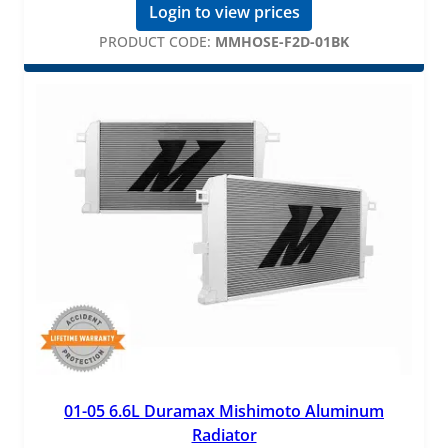
Login to view prices
PRODUCT CODE:
MMHOSE-F2D-01BK
01-05 6.6L Duramax Mishimoto Aluminum
Radiator