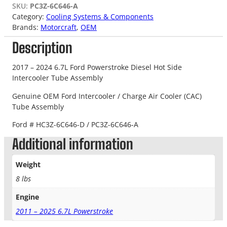
SKU:
PC3Z-6C646-A
Category:
Cooling Systems & Components
Brands:
Motorcraft
, 
OEM
Description
2017 – 2024 6.7L Ford Powerstroke Diesel Hot Side
Intercooler Tube Assembly
Genuine OEM Ford Intercooler / Charge Air Cooler (CAC)
Tube Assembly
Ford # HC3Z-6C646-D / PC3Z-6C646-A
Additional information
Weight
8 lbs
Engine
2011 – 2025 6.7L Powerstroke