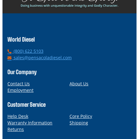
World Diesel
P
(800) 622 5103
h
E
sales@pensacoladiesel.com
o
m
n
a
Our Company
e
i
l
Contact Us
About Us
Employment
Customer Service
Help Desk
Core Policy
Warranty Information
Shipping
Returns