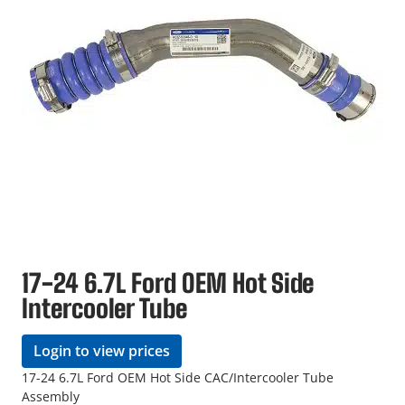
17-24 6.7L Ford OEM Hot Side
Intercooler Tube
Login to view prices
17-24 6.7L Ford OEM Hot Side CAC/Intercooler Tube
Assembly