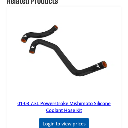
Related Products
01-03 7.3L Powerstroke Mishimoto Silicone
Coolant Hose Kit
Login to view prices