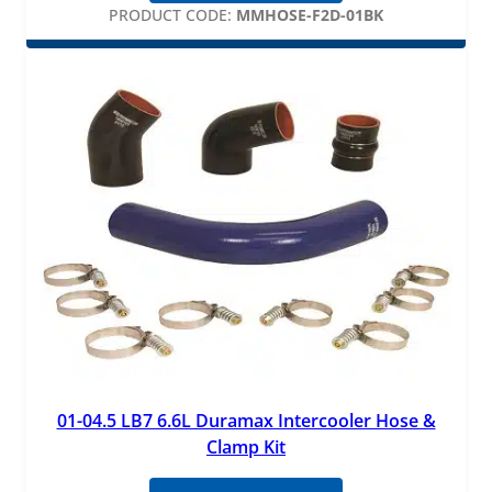
PRODUCT CODE:
MMHOSE-F2D-01BK
01-04.5 LB7 6.6L Duramax Intercooler Hose &
Clamp Kit