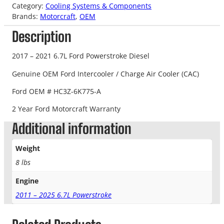
Category:
Cooling Systems & Components
Brands:
Motorcraft
, 
OEM
Description
2017 – 2021 6.7L Ford Powerstroke Diesel
Genuine OEM Ford Intercooler / Charge Air Cooler (CAC)
Ford OEM # HC3Z-6K775-A
2 Year Ford Motorcraft Warranty
Additional information
Weight
8 lbs
Engine
2011 – 2025 6.7L Powerstroke