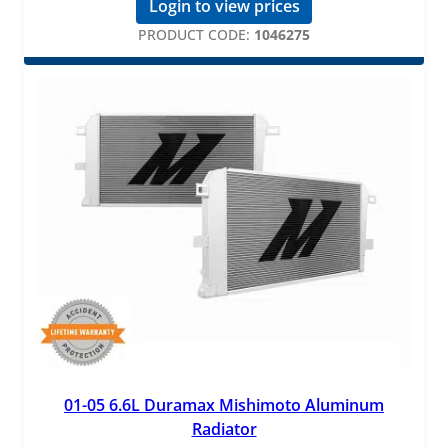
Login to view prices
PRODUCT CODE:
1046275
01-05 6.6L Duramax Mishimoto Aluminum
Radiator