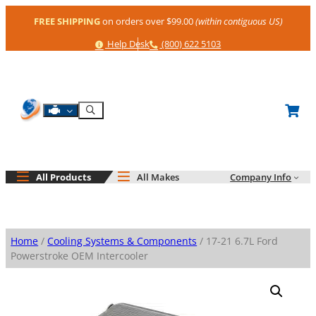
Skip
FREE SHIPPING
on orders over $99.00
(within contiguous US)
to
content
Help
Phone
Help Desk
(800) 622 5103
Shop By Engine
Search
All Products
All Makes
Company Info
Home
/
Cooling Systems & Components
/ 17-21 6.7L Ford
Powerstroke OEM Intercooler