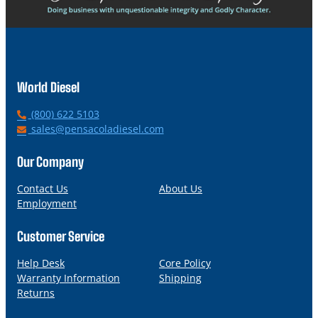
World Diesel
P
(800) 622 5103
h
E
sales@pensacoladiesel.com
o
m
n
a
Our Company
e
i
l
Contact Us
About Us
Employment
Customer Service
Help Desk
Core Policy
Warranty Information
Shipping
Returns