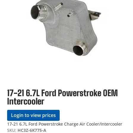
17-21 6.7L Ford Powerstroke OEM
Intercooler
Login to view prices
17-21 6.7L Ford Powerstroke Charge Air Cooler/Intercooler
SKU:
HC3Z-6K775-A