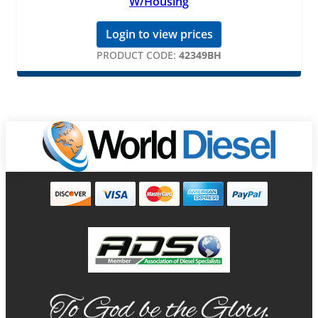
W/Housing
Login to view prices
PRODUCT CODE:
42349BH