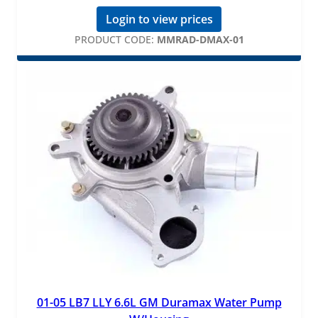
Login to view prices
PRODUCT CODE:
MMRAD-DMAX-01
01-05 LB7 LLY 6.6L GM Duramax Water Pump