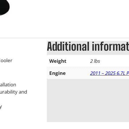
Additional informa
ooler
Weight
2 lbs
Engine
2011 – 2025 6.7L 
allation
urability and
y