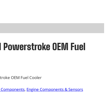
rd Powerstroke OEM Fuel
troke OEM Fuel Cooler
& Components
, 
Engine Components & Sensors