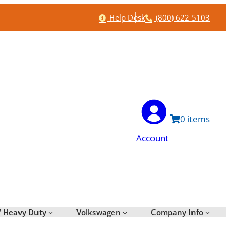
Help
Phone
Help Desk
(800) 622 5103
0
Account
/ Heavy Duty
Volkswagen
Company Info