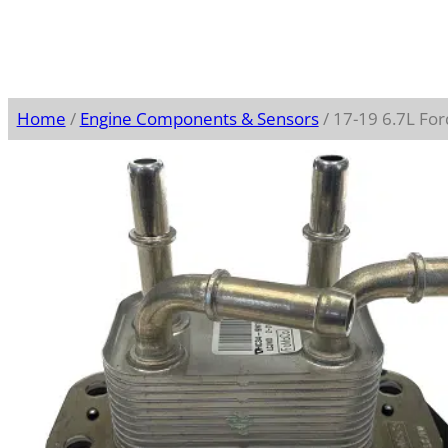
Home
/
Engine Components & Sensors
/ 17-19 6.7L Fo