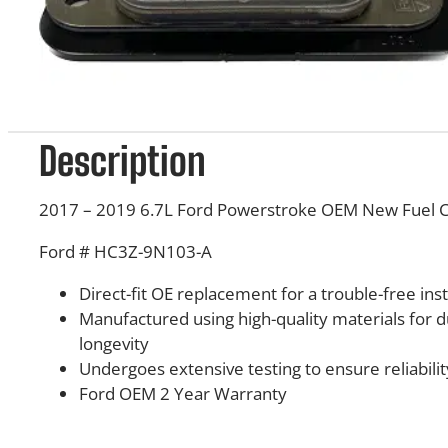
Description
2017 – 2019 6.7L Ford Powerstroke OEM New Fuel C
Ford # HC3Z-9N103-A
Direct-fit OE replacement for a trouble-free inst
Manufactured using high-quality materials for d
longevity
Undergoes extensive testing to ensure reliabilit
Ford OEM 2 Year Warranty