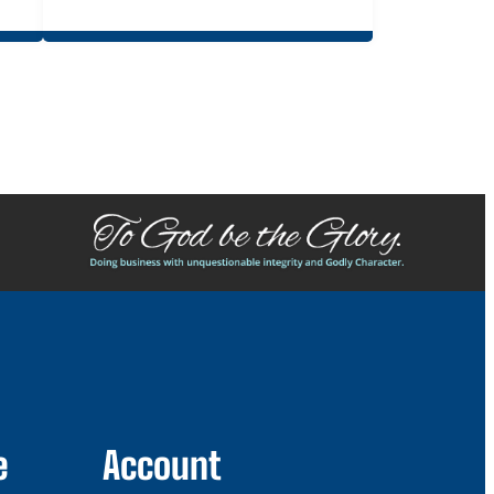
e
Account