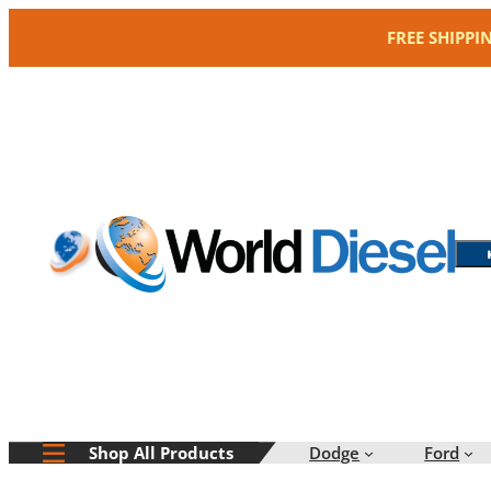
Skip
FREE SHIPPI
to
content
Dodge
Ford
Shop All Products