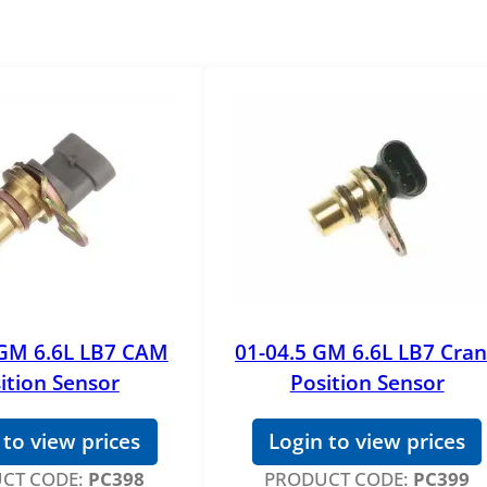
 GM 6.6L LB7 CAM
01-04.5 GM 6.6L LB7 Cra
ition Sensor
Position Sensor
 to view prices
Login to view prices
CT CODE:
PC398
PRODUCT CODE:
PC399