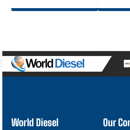
World Diesel
Our C