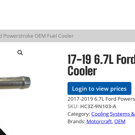
rd Powerstroke OEM Fuel Cooler
17-19 6.7L Fo
Cooler
Login to view prices
2017-2019 6.7L Ford Powers
SKU:
HC3Z-9N103-A
Category:
Cooling Systems 
Brands:
Motorcraft
, 
OEM