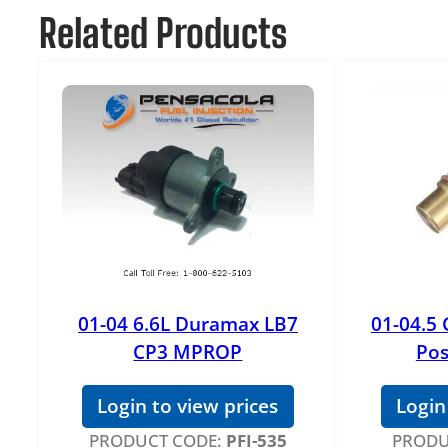
Related Products
01-04 6.6L Duramax LB7
01-04.5
CP3 MPROP
Pos
Login to view prices
Login
PRODUCT CODE:
PFI-535
PRODU