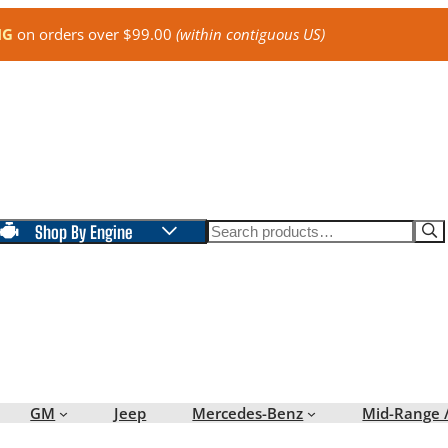
NG
on orders over $99.00
(within contiguous US)
Search
Shop By Engine
GM
Jeep
Mercedes-Benz
Mid-Range 