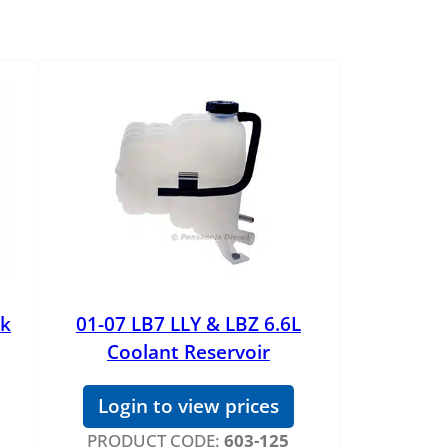
nk
01-07 LB7 LLY & LBZ 6.6L
Coolant Reservoir
Login to view prices
PRODUCT CODE:
603-125