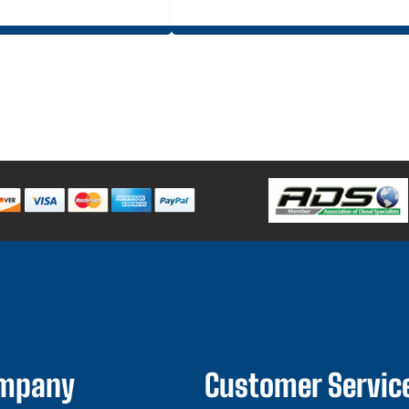
ompany
Customer Servic