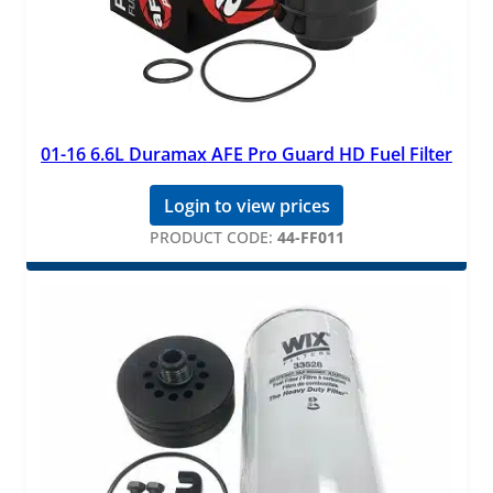
01-16 6.6L Duramax AFE Pro Guard HD Fuel Filter
Login to view prices
PRODUCT CODE:
44-FF011