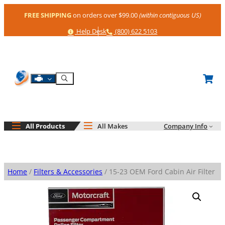
Skip
FREE SHIPPING
on orders over $99.00
(within contiguous US)
to
content
Help
Phone
Help Desk
(800) 622 5103
Shop By Engine
Search
All Products
All Makes
Company Info
Home
/
Filters & Accessories
/ 15-23 OEM Ford Cabin Air Filter