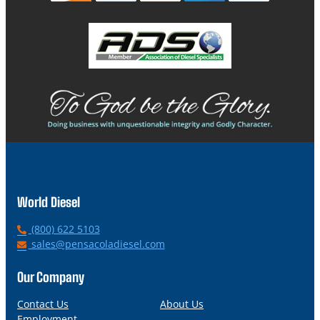
World Diesel
P
(800) 622 5103
h
E
sales@pensacoladiesel.com
o
m
n
a
Our Company
e
i
l
Contact Us
About Us
Employment