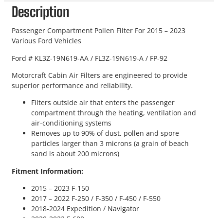
Description
Passenger Compartment Pollen Filter For 2015 – 2023
Various Ford Vehicles
Ford # KL3Z-19N619-AA / FL3Z-19N619-A / FP-92
Motorcraft Cabin Air Filters are engineered to provide
superior performance and reliability.
Filters outside air that enters the passenger
compartment through the heating, ventilation and
air-conditioning systems
Removes up to 90% of dust, pollen and spore
particles larger than 3 microns (a grain of beach
sand is about 200 microns)
Fitment Information:
2015 – 2023 F-150
2017 – 2022 F-250 / F-350 / F-450 / F-550
2018-2024 Expedition / Navigator