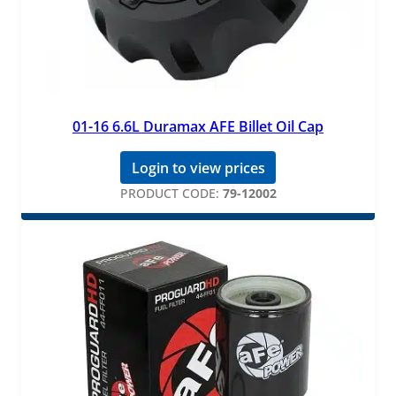
01-16 6.6L Duramax AFE Billet Oil Cap
Login to view prices
PRODUCT CODE:
79-12002