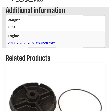
2020-2022 F-600
Additional information
Weight
1 lbs
Engine
2011 – 2025 6.7L Powerstroke
Related Products