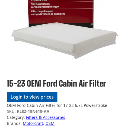
15-23 OEM Ford Cabin Air Filter
Login to view prices
OEM Ford Cabin Air Filter for 17-22 6.7L Powerstroke
SKU:
KL3Z-19N619-AA
Category:
Filters & Accessories
Brands:
Motorcraft
, 
OEM