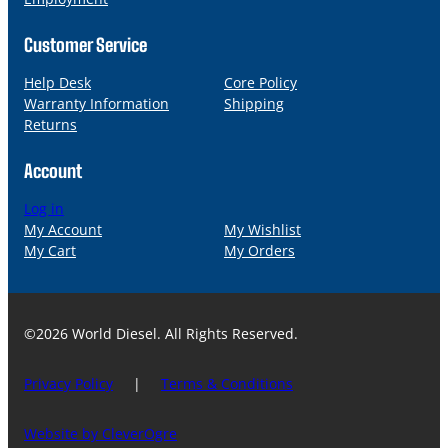
Customer Service
Help Desk
Core Policy
Warranty Information
Shipping
Returns
Account
Log in
My Account
My Wishlist
My Cart
My Orders
©2026 World Diesel. All Rights Reserved.
Privacy Policy
|
Terms & Conditions
Website by CleverOgre