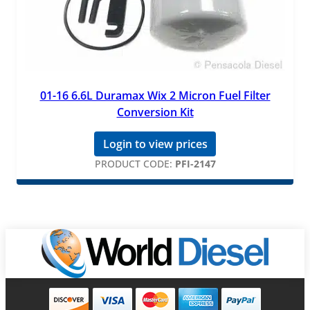
01-16 6.6L Duramax Wix 2 Micron Fuel Filter
Conversion Kit
Login to view prices
PRODUCT CODE:
PFI-2147