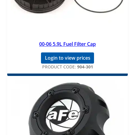
00-06 5.9L Fuel Filter Cap
Login to view prices
PRODUCT CODE:
904-301