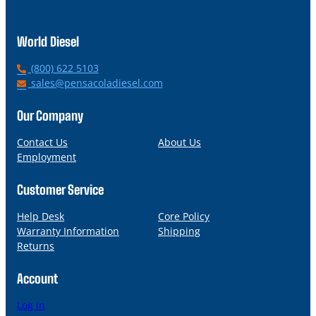
World Diesel
P
(800) 622 5103
h
E
sales@pensacoladiesel.com
o
m
n
a
Our Company
e
i
l
Contact Us
About Us
Employment
Customer Service
Help Desk
Core Policy
Warranty Information
Shipping
Returns
Account
Log in