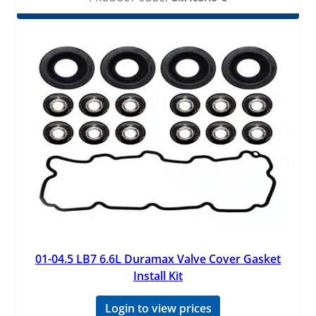
01-04.5 LB7 6.6L Duramax Valve Cover Gasket
Install Kit
Login to view prices