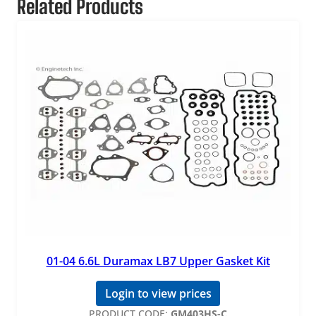
Related Products
01-04 6.6L Duramax LB7 Upper Gasket Kit
Login to view prices
PRODUCT CODE:
GM403HS-C