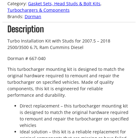
Category:
Gasket Sets, Head Studs & Bolt Kits
, 
Turbochargers & Components
Brands:
Dorman
Description
Turbo Installation Kit with Studs for 2007.5 – 2018
2500/3500 6.7L Ram Cummins Diesel
Dorman # 667-040
This turbocharger mounting kit is designed to match the
original hardware required to remount and repair the
turbocharger on specified vehicles. Made of quality
components, this kit is engineered for reliable
performance and durability.
Direct replacement – this turbocharger mounting kit
is designed to match the original hardware required
to remount and repair the turbocharger on specified
vehicles
Ideal solution – this kit is a reliable replacement for