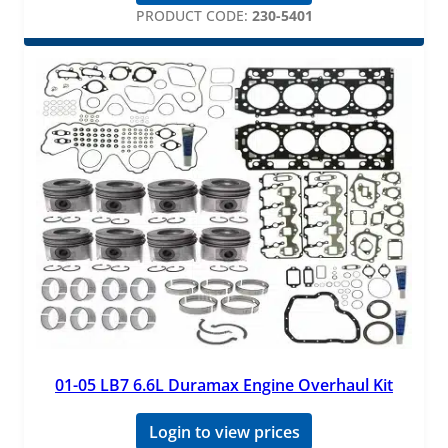
PRODUCT CODE:
230-5401
01-05 LB7 6.6L Duramax Engine Overhaul Kit
Login to view prices