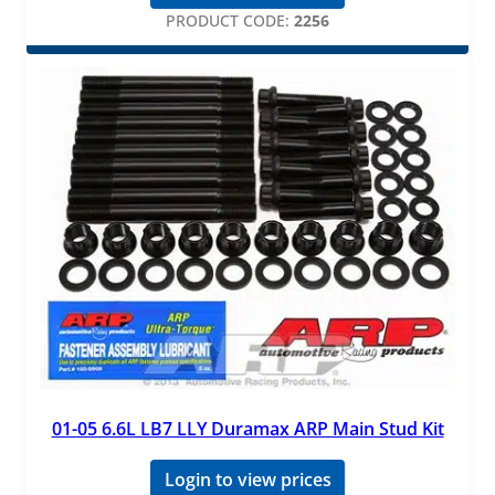
PRODUCT CODE:
2256
01-05 6.6L LB7 LLY Duramax ARP Main Stud Kit
Login to view prices