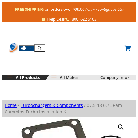
Skip
FREE SHIPPING
on orders over $99.00
(within contiguous US)
to
content
Help
Phone
Help Desk
(800) 622 5103
Shop By Engine
Search
All Products
All Makes
Company Info
Home
/
Turbochargers & Components
/ 07.5-18 6.7L Ram
Cummins Turbo Installation Kit