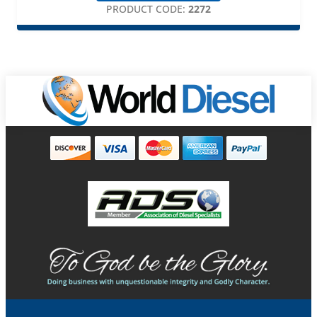
PRODUCT CODE:
2272