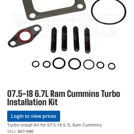
07.5-18 6.7L Ram Cummins Turbo
Installation Kit
Login to view prices
Turbo Install Kit for 07.5-18 6.7L Ram Cummins
SKU:
667-040