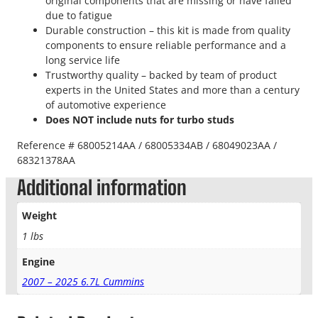
original components that are missing or have failed
due to fatigue
Durable construction – this kit is made from quality
components to ensure reliable performance and a
long service life
Trustworthy quality – backed by team of product
experts in the United States and more than a century
of automotive experience
Does NOT include nuts for turbo studs
Reference # 68005214AA / 68005334AB / 68049023AA /
68321378AA
Additional information
Weight
1 lbs
Engine
2007 – 2025 6.7L Cummins