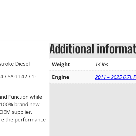
Additional informa
troke Diesel
Weight
14 lbs
 / SA-1142 / 1-
Engine
2011 – 2025 6.7L 
and Function while
de 100% brand new
OEM supplier.
sure the performance