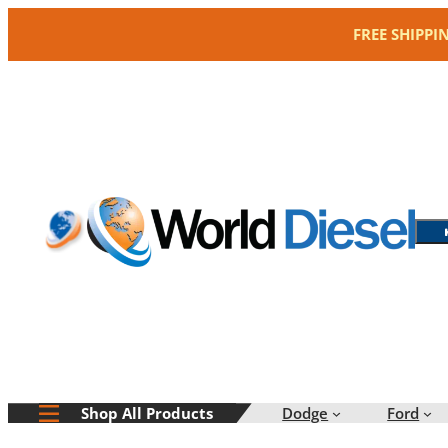
Skip
FREE SHIPPI
to
content
Dodge
Ford
Shop All Products