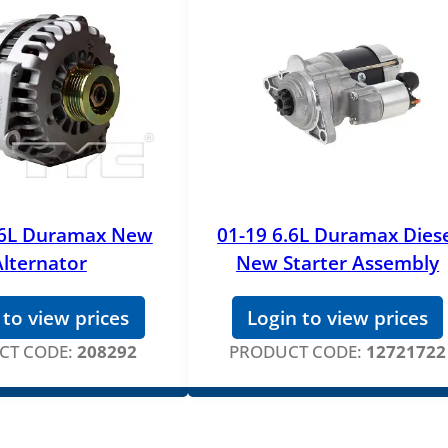
.6L Duramax New
01-19 6.6L Duramax Dies
Alternator
New Starter Assembly
 to view prices
Login to view prices
CT CODE:
208292
PRODUCT CODE:
12721722