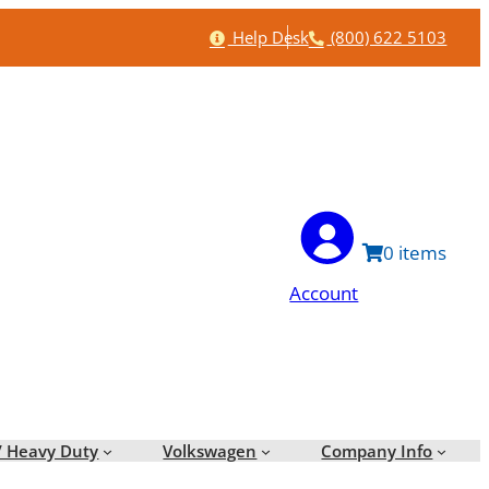
Help
Phone
Help Desk
(800) 622 5103
0
Account
/ Heavy Duty
Volkswagen
Company Info