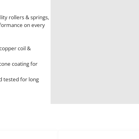
ty rollers & springs,
rformance on every
copper coil &
cone coating for
 tested for long