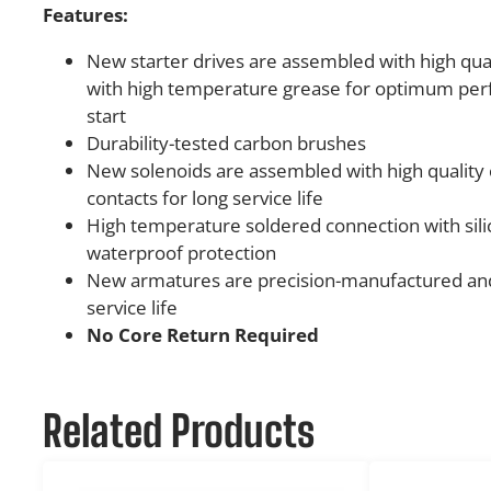
Features:
New starter drives are assembled with high quali
with high temperature grease for optimum pe
start
Durability-tested carbon brushes
New solenoids are assembled with high quality 
contacts for long service life
High temperature soldered connection with sili
waterproof protection
New armatures are precision-manufactured and
service life
No Core Return Required
Related Products