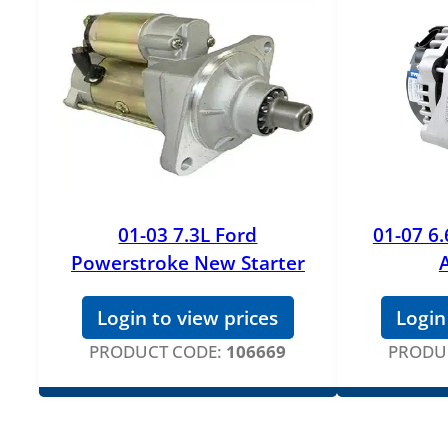
01-03 7.3L Ford
01-07 6
Powerstroke New Starter
Login to view prices
Login
PRODUCT CODE:
106669
PRODU