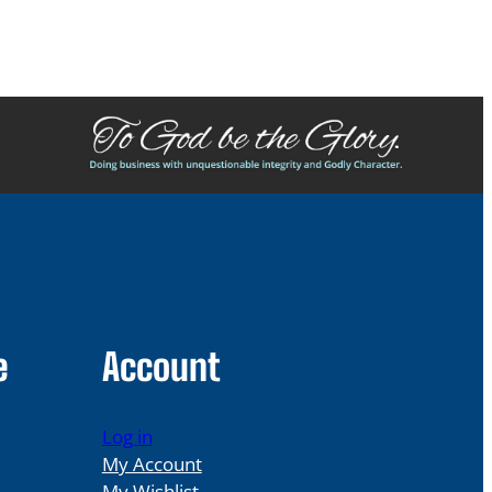
e
Account
Log in
My Account
My Wishlist