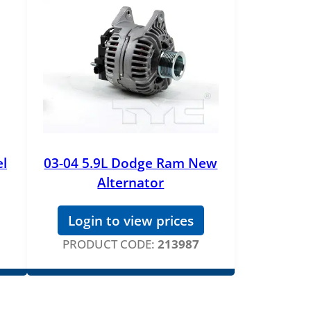
el
03-04 5.9L Dodge Ram New
Alternator
Login to view prices
PRODUCT CODE:
213987