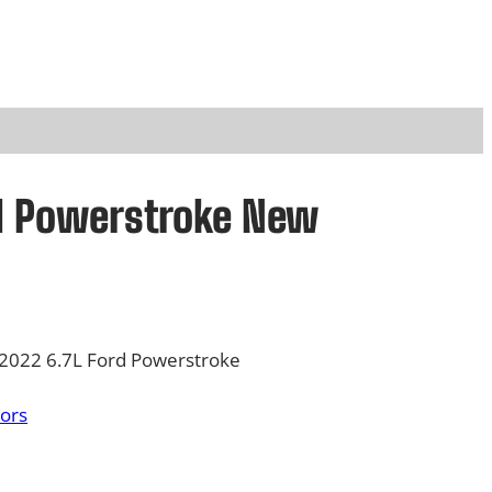
rd Powerstroke New
-2022 6.7L Ford Powerstroke
tors