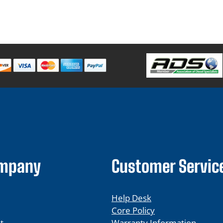
ompany
Customer Servic
Help Desk
Core Policy
t
Warranty Information