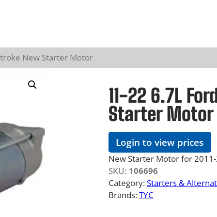
stroke New Starter Motor
11-22 6.7L Fo
Starter Motor
Login to view prices
New Starter Motor for 2011
SKU:
106696
Category:
Starters & Alterna
Brands:
TYC