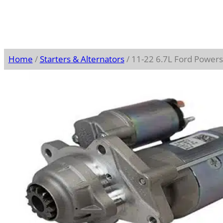
Home
/
Starters & Alternators
/ 11-22 6.7L Ford Power