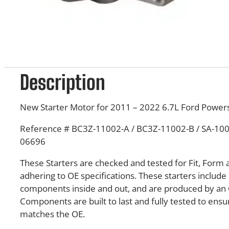
Description
New Starter Motor for 2011 – 2022 6.7L Ford Powers
Reference # BC3Z-11002-A / BC3Z-11002-B / SA-1004
06696
These Starters are checked and tested for Fit, Form 
adhering to OE specifications. These starters inclu
components inside and out, and are produced by an 
Components are built to last and fully tested to en
matches the OE.