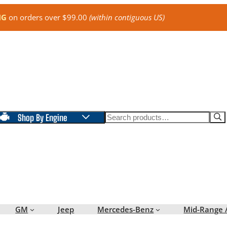
NG
on orders over $99.00
(within contiguous US)
Search
Shop By Engine
GM
Jeep
Mercedes-Benz
Mid-Range 