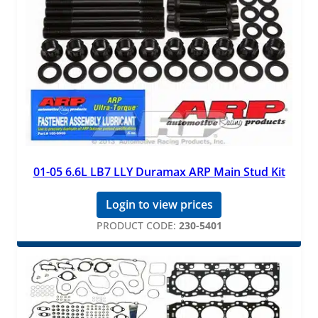
01-05 6.6L LB7 LLY Duramax ARP Main Stud Kit
Login to view prices
PRODUCT CODE:
230-5401