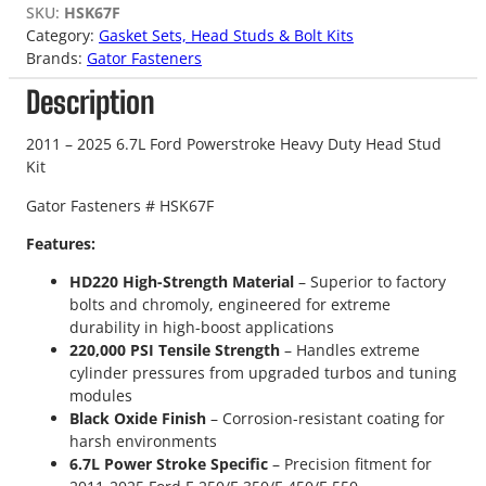
SKU:
HSK67F
Category:
Gasket Sets, Head Studs & Bolt Kits
Brands:
Gator Fasteners
Description
2011 – 2025 6.7L Ford Powerstroke Heavy Duty Head Stud
Kit
Gator Fasteners # HSK67F
Features:
HD220 High-Strength Material
– Superior to factory
bolts and chromoly, engineered for extreme
durability in high-boost applications
220,000 PSI Tensile Strength
– Handles extreme
cylinder pressures from upgraded turbos and tuning
modules
Black Oxide Finish
– Corrosion-resistant coating for
harsh environments
6.7L Power Stroke Specific
– Precision fitment for