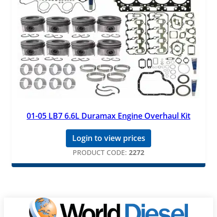
01-05 LB7 6.6L Duramax Engine Overhaul Kit
Login to view prices
PRODUCT CODE:
2272