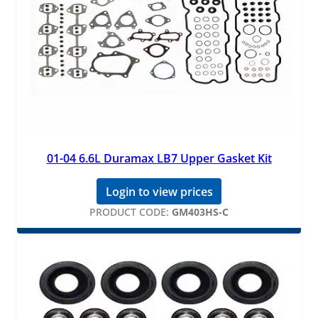
01-04 6.6L Duramax LB7 Upper Gasket Kit
Login to view prices
PRODUCT CODE:
GM403HS-C