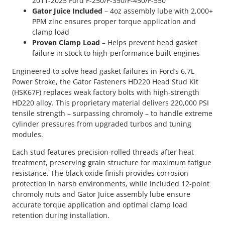
2011-2025 Ford F-250/F-350/F-450/F-550
Gator Juice Included
– 4oz assembly lube with 2,000+
PPM zinc ensures proper torque application and
clamp load
Proven Clamp Load
– Helps prevent head gasket
failure in stock to high-performance built engines
Engineered to solve head gasket failures in Ford’s 6.7L
Power Stroke, the Gator Fasteners HD220 Head Stud Kit
(HSK67F) replaces weak factory bolts with high-strength
HD220 alloy. This proprietary material delivers 220,000 PSI
tensile strength – surpassing chromoly – to handle extreme
cylinder pressures from upgraded turbos and tuning
modules.
Each stud features precision-rolled threads after heat
treatment, preserving grain structure for maximum fatigue
resistance. The black oxide finish provides corrosion
protection in harsh environments, while included 12-point
chromoly nuts and Gator Juice assembly lube ensure
accurate torque application and optimal clamp load
retention during installation.