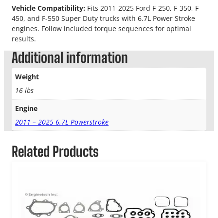
Vehicle Compatibility:
Fits 2011-2025 Ford F-250, F-350, F-
450, and F-550 Super Duty trucks with 6.7L Power Stroke
engines. Follow included torque sequences for optimal
results.
Additional information
Weight
16 lbs
Engine
2011 – 2025 6.7L Powerstroke
Related Products