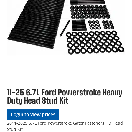
11-25 6.7L Ford Powerstroke Heavy
Duty Head Stud Kit
Login to view prices
2011-2025 6.7L Ford Powerstroke Gator Fasteners HD Head
Stud Kit