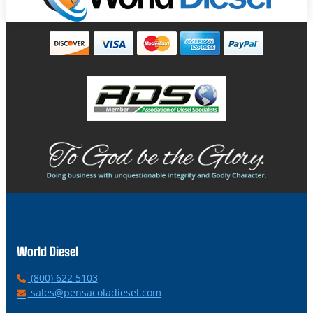
World Diesel
P
(800) 622 5103
h
E
sales@pensacoladiesel.com
o
m