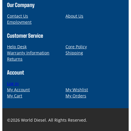
n
a
Our Company
e
i
l
Contact Us
About Us
Employment
Customer Service
Help Desk
Core Policy
Warranty Information
Shipping
Returns
Account
Log in
My Account
My Wishlist
My Cart
My Orders
©2026 World Diesel. All Rights Reserved.