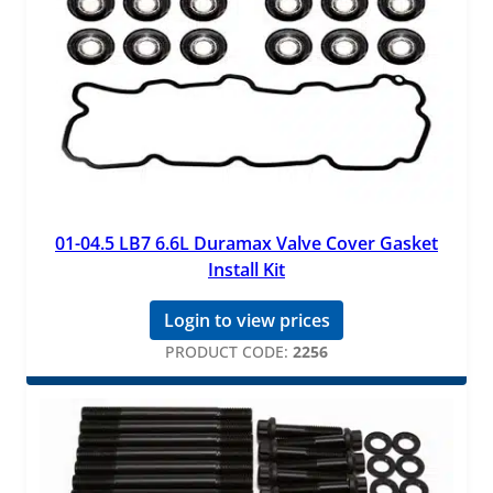
01-04.5 LB7 6.6L Duramax Valve Cover Gasket
Install Kit
Login to view prices
PRODUCT CODE:
2256