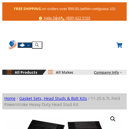
Skip
FREE SHIPPING
on orders over $99.00
(within contiguous US)
to
content
Help
Phone
Help Desk
(800) 622 5103
Shop By Engine
Search
All Products
All Makes
Company Info
Home
/
Gasket Sets, Head Studs & Bolt Kits
/ 11-25 6.7L Ford
Powerstroke Heavy Duty Head Stud Kit