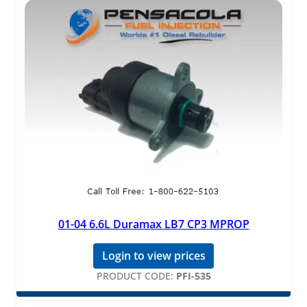
01-04 6.6L Duramax LB7 CP3 MPROP
Login to view prices
PRODUCT CODE:
PFI-535