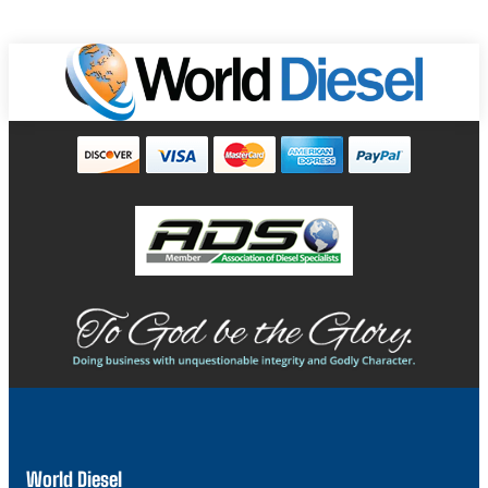
World Diesel