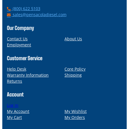
P
(800) 622 5103
h
E
sales@pensacoladiesel.com
o
m
n
a
Our Company
e
i
l
Contact Us
About Us
Employment
Customer Service
Help Desk
Core Policy
Warranty Information
Shipping
Returns
Account
Log in
My Account
My Wishlist
My Cart
My Orders