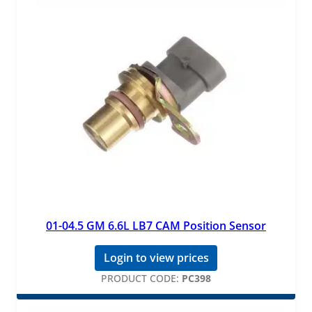
01-04.5 GM 6.6L LB7 CAM Position Sensor
Login to view prices
PRODUCT CODE:
PC398