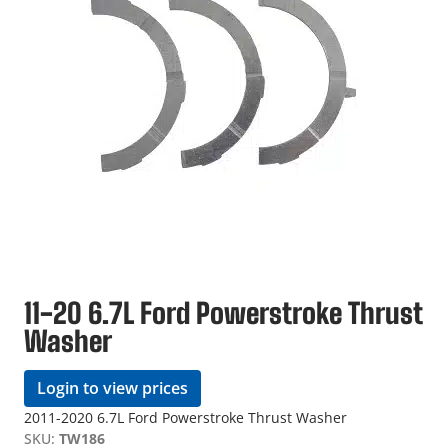
11-20 6.7L Ford Powerstroke Thrust
Washer
Login to view prices
2011-2020 6.7L Ford Powerstroke Thrust Washer
SKU:
TW186