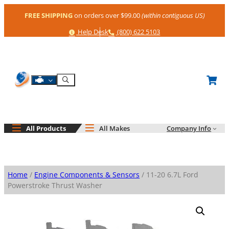
Skip
FREE SHIPPING
on orders over $99.00
(within contiguous US)
to
content
Help
Phone
Help Desk
(800) 622 5103
Shop By Engine
Search
All Products
All Makes
Company Info
Home
/
Engine Components & Sensors
/ 11-20 6.7L Ford
Powerstroke Thrust Washer