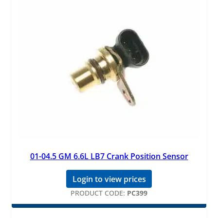
01-04.5 GM 6.6L LB7 Crank Position Sensor
Login to view prices
PRODUCT CODE:
PC399