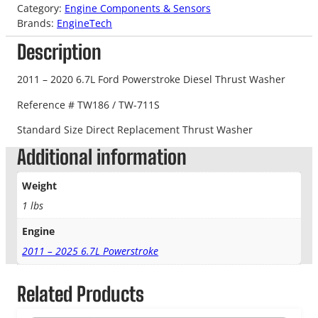
Category:
Engine Components & Sensors
Brands:
EngineTech
Description
2011 – 2020 6.7L Ford Powerstroke Diesel Thrust Washer
Reference # TW186 / TW-711S
Standard Size Direct Replacement Thrust Washer
Additional information
Weight
1 lbs
Engine
2011 – 2025 6.7L Powerstroke
Related Products