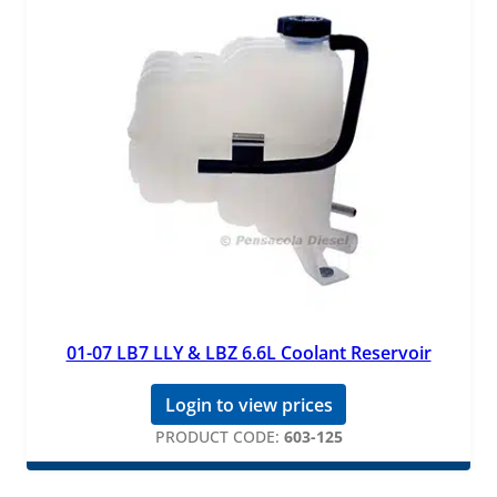
01-07 LB7 LLY & LBZ 6.6L Coolant Reservoir
Login to view prices
PRODUCT CODE:
603-125