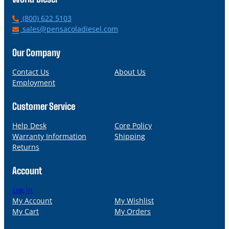
P
(800) 622 5103
h
E
sales@pensacoladiesel.com
o
m
n
a
Our Company
e
i
l
Contact Us
About Us
Employment
Customer Service
Help Desk
Core Policy
Warranty Information
Shipping
Returns
Account
Log in
My Account
My Wishlist
My Cart
My Orders