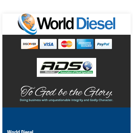
World Diesel