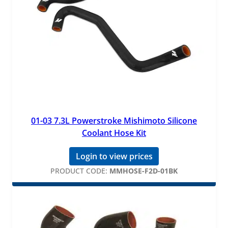
01-03 7.3L Powerstroke Mishimoto Silicone
Coolant Hose Kit
Login to view prices
PRODUCT CODE:
MMHOSE-F2D-01BK