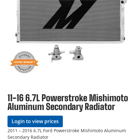
11-16 6.7L Powerstroke Mishimoto
Aluminum Secondary Radiator
Login to view prices
2011 – 2016 6.7L Ford Powerstroke Mishimoto Aluminum
Secondary Radiator