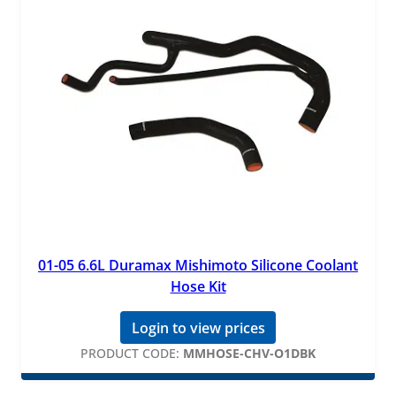
01-05 6.6L Duramax Mishimoto Silicone Coolant
Hose Kit
Login to view prices
PRODUCT CODE:
MMHOSE-CHV-O1DBK