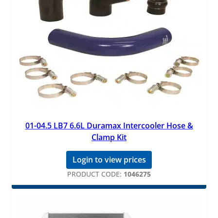
01-04.5 LB7 6.6L Duramax Intercooler Hose &
Clamp Kit
Login to view prices
PRODUCT CODE:
1046275