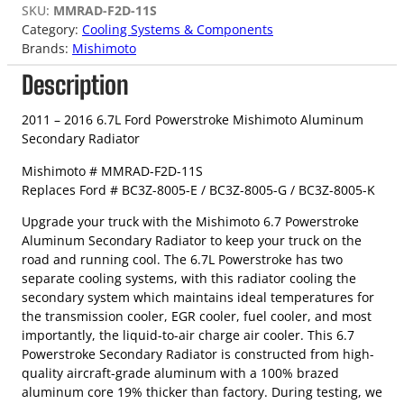
SKU:
MMRAD-F2D-11S
Category:
Cooling Systems & Components
Brands:
Mishimoto
Description
2011 – 2016 6.7L Ford Powerstroke Mishimoto Aluminum
Secondary Radiator
Mishimoto # MMRAD-F2D-11S
Replaces Ford # BC3Z-8005-E / BC3Z-8005-G / BC3Z-8005-K
Upgrade your truck with the Mishimoto 6.7 Powerstroke
Aluminum Secondary Radiator to keep your truck on the
road and running cool. The 6.7L Powerstroke has two
separate cooling systems, with this radiator cooling the
secondary system which maintains ideal temperatures for
the transmission cooler, EGR cooler, fuel cooler, and most
importantly, the liquid-to-air charge air cooler. This 6.7
Powerstroke Secondary Radiator is constructed from high-
quality aircraft-grade aluminum with a 100% brazed
aluminum core 19% thicker than factory. During testing, we