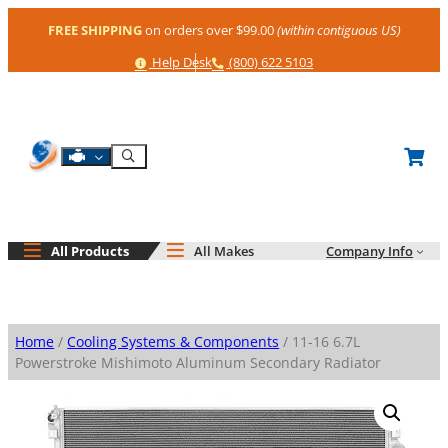
Skip
FREE SHIPPING
on orders over $99.00
(within contiguous US)
to
content
Help
Phone
Help Desk
(800) 622 5103
Shop By Engine
Search
All Products
All Makes
Company Info
Home
/
Cooling Systems & Components
/ 11-16 6.7L
Powerstroke Mishimoto Aluminum Secondary Radiator