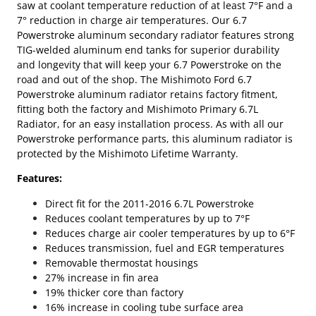
saw at coolant temperature reduction of at least 7°F and a
7° reduction in charge air temperatures. Our 6.7
Powerstroke aluminum secondary radiator features strong
TIG-welded aluminum end tanks for superior durability
and longevity that will keep your 6.7 Powerstroke on the
road and out of the shop. The Mishimoto Ford 6.7
Powerstroke aluminum radiator retains factory fitment,
fitting both the factory and Mishimoto Primary 6.7L
Radiator, for an easy installation process. As with all our
Powerstroke performance parts, this aluminum radiator is
protected by the Mishimoto Lifetime Warranty.
Features:
Direct fit for the 2011-2016 6.7L Powerstroke
Reduces coolant temperatures by up to 7°F
Reduces charge air cooler temperatures by up to 6°F
Reduces transmission, fuel and EGR temperatures
Removable thermostat housings
27% increase in fin area
19% thicker core than factory
16% increase in cooling tube surface area