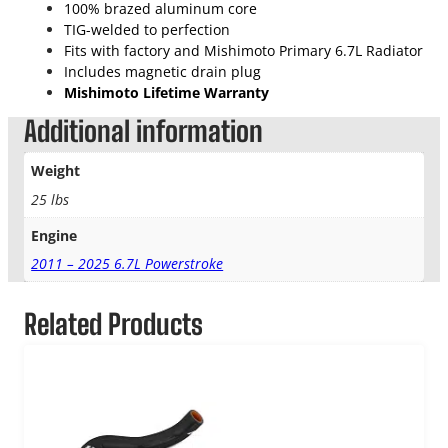
100% brazed aluminum core
TIG-welded to perfection
Fits with factory and Mishimoto Primary 6.7L Radiator
Includes magnetic drain plug
Mishimoto Lifetime Warranty
Additional information
Weight
25 lbs
Engine
2011 – 2025 6.7L Powerstroke
Related Products