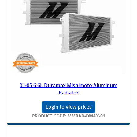
01-05 6.6L Duramax Mishimoto Aluminum
Radiator
Login to view prices
PRODUCT CODE:
MMRAD-DMAX-01