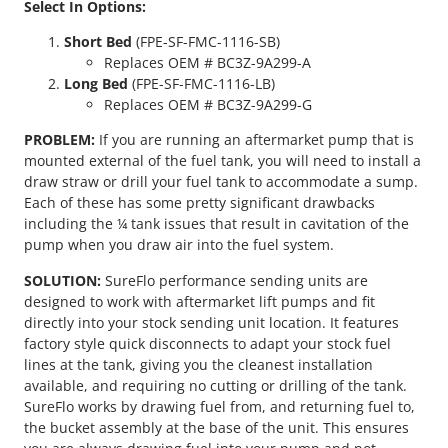
Select In Options:
P
o
Short Bed
(FPE-SF-FMC-1116-SB)
w
Replaces OEM # BC3Z-9A299-A
e
Long Bed
(FPE-SF-FMC-1116-LB)
r
Replaces OEM # BC3Z-9A299-G
s
t
PROBLEM:
If you are running an aftermarket pump that is
r
mounted external of the fuel tank, you will need to install a
o
draw straw or drill your fuel tank to accommodate a sump.
k
Each of these has some pretty significant drawbacks
e
including the ¼ tank issues that result in cavitation of the
S
pump when you draw air into the fuel system.
u
SOLUTION:
SureFlo performance sending units are
r
designed to work with aftermarket lift pumps and fit
e
directly into your stock sending unit location. It features
F
factory style quick disconnects to adapt your stock fuel
l
lines at the tank, giving you the cleanest installation
o
available, and requiring no cutting or drilling of the tank.
S
SureFlo works by drawing fuel from, and returning fuel to,
e
the bucket assembly at the base of the unit. This ensures
n