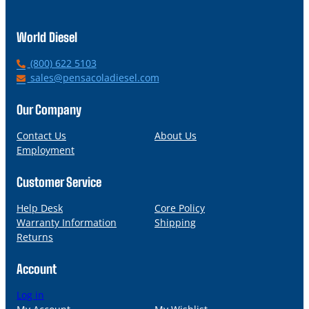
World Diesel
P
(800) 622 5103
h
E
sales@pensacoladiesel.com
o
m
n
a
Our Company
e
i
l
Contact Us
About Us
Employment
Customer Service
Help Desk
Core Policy
Warranty Information
Shipping
Returns
Account
Log in