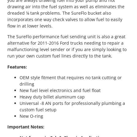
you are always drawing fuel into your pump and not
d
drawing air into the fuel system as well as eliminates the
i
dreaded ¼ tank problems. The SureFlo bucket also
n
incorporates one way check valves to allow fuel to easily
g
flow in at lower levels.
U
n
The SureFlo performance fuel sending unit is also a great
i
alternative for 2011-2016 Ford trucks needing to repair a
t
malfunctioning level sender or if you are simply looking to
q
run your own custom fuel lines directly to the tank.
u
a
Features:
n
OEM style fitment that requires no tank cutting or
t
drilling
i
New fuel level electronics and fuel float
t
Heavy duty billet aluminum cap
y
Universal -8 AN ports for professionally plumbing a
custom fuel setup
New O-ring
Important Notes: