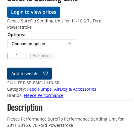
Login to view prices
Fleece SureFlo Sending Unit for 11-16 6.7L Ford
Powerstroke
Options:
1
Add to cart
1
-
Add to wishlist
1
6
SKU:
FPE-SF-FMC-1116-SB
6
Category:
Feed Pumps, AirDog & Accessories
.
Brands:
Fleece Performance
7
Description
L
F
o
Fleece Performance SureFlo Performance Sending Unit for
r
2011-2016 6.7L Ford Powerstroke
d