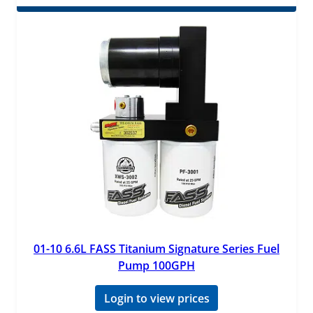
01-10 6.6L FASS Titanium Signature Series Fuel
Pump 100GPH
Login to view prices