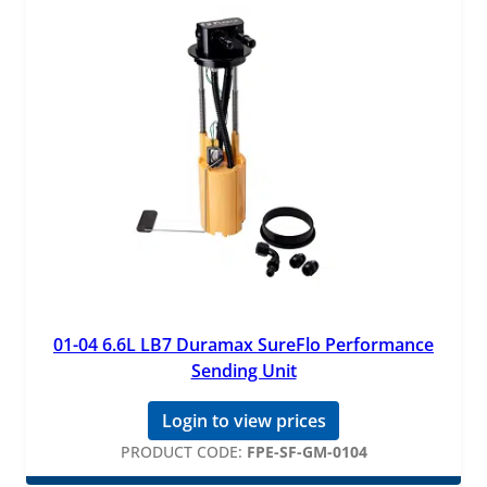
01-04 6.6L LB7 Duramax SureFlo Performance
Sending Unit
Login to view prices
PRODUCT CODE:
FPE-SF-GM-0104