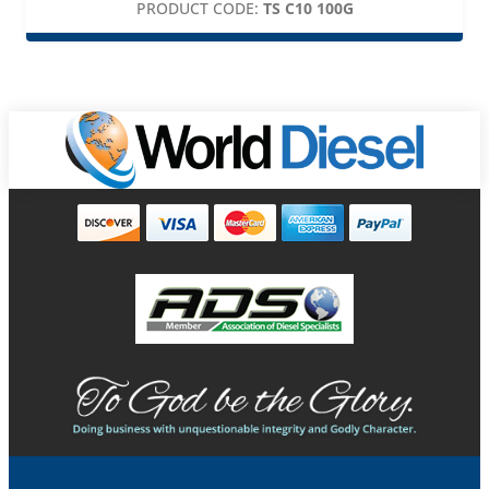
PRODUCT CODE:
TS C10 100G