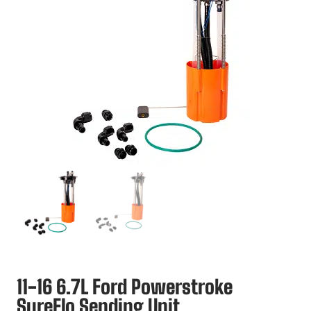
11-16 6.7L Ford Powerstroke
SureFlo Sending Unit