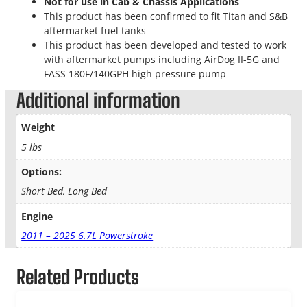
Not for use in Cab & Chassis Applications
This product has been confirmed to fit Titan and S&B
aftermarket fuel tanks
This product has been developed and tested to work
with aftermarket pumps including AirDog II-5G and
FASS 180F/140GPH high pressure pump
Additional information
Weight
5 lbs
Options:
Short Bed, Long Bed
Engine
2011 – 2025 6.7L Powerstroke
Related Products