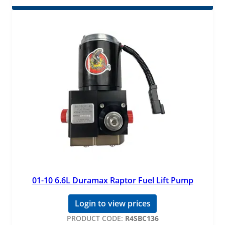
01-10 6.6L Duramax Raptor Fuel Lift Pump
Login to view prices
PRODUCT CODE:
R4SBC136