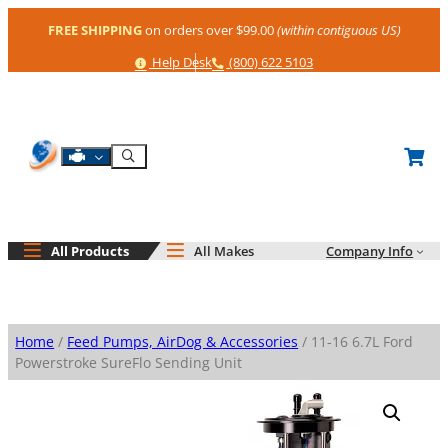
Skip
FREE SHIPPING
on orders over $99.00
(within contiguous US)
to
content
Help
Phone
Help Desk
(800) 622 5103
Shop By Engine
Search
All Products
All Makes
Company Info
Home
/
Feed Pumps, AirDog & Accessories
/ 11-16 6.7L Ford
Powerstroke SureFlo Sending Unit