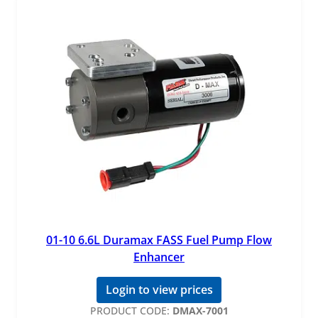
01-10 6.6L Duramax FASS Fuel Pump Flow
Enhancer
Login to view prices
PRODUCT CODE:
DMAX-7001